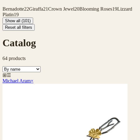
Bernadotte
22
Giraffa
21
Crown Jewel
20
Blooming Roses
19
Lizzard
Platin
19
Show all (101)
Reset all filters
Catalog
64
products
⊞
☰
Michael Aram
×