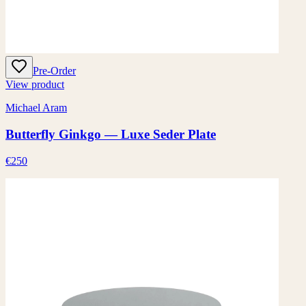
Pre-Order
View product
Michael Aram
Butterfly Ginkgo — Luxe Seder Plate
€250