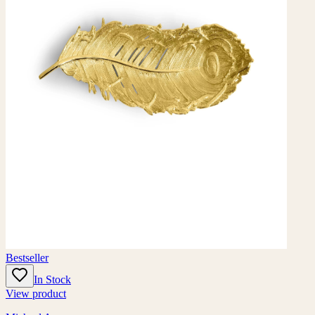
Bestseller
In Stock
View product