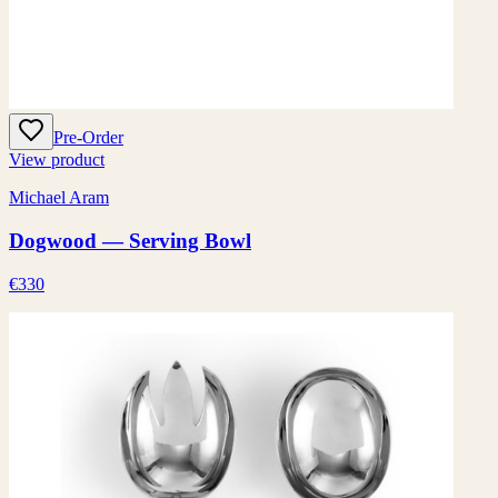
Pre-Order
View product
Michael Aram
Dogwood — Serving Bowl
€330