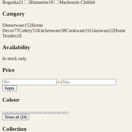
Rogaska
21
Blumarine
18
Mackenzie Childs
6
Category
Dinnerware
152
Home
Decor
77
Cutlery
51
Kitchenware
38
Cookware
31
Glassware
22
Home
Textiles
18
Availability
In stock only
Price
—
Apply
Colour
Show all (24)
Collection