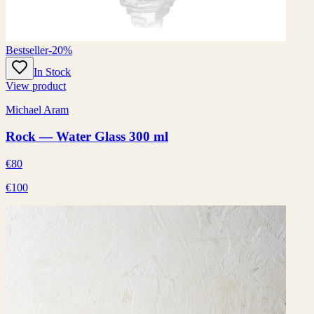
Bestseller
-20%
In Stock
View product
Michael Aram
Rock — Water Glass 300 ml
€80
€100