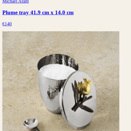
Michael Aram
Plume tray 41.9 cm x 14.0 cm
€140