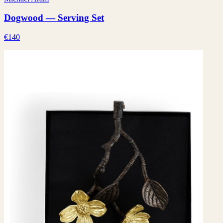
Dogwood — Serving Set
€140