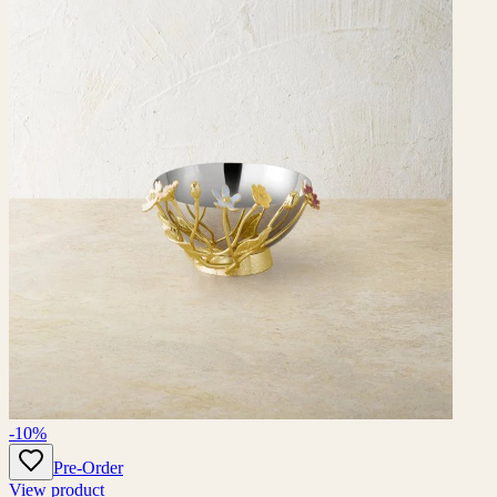
-10%
Pre-Order
View product