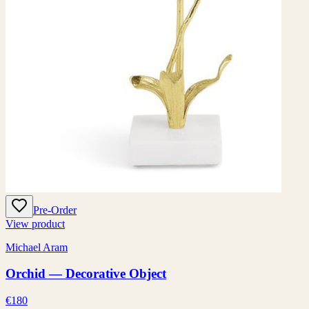
Pre-Order
View product
Michael Aram
Orchid — Decorative Object
€180