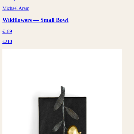
Michael Aram
Wildflowers — Small Bowl
€189
€210