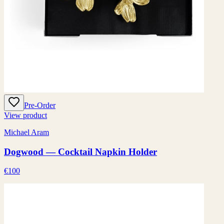
Pre-Order
View product
Michael Aram
Dogwood — Cocktail Napkin Holder
€100