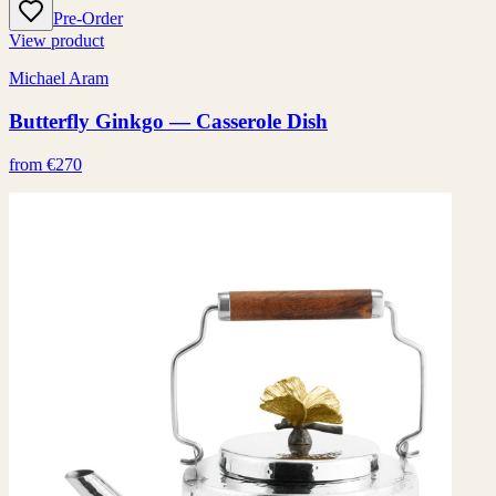
Pre-Order
View product
Michael Aram
Butterfly Ginkgo — Casserole Dish
from €270