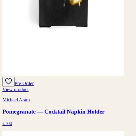
Pre-Order
View product
Michael Aram
Pomegranate — Cocktail Napkin Holder
€100