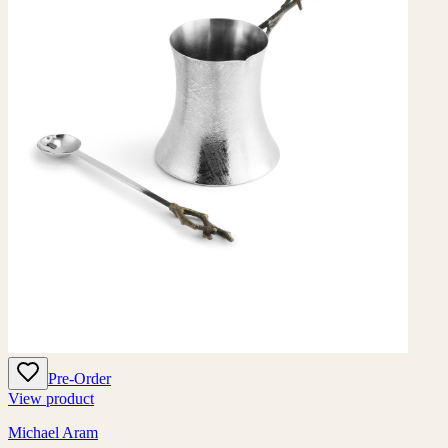
Pre-Order
View product
Michael Aram