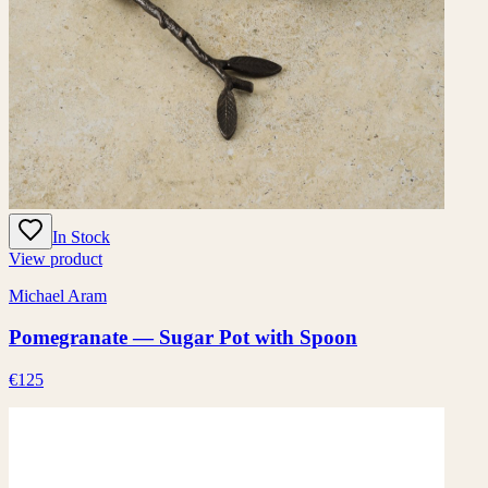
In Stock
View product
Michael Aram
Pomegranate — Sugar Pot with Spoon
€125