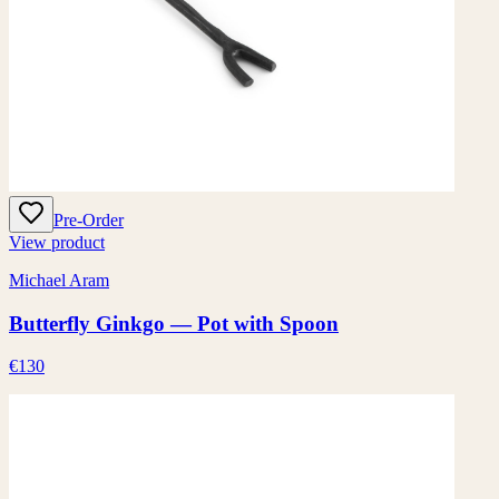
Pre-Order
View product
Michael Aram
Butterfly Ginkgo — Pot with Spoon
€130