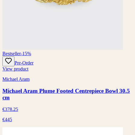
Bestseller
-15%
Pre-Order
View product
Michael Aram
Michael Aram Plume Footed Centrepiece Bowl 30.5
cm
€378.25
€445