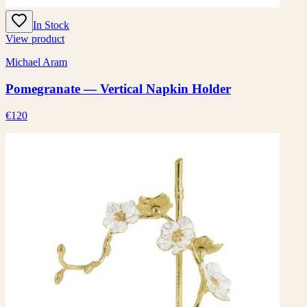
In Stock
View product
Michael Aram
Pomegranate — Vertical Napkin Holder
€120