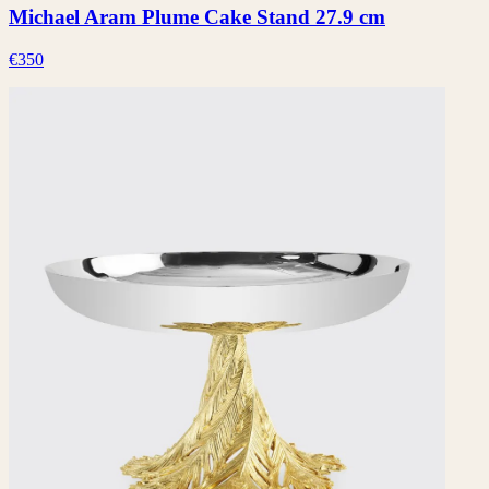
Michael Aram Plume Cake Stand 27.9 cm
€350