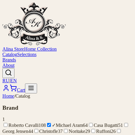
Alina Store
Home Collection
Catalog
Selections
Brands
About
RU
|
EN
Cart
Home
/
Catalog
Brand
1
Roberto Cavalli
108
✓
Michael Aram
64
Casa Bugatti
51
Georg Jensen
44
Christofle
37
Noritake
29
Ruffoni
26