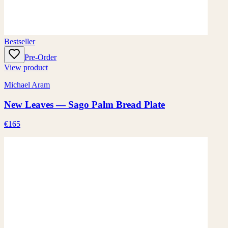
Bestseller
Pre-Order
View product
Michael Aram
New Leaves — Sago Palm Bread Plate
€165