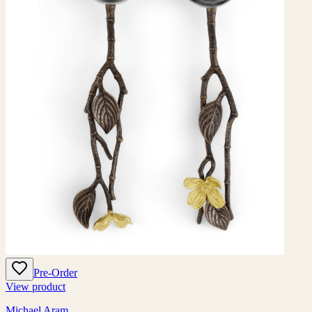
Pre-Order
View product
Michael Aram