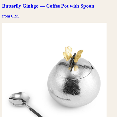
Butterfly Ginkgo — Coffee Pot with Spoon
from €195