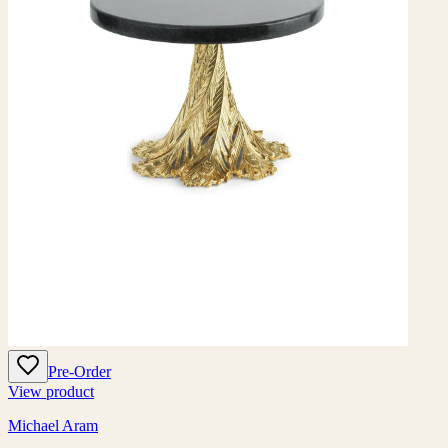
Pre-Order
View product
Michael Aram