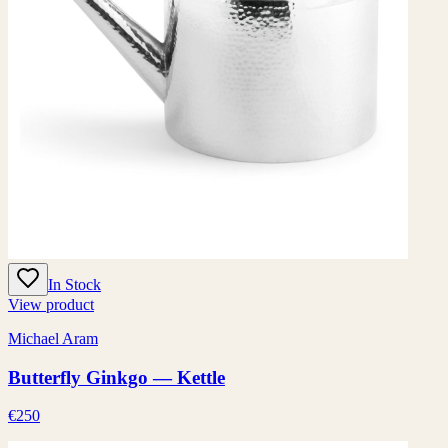
In Stock
View product
Michael Aram
Butterfly Ginkgo — Kettle
€250