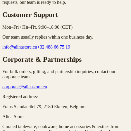
requests, our team is ready to help.
Customer Support
Mon–Fri / Пн–Пт, 9:00–18:00 (CET)
Our team usually replies within one business day.
info@alinastore.eu
+32 488 66 75 19
Corporate & Partnerships
For bulk orders, gifting, and partnership inquiries, contact our
corporate team.
corporate@alinastore.eu
Registered address:
Frans Standaertlei 79
,
2180 Ekeren, Belgium
Alina Store
Curated tableware, cookware, home accessories & textiles from