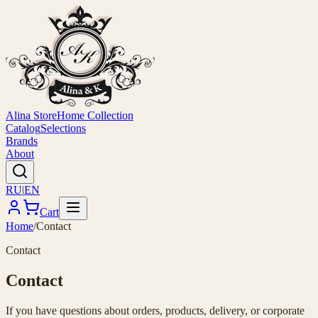
Alina Store
Home Collection
Catalog
Selections
Brands
About
RU
|
EN
Cart
Home
/
Contact
Contact
Contact
If you have questions about orders, products, delivery, or corporate