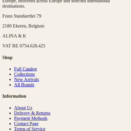
Europe, delivered across Europe and selected international
destinations.
Frans Standaertlei 79
2180 Ekeren, Belgium
ALINA & K
VAT
BE 0754.628.425
Shop
Full Catalog
Collections
New Arrivals
All Brands
Information
About Us
Delivery & Returns
Payment Methods
Contact Page
Terms of Service