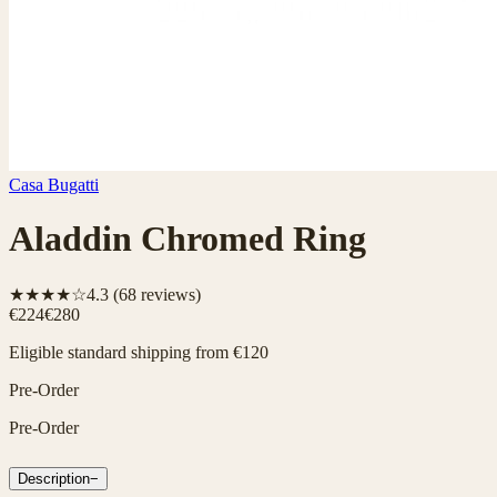
Casa Bugatti
Aladdin Chromed Ring
★★★★☆
4.3
(
68
reviews)
€224
€280
Eligible standard shipping from €120
Pre-Order
Pre-Order
Description
−