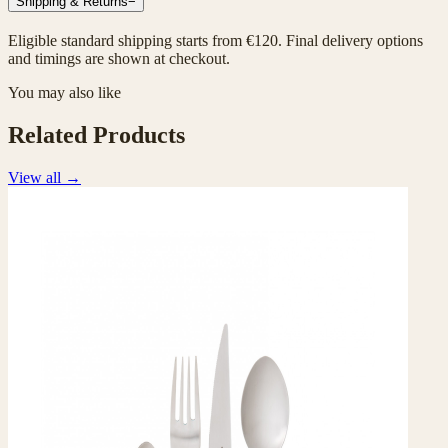
Shipping & Returns
−
Eligible standard shipping starts from €120. Final delivery options
and timings are shown at checkout.
You may also like
Related Products
View all
→