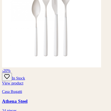
-20%
In Stock
View product
Casa Bugatti
Athena Steel
24 pieces