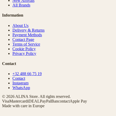
New Arrivals
All Brands
Information
About Us
Delivery & Returns
Payment Methods
Contact Page
Terms of Service
Cookie Policy
Privacy Policy
Contact
+32 488 66 75 19
Contact
Instagram
WhatsApp
© 2026 ALINA Store. All rights reserved.
Visa
Mastercard
iDEAL
PayPal
Bancontact
Apple Pay
Made with care in Europe