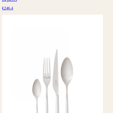
€246.4