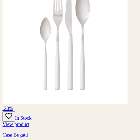
-20%
In Stock
View product
Casa Bugatti