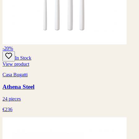
-20%
In Stock
View product
Casa Bugatti
Athena Steel
24 pieces
€236