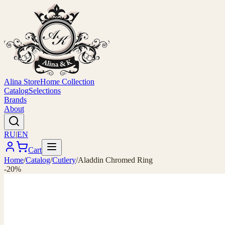
Alina Store
Home Collection
Catalog
Selections
Brands
About
RU
|
EN
Cart
Home
/
Catalog
/
Cutlery
/
Aladdin Chromed Ring
-20%