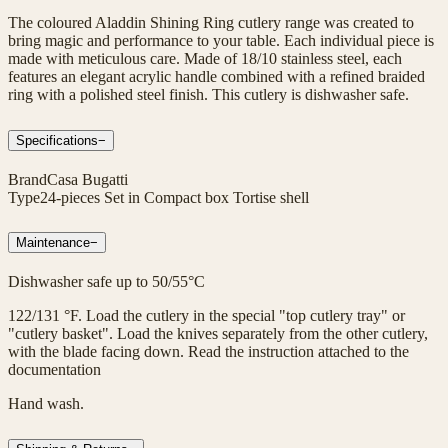
The coloured Aladdin Shining Ring cutlery range was created to
bring magic and performance to your table. Each individual piece is
made with meticulous care. Made of 18/10 stainless steel, each
features an elegant acrylic handle combined with a refined braided
ring with a polished steel finish. This cutlery is dishwasher safe.
Specifications
−
Brand
Casa Bugatti
Type
24-pieces Set in Compact box Tortise shell
Maintenance
−
Dishwasher safe up to 50/55°C
122/131 °F. Load the cutlery in the special "top cutlery tray" or
"cutlery basket". Load the knives separately from the other cutlery,
with the blade facing down. Read the instruction attached to the
documentation
Hand wash.