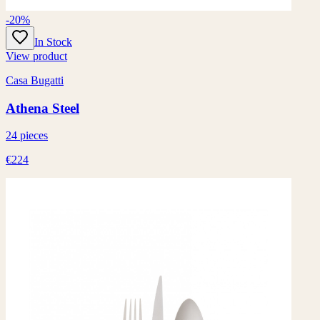
-20%
In Stock
View product
Casa Bugatti
Athena Steel
24 pieces
€224