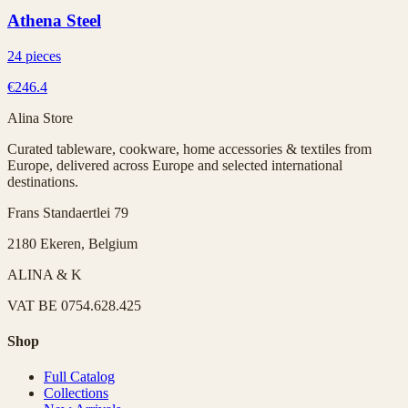
Athena Steel
24 pieces
€246.4
Alina Store
Curated tableware, cookware, home accessories & textiles from
Europe, delivered across Europe and selected international
destinations.
Frans Standaertlei 79
2180 Ekeren, Belgium
ALINA & K
VAT
BE 0754.628.425
Shop
Full Catalog
Collections