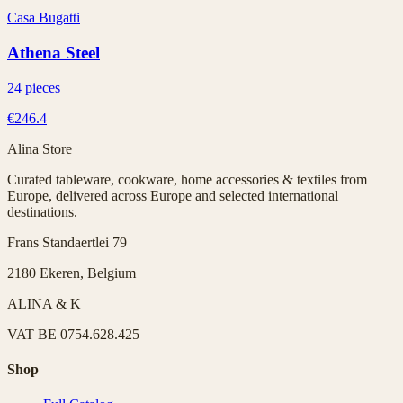
Casa Bugatti
Athena Steel
24 pieces
€246.4
Alina Store
Curated tableware, cookware, home accessories & textiles from
Europe, delivered across Europe and selected international
destinations.
Frans Standaertlei 79
2180 Ekeren, Belgium
ALINA & K
VAT
BE 0754.628.425
Shop