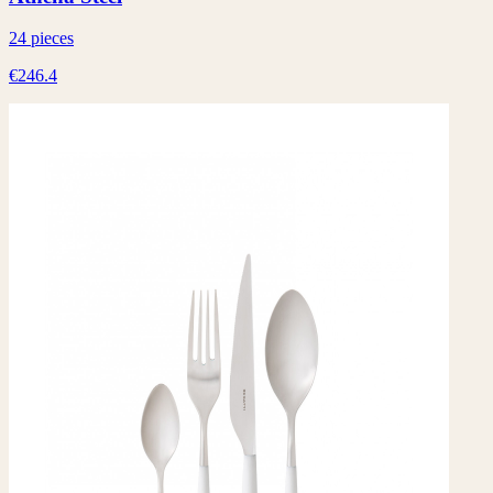
24 pieces
€246.4