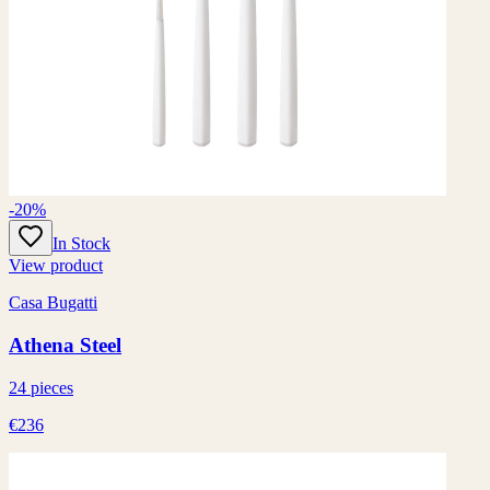
-20%
In Stock
View product
Casa Bugatti
Athena Steel
24 pieces
€236