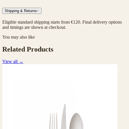
Shipping & Returns
−
Eligible standard shipping starts from €120. Final delivery options
and timings are shown at checkout.
You may also like
Related Products
View all
→