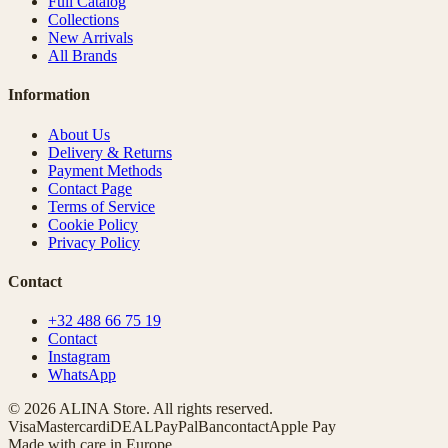
Full Catalog
Collections
New Arrivals
All Brands
Information
About Us
Delivery & Returns
Payment Methods
Contact Page
Terms of Service
Cookie Policy
Privacy Policy
Contact
+32 488 66 75 19
Contact
Instagram
WhatsApp
© 2026 ALINA Store. All rights reserved.
Visa
Mastercard
iDEAL
PayPal
Bancontact
Apple Pay
Made with care in Europe