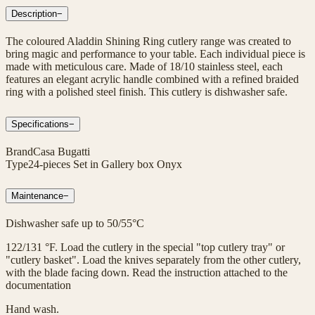
Description
−
The coloured Aladdin Shining Ring cutlery range was created to
bring magic and performance to your table. Each individual piece is
made with meticulous care. Made of 18/10 stainless steel, each
features an elegant acrylic handle combined with a refined braided
ring with a polished steel finish. This cutlery is dishwasher safe.
Specifications
−
Brand
Casa Bugatti
Type
24-pieces Set in Gallery box Onyx
Maintenance
−
Dishwasher safe up to 50/55°C
122/131 °F. Load the cutlery in the special "top cutlery tray" or
"cutlery basket". Load the knives separately from the other cutlery,
with the blade facing down. Read the instruction attached to the
documentation
Hand wash.