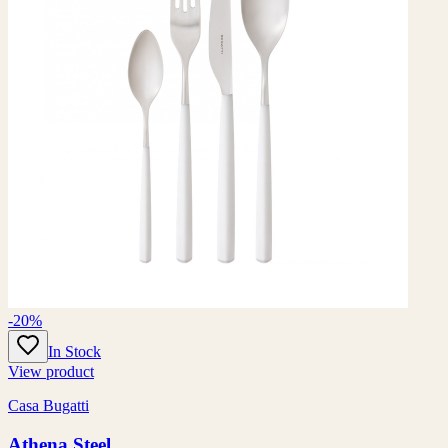
-20%
In Stock
View product
Casa Bugatti
Athena Steel