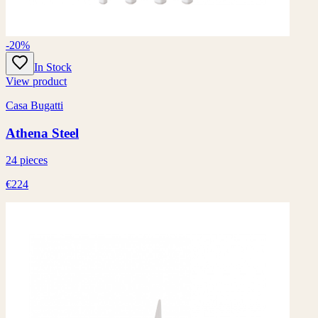
-20%
In Stock
View product
Casa Bugatti
Athena Steel
24 pieces
€224