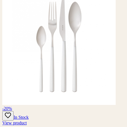
-20%
In Stock
View product