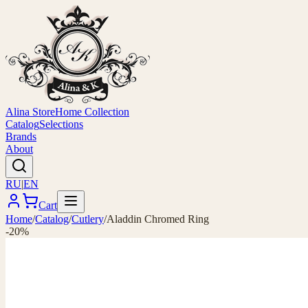
Alina Store
Home Collection
Catalog
Selections
Brands
About
RU
|
EN
Cart
Home
/
Catalog
/
Cutlery
/
Aladdin Chromed Ring
-20%