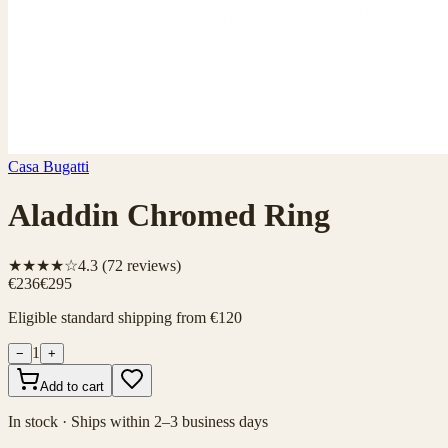
Casa Bugatti
Aladdin Chromed Ring
★★★★☆
4.3
(
72
reviews)
€236
€295
Eligible standard shipping from €120
1
−
+
Add to cart
In stock · Ships within 2–3 business days