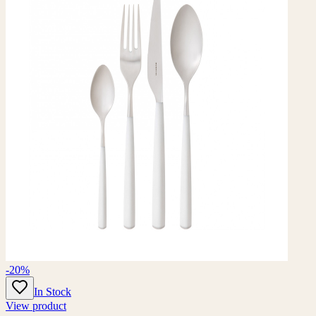
-20%
In Stock
View product