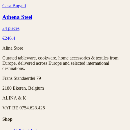
Casa Bugatti
Athena Steel
24 pieces
€246.4
Alina Store
Curated tableware, cookware, home accessories & textiles from
Europe, delivered across Europe and selected international
destinations.
Frans Standaertlei 79
2180 Ekeren, Belgium
ALINA & K
VAT
BE 0754.628.425
Shop