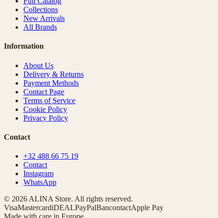
Full Catalog
Collections
New Arrivals
All Brands
Information
About Us
Delivery & Returns
Payment Methods
Contact Page
Terms of Service
Cookie Policy
Privacy Policy
Contact
+32 488 66 75 19
Contact
Instagram
WhatsApp
© 2026 ALINA Store. All rights reserved.
Visa
Mastercard
iDEAL
PayPal
Bancontact
Apple Pay
Made with care in Europe