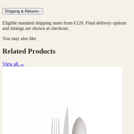
Shipping & Returns
−
Eligible standard shipping starts from €120. Final delivery options
and timings are shown at checkout.
You may also like
Related Products
View all
→