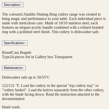
Description
−
The coloured Aladdin Shining Ring cutlery range was created to
bring magic and performance to your table. Each individual piece is
made with meticulous care. Made of 18/10 stainless steel, each
features an elegant acrylic handle combined with a refined braided
ring with a polished steel finish. This cutlery is dishwasher safe.
Specifications
−
Brand
Casa Bugatti
Type
24-pieces Set in Gallery box Transparent
Maintenance
−
Dishwasher safe up to 50/55°C
122/131 °F. Load the cutlery in the special "top cutlery tray" or
"cutlery basket". Load the knives separately from the other cutlery,
with the blade facing down. Read the instruction attached to the
documentation
Hand wash.