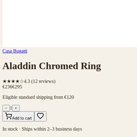
Casa Bugatti
Aladdin Chromed Ring
★★★★☆
4.3
(
12
reviews)
€236
€295
Eligible standard shipping from €120
1
−
+
Add to cart
In stock · Ships within 2–3 business days