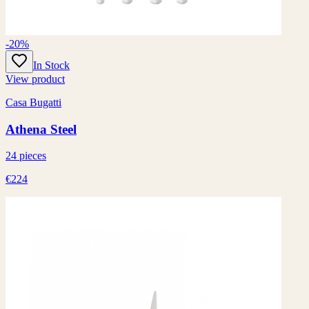
-20%
In Stock
View product
Casa Bugatti
Athena Steel
24 pieces
€224