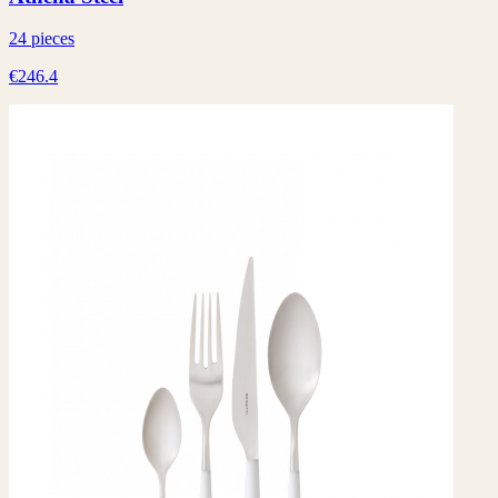
24 pieces
€246.4