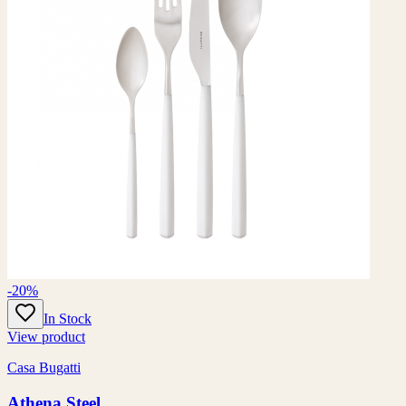
-20%
In Stock
View product
Casa Bugatti
Athena Steel