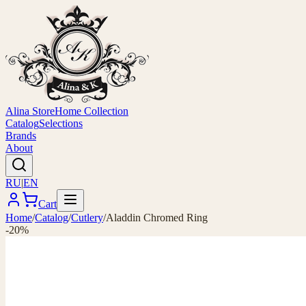
Alina Store
Home Collection
Catalog
Selections
Brands
About
RU
|
EN
Cart
Home
/
Catalog
/
Cutlery
/
Aladdin Chromed Ring
-20%