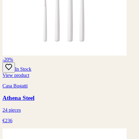
-20%
In Stock
View product
Casa Bugatti
Athena Steel
24 pieces
€236