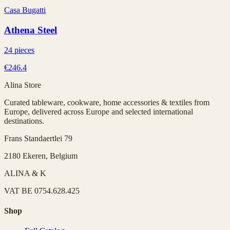
Casa Bugatti
Athena Steel
24 pieces
€246.4
Alina Store
Curated tableware, cookware, home accessories & textiles from
Europe, delivered across Europe and selected international
destinations.
Frans Standaertlei 79
2180 Ekeren, Belgium
ALINA & K
VAT
BE 0754.628.425
Shop