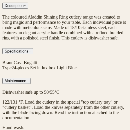
Description
−
The coloured Aladdin Shining Ring cutlery range was created to
bring magic and performance to your table. Each individual piece is
made with meticulous care. Made of 18/10 stainless steel, each
features an elegant acrylic handle combined with a refined braided
ring with a polished steel finish. This cutlery is dishwasher safe.
Specifications
−
Brand
Casa Bugatti
Type
24-pieces Set in lux box Light Blue
Maintenance
−
Dishwasher safe up to 50/55°C
122/131 °F. Load the cutlery in the special "top cutlery tray" or
"cutlery basket". Load the knives separately from the other cutlery,
with the blade facing down. Read the instruction attached to the
documentation
Hand wash.