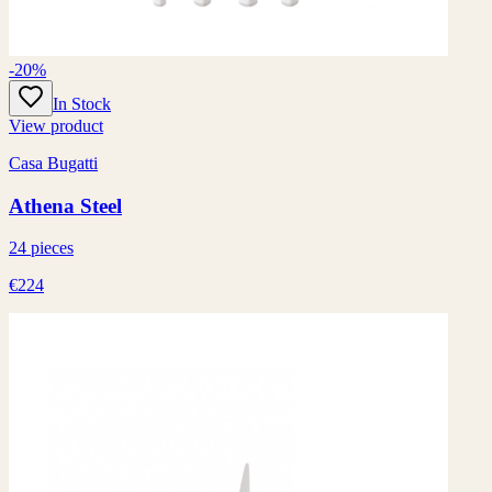
-20%
In Stock
View product
Casa Bugatti
Athena Steel
24 pieces
€224