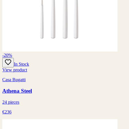
-20%
In Stock
View product
Casa Bugatti
Athena Steel
24 pieces
€236