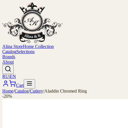
Alina Store
Home Collection
Catalog
Selections
Brands
About
RU
|
EN
Cart
Home
/
Catalog
/
Cutlery
/
Aladdin Chromed Ring
-20%