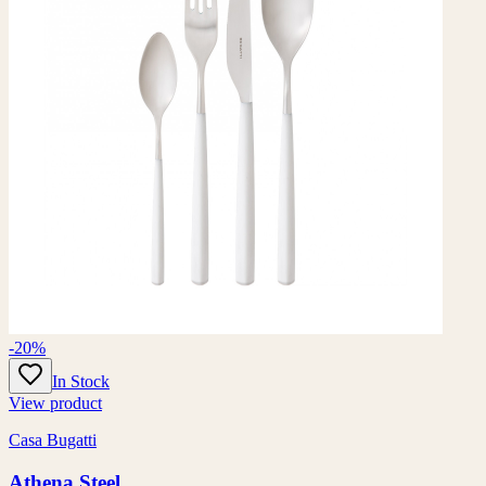
-20%
In Stock
View product
Casa Bugatti
Athena Steel