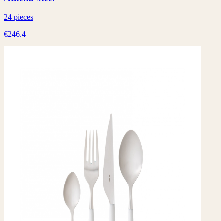
24 pieces
€246.4