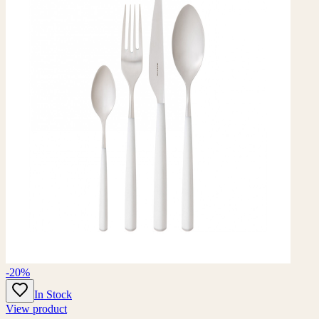
-20%
In Stock
View product