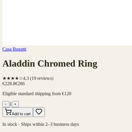
Casa Bugatti
Aladdin Chromed Ring
★★★★☆
4.3
(
19
reviews)
€228.8
€286
Eligible standard shipping from €120
1
−
+
Add to cart
In stock · Ships within 2–3 business days