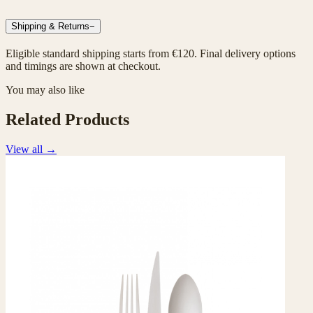
Shipping & Returns
−
Eligible standard shipping starts from €120. Final delivery options
and timings are shown at checkout.
You may also like
Related Products
View all
→