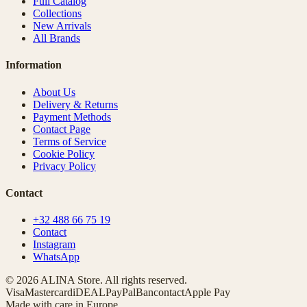
Full Catalog
Collections
New Arrivals
All Brands
Information
About Us
Delivery & Returns
Payment Methods
Contact Page
Terms of Service
Cookie Policy
Privacy Policy
Contact
+32 488 66 75 19
Contact
Instagram
WhatsApp
© 2026 ALINA Store. All rights reserved.
Visa
Mastercard
iDEAL
PayPal
Bancontact
Apple Pay
Made with care in Europe