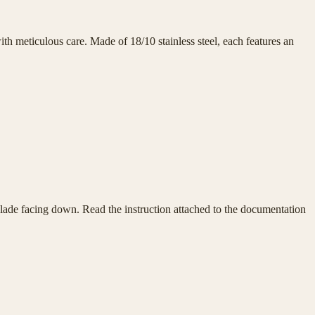
h meticulous care. Made of 18/10 stainless steel, each features an
e blade facing down. Read the instruction attached to the documentation