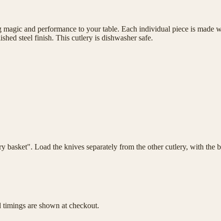
magic and performance to your table. Each individual piece is made wit
shed steel finish. This cutlery is dishwasher safe.
lery basket". Load the knives separately from the other cutlery, with th
d timings are shown at checkout.