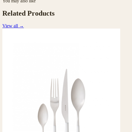
You may also like
Related Products
View all
→