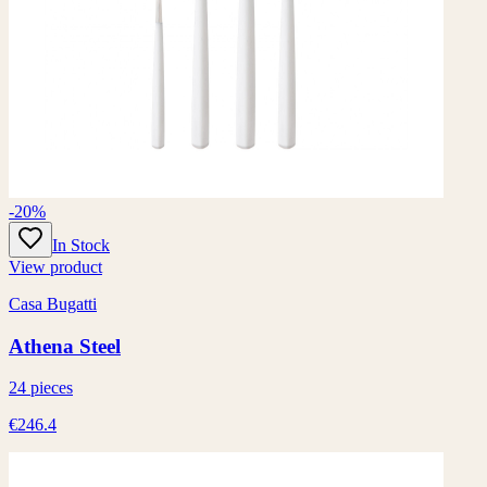
-20%
In Stock
View product
Casa Bugatti
Athena Steel
24 pieces
€246.4