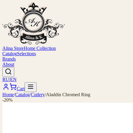
Alina Store
Home Collection
Catalog
Selections
Brands
About
RU
|
EN
Cart
Home
/
Catalog
/
Cutlery
/
Aladdin Chromed Ring
-20%