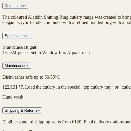
Description
−
The coloured Aladdin Shining Ring cutlery range was created to bring 
elegant acrylic handle combined with a refined braided ring with a poli
Specifications
−
Brand
Casa Bugatti
Type
24-pieces Set in Window box Aqua Green
Maintenance
−
Dishwasher safe up to 50/55°C
122/131 °F. Load the cutlery in the special "top cutlery tray" or "cut
Hand wash.
Shipping & Returns
−
Eligible standard shipping starts from €120. Final delivery options an