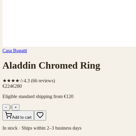
Casa Bugatti
Aladdin Chromed Ring
★★★★☆
4.3
(
66
reviews)
€224
€280
Eligible standard shipping from €120
1
−
+
Add to cart
In stock · Ships within 2–3 business days