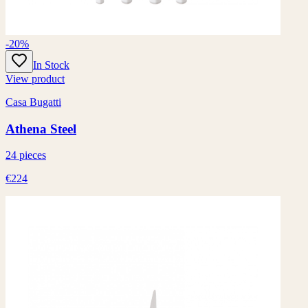
-20%
In Stock
View product
Casa Bugatti
Athena Steel
24 pieces
€224