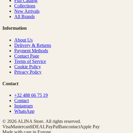
Full Catalog
Collections
New Arrivals
All Brands
Information
About Us
Delivery & Returns
Payment Methods
Contact Page
Terms of Service
Cookie Policy
Privacy Policy
Contact
+32 488 66 75 19
Contact
Instagram
WhatsApp
© 2026 ALINA Store. All rights reserved.
Visa
Mastercard
iDEAL
PayPal
Bancontact
Apple Pay
Made with care in Europe