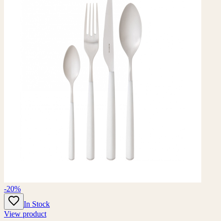
-20%
In Stock
View product