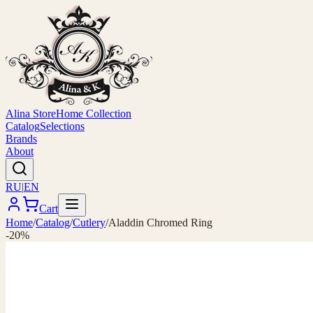
Alina Store
Home Collection
Catalog
Selections
Brands
About
RU
|
EN
Cart
Home
/
Catalog
/
Cutlery
/
Aladdin Chromed Ring
-20%