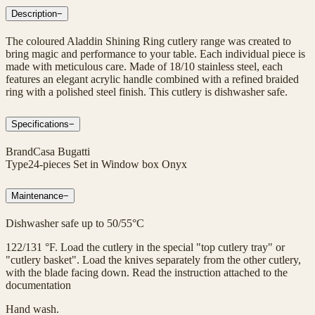
Description
−
The coloured Aladdin Shining Ring cutlery range was created to
bring magic and performance to your table. Each individual piece is
made with meticulous care. Made of 18/10 stainless steel, each
features an elegant acrylic handle combined with a refined braided
ring with a polished steel finish. This cutlery is dishwasher safe.
Specifications
−
Brand
Casa Bugatti
Type
24-pieces Set in Window box Onyx
Maintenance
−
Dishwasher safe up to 50/55°C
122/131 °F. Load the cutlery in the special "top cutlery tray" or
"cutlery basket". Load the knives separately from the other cutlery,
with the blade facing down. Read the instruction attached to the
documentation
Hand wash.