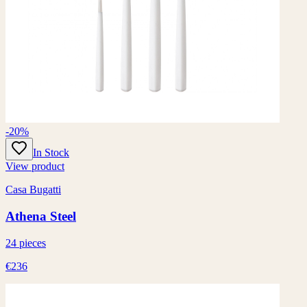
-20%
In Stock
View product
Casa Bugatti
Athena Steel
24 pieces
€236