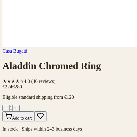
Casa Bugatti
Aladdin Chromed Ring
★★★★☆
4.3
(
46
reviews)
€224
€280
Eligible standard shipping from €120
1
−
+
Add to cart
In stock · Ships within 2–3 business days