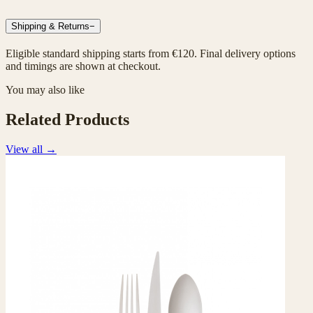
Shipping & Returns
−
Eligible standard shipping starts from €120. Final delivery options
and timings are shown at checkout.
You may also like
Related Products
View all
→