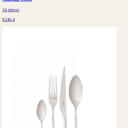
24 pieces
€246.4