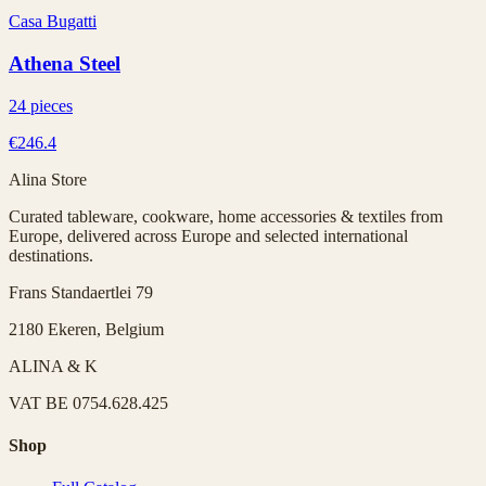
Casa Bugatti
Athena Steel
24 pieces
€246.4
Alina Store
Curated tableware, cookware, home accessories & textiles from
Europe, delivered across Europe and selected international
destinations.
Frans Standaertlei 79
2180 Ekeren, Belgium
ALINA & K
VAT
BE 0754.628.425
Shop