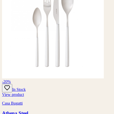
-20%
In Stock
View product
Casa Bugatti
Athena Steel