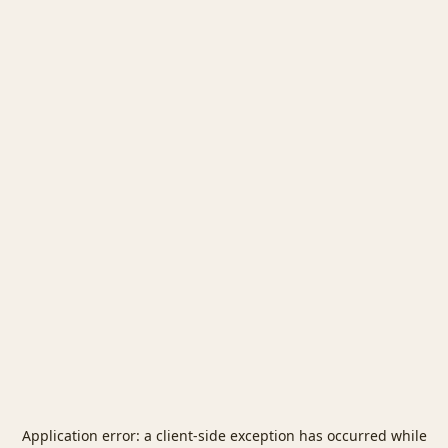
Application error: a
client
-side exception has occurred while