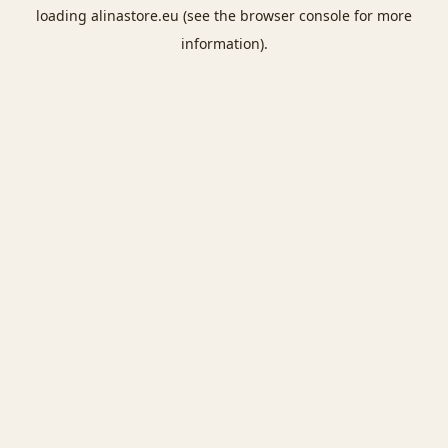
loading
alinastore.eu
(see the
browser console
for more
information).