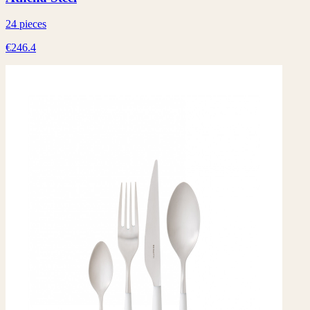
24 pieces
€246.4