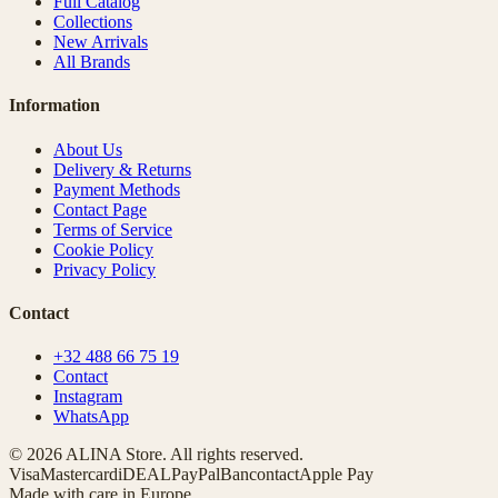
Full Catalog
Collections
New Arrivals
All Brands
Information
About Us
Delivery & Returns
Payment Methods
Contact Page
Terms of Service
Cookie Policy
Privacy Policy
Contact
+32 488 66 75 19
Contact
Instagram
WhatsApp
© 2026 ALINA Store. All rights reserved.
Visa
Mastercard
iDEAL
PayPal
Bancontact
Apple Pay
Made with care in Europe