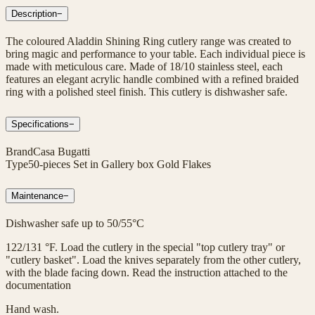
Description
−
The coloured Aladdin Shining Ring cutlery range was created to
bring magic and performance to your table. Each individual piece is
made with meticulous care. Made of 18/10 stainless steel, each
features an elegant acrylic handle combined with a refined braided
ring with a polished steel finish. This cutlery is dishwasher safe.
Specifications
−
Brand
Casa Bugatti
Type
50-pieces Set in Gallery box Gold Flakes
Maintenance
−
Dishwasher safe up to 50/55°C
122/131 °F. Load the cutlery in the special "top cutlery tray" or
"cutlery basket". Load the knives separately from the other cutlery,
with the blade facing down. Read the instruction attached to the
documentation
Hand wash.