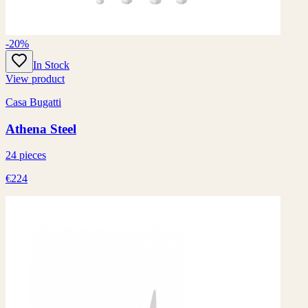
-20%
In Stock
View product
Casa Bugatti
Athena Steel
24 pieces
€224