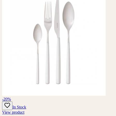
-20%
In Stock
View product