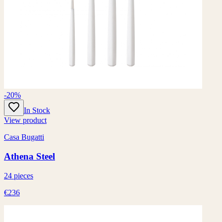
-20%
In Stock
View product
Casa Bugatti
Athena Steel
24 pieces
€236