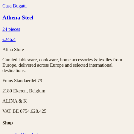
Casa Bugatti
Athena Steel
24 pieces
€246.4
Alina Store
Curated tableware, cookware, home accessories & textiles from
Europe, delivered across Europe and selected international
destinations.
Frans Standaertlei 79
2180 Ekeren, Belgium
ALINA & K
VAT
BE 0754.628.425
Shop