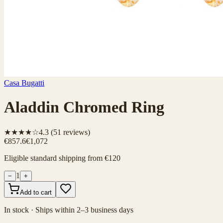
Casa Bugatti
Aladdin Chromed Ring
★★★★☆
4.3
(
51
reviews)
€857.6
€1,072
Eligible standard shipping from €120
1
−
+
Add to cart
In stock · Ships within 2–3 business days