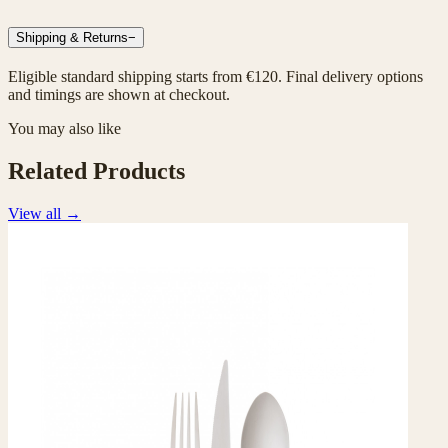
Shipping & Returns
−
Eligible standard shipping starts from €120. Final delivery options
and timings are shown at checkout.
You may also like
Related Products
View all
→