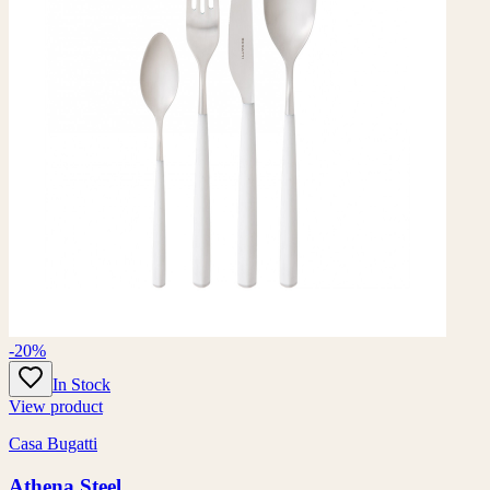
-20%
In Stock
View product
Casa Bugatti
Athena Steel