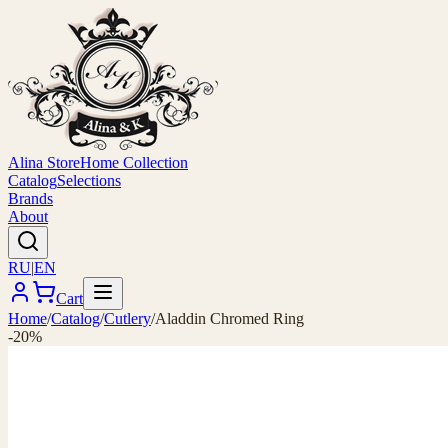
Alina Store
Home Collection
Catalog
Selections
Brands
About
RU
|
EN
Cart
Home
/
Catalog
/
Cutlery
/
Aladdin Chromed Ring
-20%