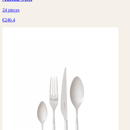
24 pieces
€246.4