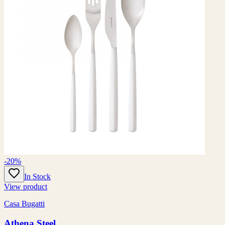
-20%
In Stock
View product
Casa Bugatti
Athena Steel