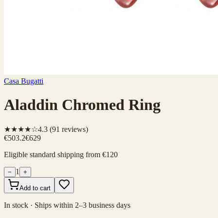
Casa Bugatti
Aladdin Chromed Ring
★★★★☆
4.3
(
91
reviews)
€503.2
€629
Eligible standard shipping from €120
1
−
+
Add to cart
In stock · Ships within 2–3 business days