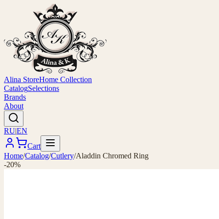
Alina Store
Home Collection
Catalog
Selections
Brands
About
RU
|
EN
Cart
Home
/
Catalog
/
Cutlery
/
Aladdin Chromed Ring
-20%