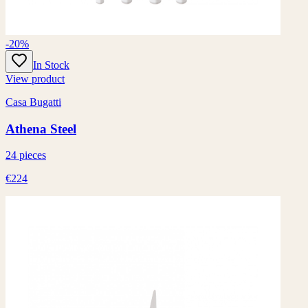
-20%
In Stock
View product
Casa Bugatti
Athena Steel
24 pieces
€224