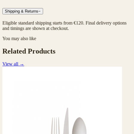
Shipping & Returns
−
Eligible standard shipping starts from €120. Final delivery options
and timings are shown at checkout.
You may also like
Related Products
View all
→