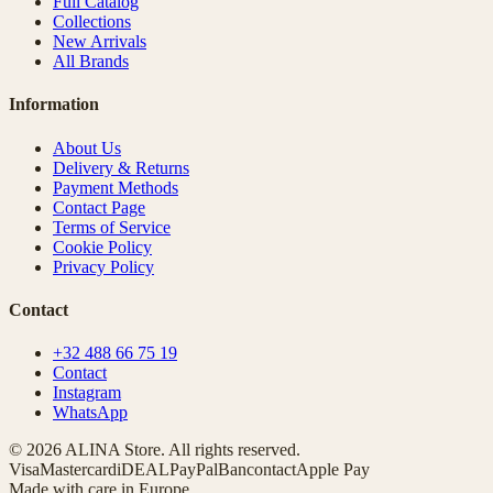
Full Catalog
Collections
New Arrivals
All Brands
Information
About Us
Delivery & Returns
Payment Methods
Contact Page
Terms of Service
Cookie Policy
Privacy Policy
Contact
+32 488 66 75 19
Contact
Instagram
WhatsApp
© 2026 ALINA Store. All rights reserved.
Visa
Mastercard
iDEAL
PayPal
Bancontact
Apple Pay
Made with care in Europe