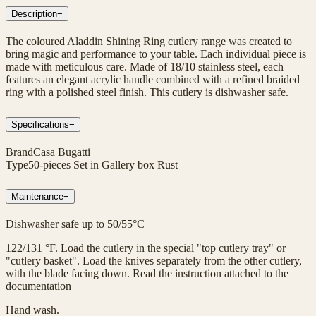
Description
−
The coloured Aladdin Shining Ring cutlery range was created to
bring magic and performance to your table. Each individual piece is
made with meticulous care. Made of 18/10 stainless steel, each
features an elegant acrylic handle combined with a refined braided
ring with a polished steel finish. This cutlery is dishwasher safe.
Specifications
−
Brand
Casa Bugatti
Type
50-pieces Set in Gallery box Rust
Maintenance
−
Dishwasher safe up to 50/55°C
122/131 °F. Load the cutlery in the special "top cutlery tray" or
"cutlery basket". Load the knives separately from the other cutlery,
with the blade facing down. Read the instruction attached to the
documentation
Hand wash.