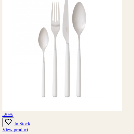
-20%
In Stock
View product