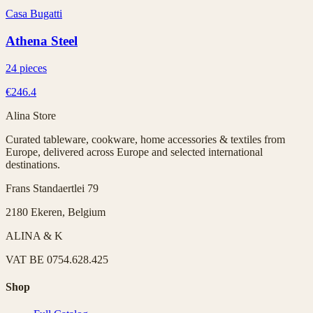
Casa Bugatti
Athena Steel
24 pieces
€246.4
Alina Store
Curated tableware, cookware, home accessories & textiles from
Europe, delivered across Europe and selected international
destinations.
Frans Standaertlei 79
2180 Ekeren, Belgium
ALINA & K
VAT
BE 0754.628.425
Shop