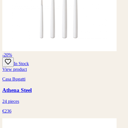
-20%
In Stock
View product
Casa Bugatti
Athena Steel
24 pieces
€236