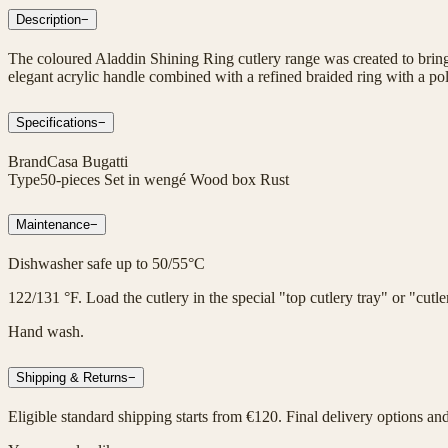
Description
−
The coloured Aladdin Shining Ring cutlery range was created to bring 
elegant acrylic handle combined with a refined braided ring with a poli
Specifications
−
Brand
Casa Bugatti
Type
50-pieces Set in wengé Wood box Rust
Maintenance
−
Dishwasher safe up to 50/55°C
122/131 °F. Load the cutlery in the special "top cutlery tray" or "cut
Hand wash.
Shipping & Returns
−
Eligible standard shipping starts from €120. Final delivery options an