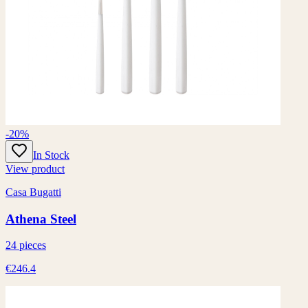
-20%
In Stock
View product
Casa Bugatti
Athena Steel
24 pieces
€246.4