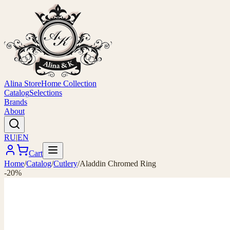
Alina Store
Home Collection
Catalog
Selections
Brands
About
RU
|
EN
Cart
Home
/
Catalog
/
Cutlery
/
Aladdin Chromed Ring
-20%