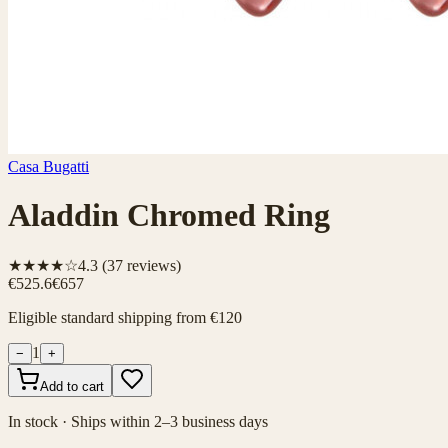
Casa Bugatti
Aladdin Chromed Ring
★★★★☆
4.3
(
37
reviews)
€525.6
€657
Eligible standard shipping from €120
1
−
+
Add to cart
In stock · Ships within 2–3 business days