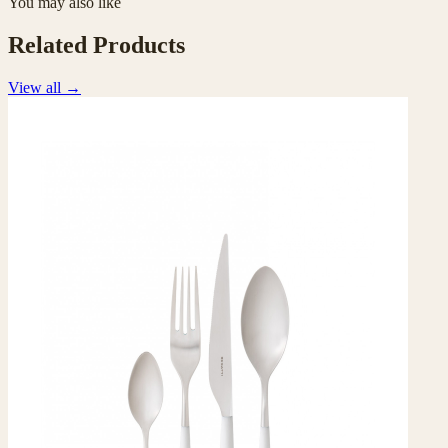
You may also like
Related Products
View all
→