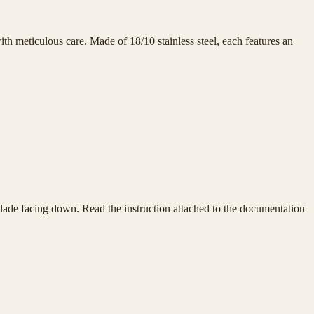
h meticulous care. Made of 18/10 stainless steel, each features an
e blade facing down. Read the instruction attached to the documentation