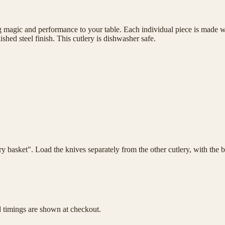
magic and performance to your table. Each individual piece is made wit
shed steel finish. This cutlery is dishwasher safe.
lery basket". Load the knives separately from the other cutlery, with th
d timings are shown at checkout.