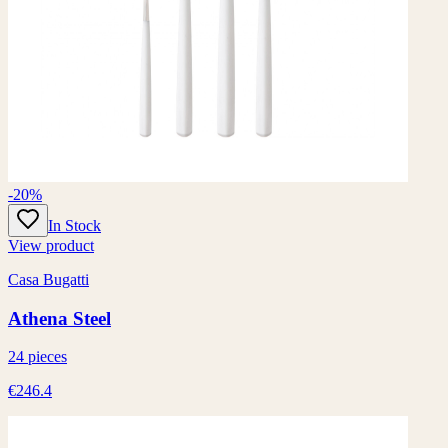
-20%
In Stock
View product
Casa Bugatti
Athena Steel
24 pieces
€246.4