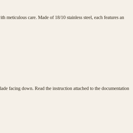
h meticulous care. Made of 18/10 stainless steel, each features an
e blade facing down. Read the instruction attached to the documentation