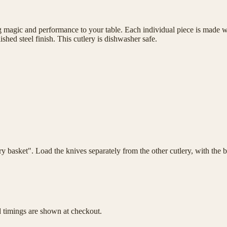
magic and performance to your table. Each individual piece is made wit
shed steel finish. This cutlery is dishwasher safe.
lery basket". Load the knives separately from the other cutlery, with th
d timings are shown at checkout.