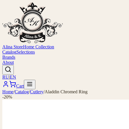
Alina Store
Home Collection
Catalog
Selections
Brands
About
RU
|
EN
Cart
Home
/
Catalog
/
Cutlery
/
Aladdin Chromed Ring
-20%