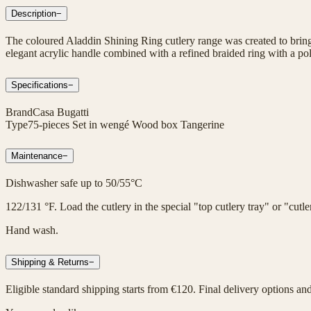
Description
−
The coloured Aladdin Shining Ring cutlery range was created to bring 
elegant acrylic handle combined with a refined braided ring with a poli
Specifications
−
Brand
Casa Bugatti
Type
75-pieces Set in wengé Wood box Tangerine
Maintenance
−
Dishwasher safe up to 50/55°C
122/131 °F. Load the cutlery in the special "top cutlery tray" or "cut
Hand wash.
Shipping & Returns
−
Eligible standard shipping starts from €120. Final delivery options an