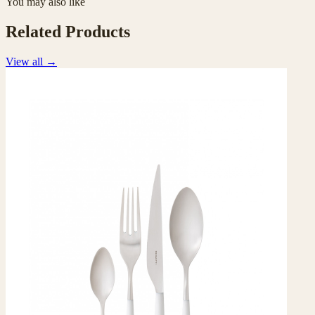
You may also like
Related Products
View all
→