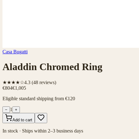
Casa Bugatti
Aladdin Chromed Ring
★★★★☆
4.3
(
48
reviews)
€804
€1,005
Eligible standard shipping from €120
1
−
+
Add to cart
In stock · Ships within 2–3 business days