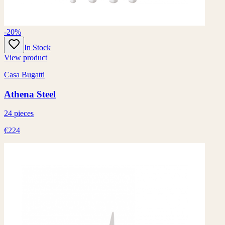
-20%
In Stock
View product
Casa Bugatti
Athena Steel
24 pieces
€224