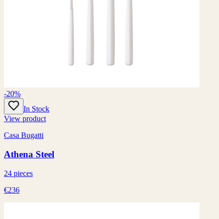
-20%
In Stock
View product
Casa Bugatti
Athena Steel
24 pieces
€236