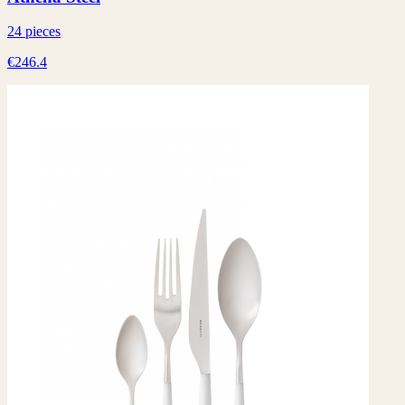
24 pieces
€246.4