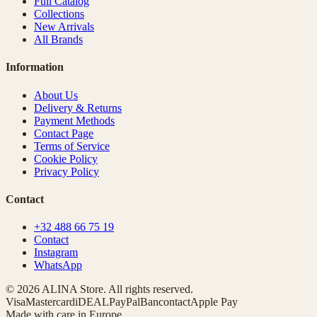
Full Catalog
Collections
New Arrivals
All Brands
Information
About Us
Delivery & Returns
Payment Methods
Contact Page
Terms of Service
Cookie Policy
Privacy Policy
Contact
+32 488 66 75 19
Contact
Instagram
WhatsApp
© 2026 ALINA Store. All rights reserved.
Visa
Mastercard
iDEAL
PayPal
Bancontact
Apple Pay
Made with care in Europe