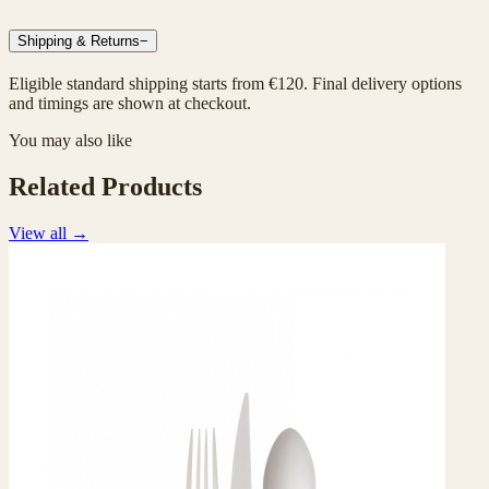
Shipping & Returns
−
Eligible standard shipping starts from €120. Final delivery options
and timings are shown at checkout.
You may also like
Related Products
View all
→