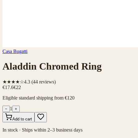
Casa Bugatti
Aladdin Chromed Ring
★★★★☆
4.3
(
44
reviews)
€17.6
€22
Eligible standard shipping from €120
1
−
+
Add to cart
In stock · Ships within 2–3 business days