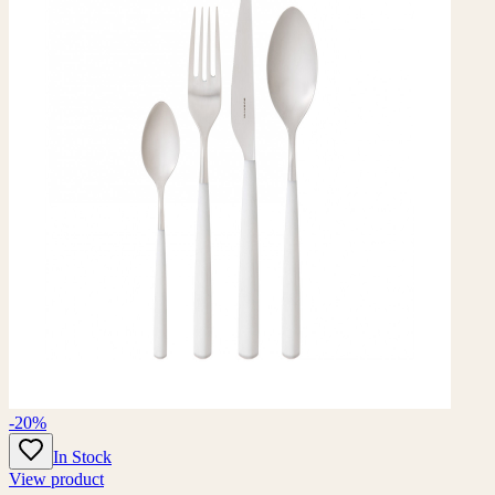
-20%
In Stock
View product