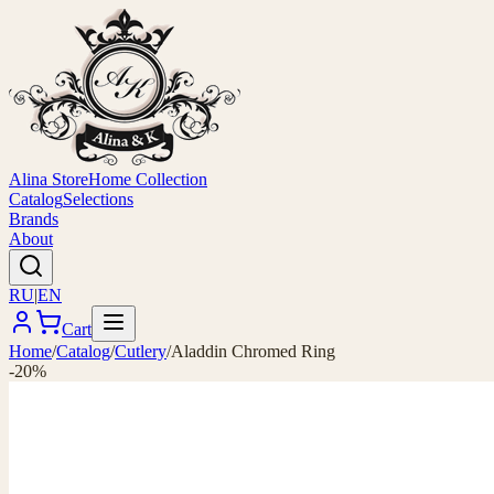
Alina Store
Home Collection
Catalog
Selections
Brands
About
RU
|
EN
Cart
Home
/
Catalog
/
Cutlery
/
Aladdin Chromed Ring
-20%