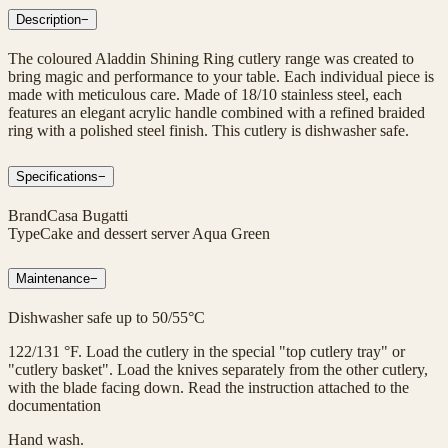
Description
−
The coloured Aladdin Shining Ring cutlery range was created to
bring magic and performance to your table. Each individual piece is
made with meticulous care. Made of 18/10 stainless steel, each
features an elegant acrylic handle combined with a refined braided
ring with a polished steel finish. This cutlery is dishwasher safe.
Specifications
−
Brand
Casa Bugatti
Type
Cake and dessert server Aqua Green
Maintenance
−
Dishwasher safe up to 50/55°C
122/131 °F. Load the cutlery in the special "top cutlery tray" or
"cutlery basket". Load the knives separately from the other cutlery,
with the blade facing down. Read the instruction attached to the
documentation
Hand wash.