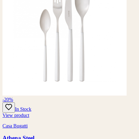
-20%
In Stock
View product
Casa Bugatti
Athena Steel