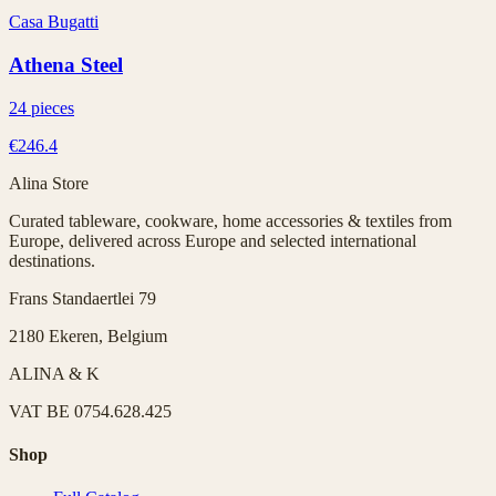
Casa Bugatti
Athena Steel
24 pieces
€246.4
Alina Store
Curated tableware, cookware, home accessories & textiles from
Europe, delivered across Europe and selected international
destinations.
Frans Standaertlei 79
2180 Ekeren, Belgium
ALINA & K
VAT
BE 0754.628.425
Shop