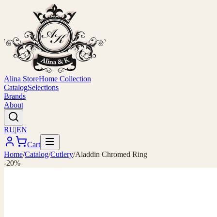
Alina Store
Home Collection
Catalog
Selections
Brands
About
RU
|
EN
Cart
Home
/
Catalog
/
Cutlery
/
Aladdin Chromed Ring
-20%