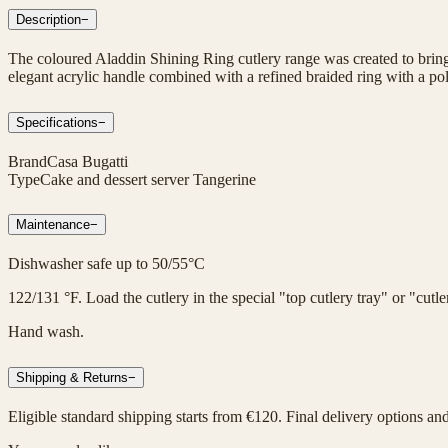
Description
−
The coloured Aladdin Shining Ring cutlery range was created to bring 
elegant acrylic handle combined with a refined braided ring with a poli
Specifications
−
Brand
Casa Bugatti
Type
Cake and dessert server Tangerine
Maintenance
−
Dishwasher safe up to 50/55°C
122/131 °F. Load the cutlery in the special "top cutlery tray" or "cut
Hand wash.
Shipping & Returns
−
Eligible standard shipping starts from €120. Final delivery options an