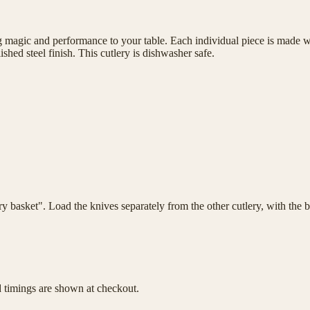
magic and performance to your table. Each individual piece is made wit
shed steel finish. This cutlery is dishwasher safe.
lery basket". Load the knives separately from the other cutlery, with th
d timings are shown at checkout.