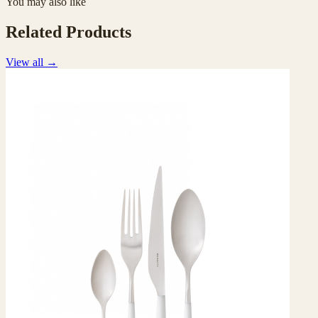
You may also like
Related Products
View all
→