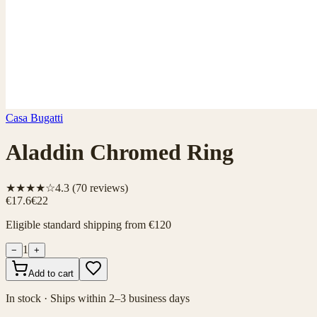
Casa Bugatti
Aladdin Chromed Ring
★★★★☆
4.3
(
70
reviews)
€17.6
€22
Eligible standard shipping from €120
1
−
+
Add to cart
In stock · Ships within 2–3 business days