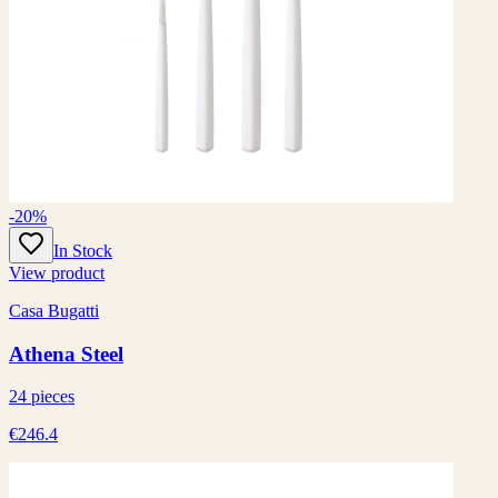
-20%
In Stock
View product
Casa Bugatti
Athena Steel
24 pieces
€246.4