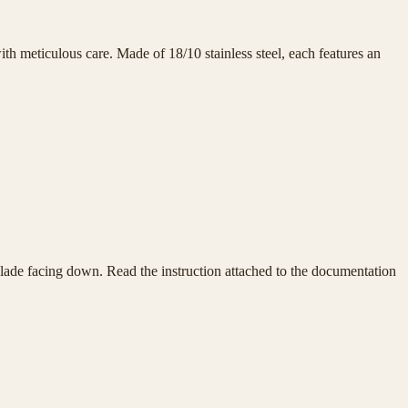
h meticulous care. Made of 18/10 stainless steel, each features an
e blade facing down. Read the instruction attached to the documentation