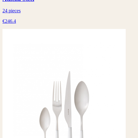
24 pieces
€246.4