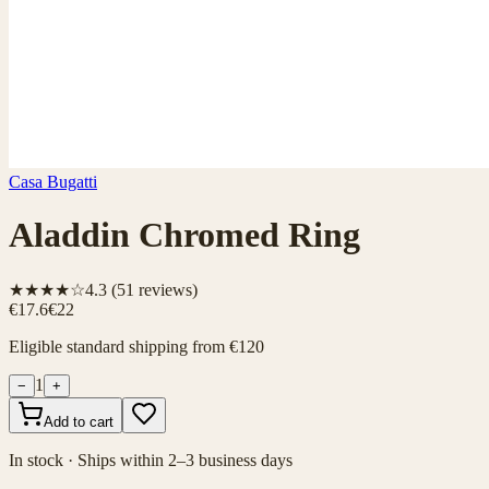
Casa Bugatti
Aladdin Chromed Ring
★★★★☆
4.3
(
51
reviews)
€17.6
€22
Eligible standard shipping from €120
1
−
+
Add to cart
In stock · Ships within 2–3 business days