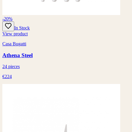
-20%
In Stock
View product
Casa Bugatti
Athena Steel
24 pieces
€224