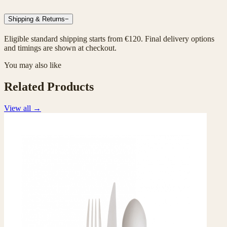
Shipping & Returns
−
Eligible standard shipping starts from €120. Final delivery options
and timings are shown at checkout.
You may also like
Related Products
View all
→