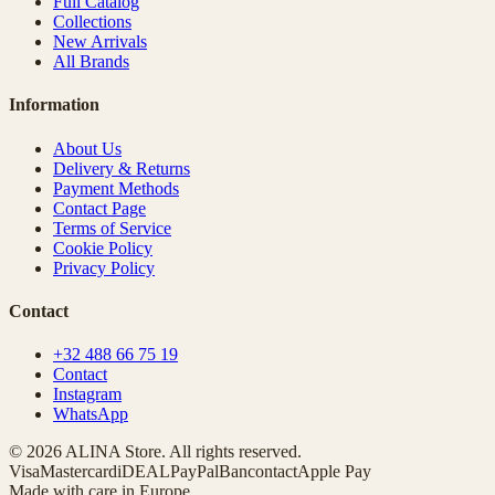
Full Catalog
Collections
New Arrivals
All Brands
Information
About Us
Delivery & Returns
Payment Methods
Contact Page
Terms of Service
Cookie Policy
Privacy Policy
Contact
+32 488 66 75 19
Contact
Instagram
WhatsApp
© 2026 ALINA Store. All rights reserved.
Visa
Mastercard
iDEAL
PayPal
Bancontact
Apple Pay
Made with care in Europe