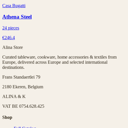
Casa Bugatti
Athena Steel
24 pieces
€246.4
Alina Store
Curated tableware, cookware, home accessories & textiles from
Europe, delivered across Europe and selected international
destinations.
Frans Standaertlei 79
2180 Ekeren, Belgium
ALINA & K
VAT
BE 0754.628.425
Shop