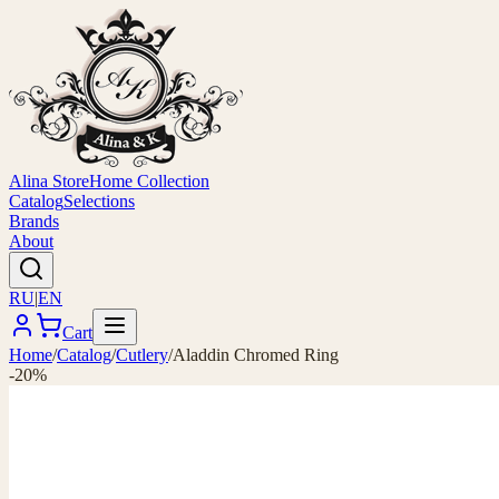
Alina Store
Home Collection
Catalog
Selections
Brands
About
RU
|
EN
Cart
Home
/
Catalog
/
Cutlery
/
Aladdin Chromed Ring
-20%