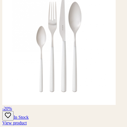
-20%
In Stock
View product