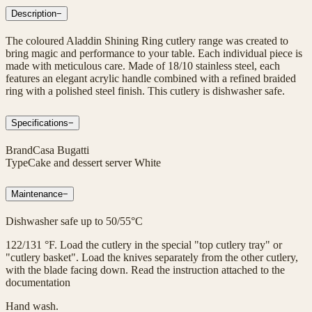
Description
−
The coloured Aladdin Shining Ring cutlery range was created to
bring magic and performance to your table. Each individual piece is
made with meticulous care. Made of 18/10 stainless steel, each
features an elegant acrylic handle combined with a refined braided
ring with a polished steel finish. This cutlery is dishwasher safe.
Specifications
−
Brand
Casa Bugatti
Type
Cake and dessert server White
Maintenance
−
Dishwasher safe up to 50/55°C
122/131 °F. Load the cutlery in the special "top cutlery tray" or
"cutlery basket". Load the knives separately from the other cutlery,
with the blade facing down. Read the instruction attached to the
documentation
Hand wash.