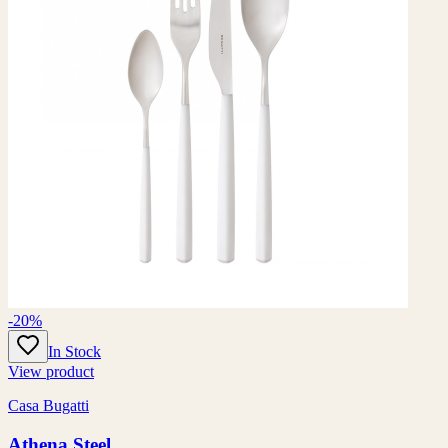
-20%
In Stock
View product
Casa Bugatti
Athena Steel