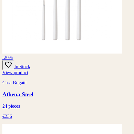
-20%
In Stock
View product
Casa Bugatti
Athena Steel
24 pieces
€236