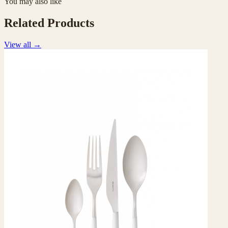
You may also like
Related Products
View all
→