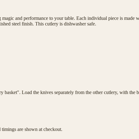
magic and performance to your table. Each individual piece is made wit
shed steel finish. This cutlery is dishwasher safe.
lery basket". Load the knives separately from the other cutlery, with th
d timings are shown at checkout.