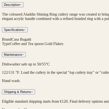
Description
−
The coloured Aladdin Shining Ring cutlery range was created to bring 
elegant acrylic handle combined with a refined braided ring with a poli
Specifications
−
Brand
Casa Bugatti
Type
Coffee and Tea spoon Gold Flakes
Maintenance
−
Dishwasher safe up to 50/55°C
122/131 °F. Load the cutlery in the special "top cutlery tray" or "cut
Hand wash.
Shipping & Returns
−
Eligible standard shipping starts from €120. Final delivery options an