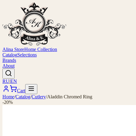
Alina Store
Home Collection
Catalog
Selections
Brands
About
RU
|
EN
Cart
Home
/
Catalog
/
Cutlery
/
Aladdin Chromed Ring
-20%