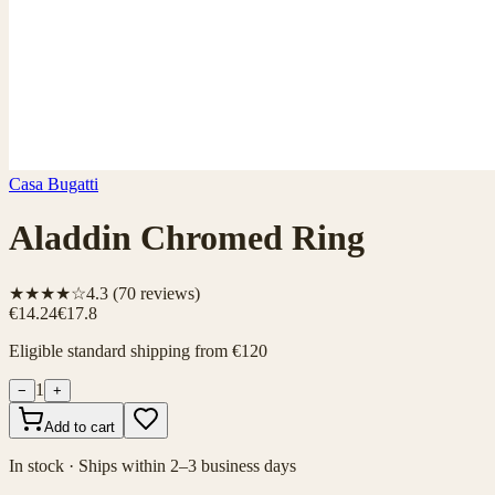
Casa Bugatti
Aladdin Chromed Ring
★★★★☆
4.3
(
70
reviews)
€14.24
€17.8
Eligible standard shipping from €120
1
−
+
Add to cart
In stock · Ships within 2–3 business days