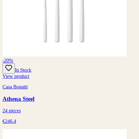
-20%
In Stock
View product
Casa Bugatti
Athena Steel
24 pieces
€246.4