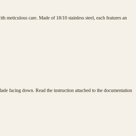
h meticulous care. Made of 18/10 stainless steel, each features an
e blade facing down. Read the instruction attached to the documentation