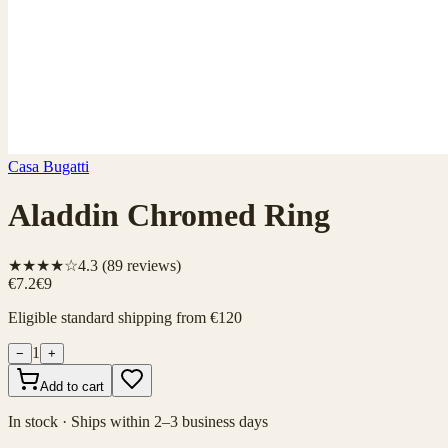
Casa Bugatti
Aladdin Chromed Ring
★★★★☆
4.3
(
89
reviews)
€7.2
€9
Eligible standard shipping from €120
1
−
+
Add to cart
In stock · Ships within 2–3 business days