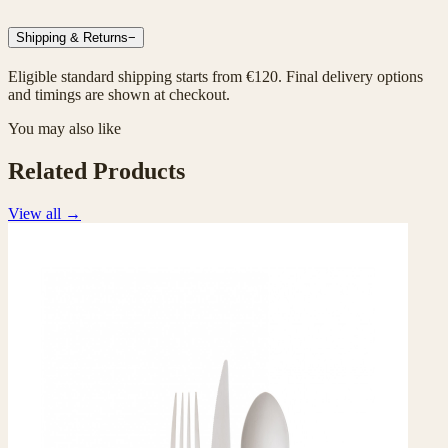
Shipping & Returns
−
Eligible standard shipping starts from €120. Final delivery options
and timings are shown at checkout.
You may also like
Related Products
View all
→