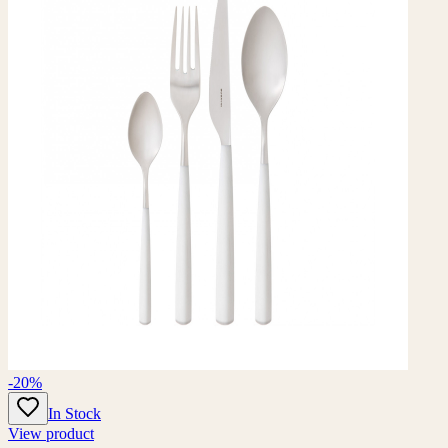
-20%
In Stock
View product