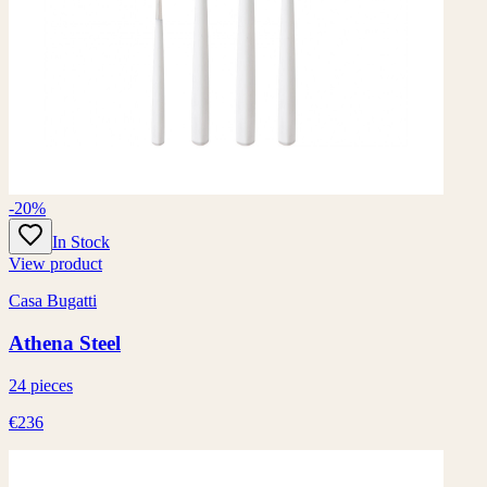
-20%
In Stock
View product
Casa Bugatti
Athena Steel
24 pieces
€236