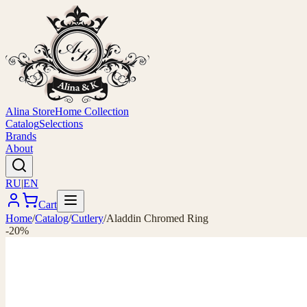
Alina Store
Home Collection
Catalog
Selections
Brands
About
RU
|
EN
Cart
Home
/
Catalog
/
Cutlery
/
Aladdin Chromed Ring
-20%