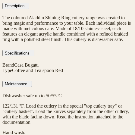
Description
−
The coloured Aladdin Shining Ring cutlery range was created to
bring magic and performance to your table. Each individual piece is
made with meticulous care. Made of 18/10 stainless steel, each
features an elegant acrylic handle combined with a refined braided
ring with a polished steel finish. This cutlery is dishwasher safe.
Specifications
−
Brand
Casa Bugatti
Type
Coffee and Tea spoon Red
Maintenance
−
Dishwasher safe up to 50/55°C
122/131 °F. Load the cutlery in the special "top cutlery tray" or
"cutlery basket". Load the knives separately from the other cutlery,
with the blade facing down. Read the instruction attached to the
documentation
Hand wash.