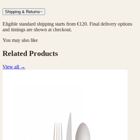
Shipping & Returns
−
Eligible standard shipping starts from €120. Final delivery options
and timings are shown at checkout.
You may also like
Related Products
View all
→