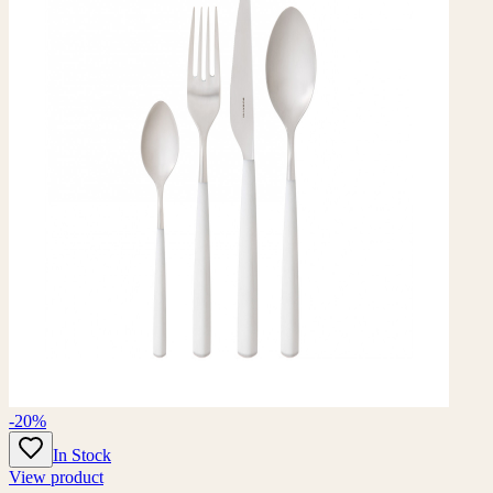
-20%
In Stock
View product