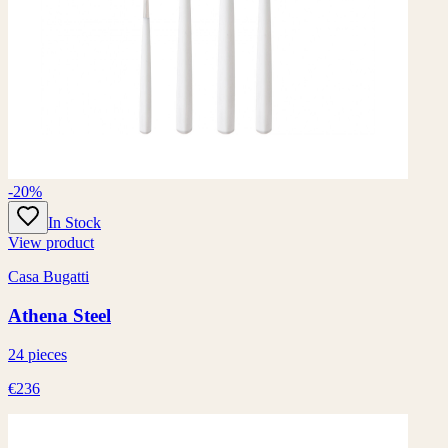
-20%
In Stock
View product
Casa Bugatti
Athena Steel
24 pieces
€236