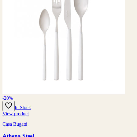
-20%
In Stock
View product
Casa Bugatti
Athena Steel