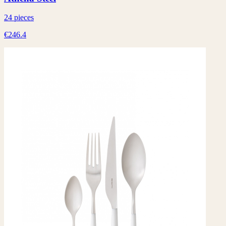
24 pieces
€246.4