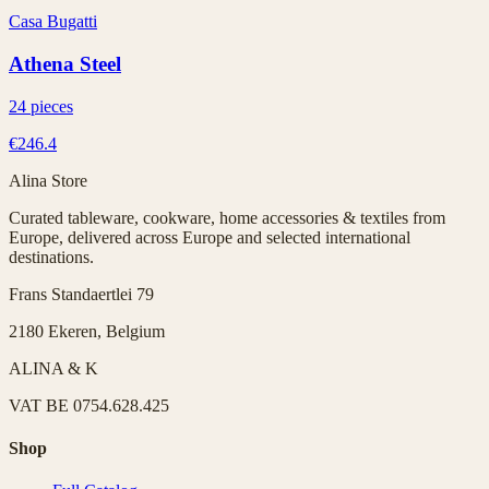
Casa Bugatti
Athena Steel
24 pieces
€246.4
Alina Store
Curated tableware, cookware, home accessories & textiles from
Europe, delivered across Europe and selected international
destinations.
Frans Standaertlei 79
2180 Ekeren, Belgium
ALINA & K
VAT
BE 0754.628.425
Shop