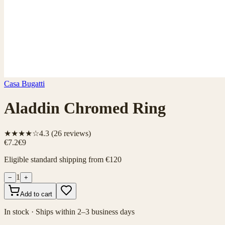
Casa Bugatti
Aladdin Chromed Ring
★★★★☆
4.3
(
26
reviews)
€7.2
€9
Eligible standard shipping from €120
1
−
+
Add to cart
In stock · Ships within 2–3 business days