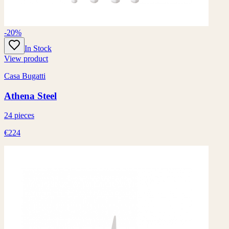
-20%
In Stock
View product
Casa Bugatti
Athena Steel
24 pieces
€224