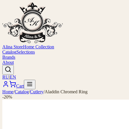
Alina Store
Home Collection
Catalog
Selections
Brands
About
RU
|
EN
Cart
Home
/
Catalog
/
Cutlery
/
Aladdin Chromed Ring
-20%