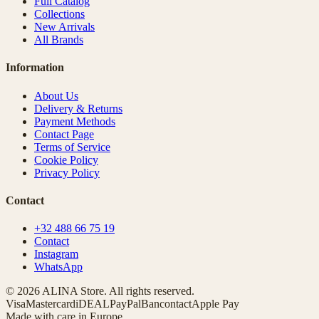
Full Catalog
Collections
New Arrivals
All Brands
Information
About Us
Delivery & Returns
Payment Methods
Contact Page
Terms of Service
Cookie Policy
Privacy Policy
Contact
+32 488 66 75 19
Contact
Instagram
WhatsApp
© 2026 ALINA Store. All rights reserved.
Visa
Mastercard
iDEAL
PayPal
Bancontact
Apple Pay
Made with care in Europe