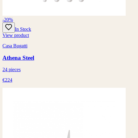
-20%
In Stock
View product
Casa Bugatti
Athena Steel
24 pieces
€224