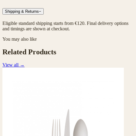
Shipping & Returns
−
Eligible standard shipping starts from €120. Final delivery options
and timings are shown at checkout.
You may also like
Related Products
View all
→