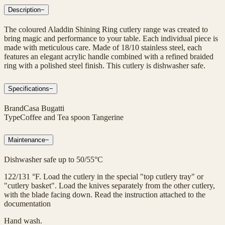
Description
−
The coloured Aladdin Shining Ring cutlery range was created to
bring magic and performance to your table. Each individual piece is
made with meticulous care. Made of 18/10 stainless steel, each
features an elegant acrylic handle combined with a refined braided
ring with a polished steel finish. This cutlery is dishwasher safe.
Specifications
−
Brand
Casa Bugatti
Type
Coffee and Tea spoon Tangerine
Maintenance
−
Dishwasher safe up to 50/55°C
122/131 °F. Load the cutlery in the special "top cutlery tray" or
"cutlery basket". Load the knives separately from the other cutlery,
with the blade facing down. Read the instruction attached to the
documentation
Hand wash.