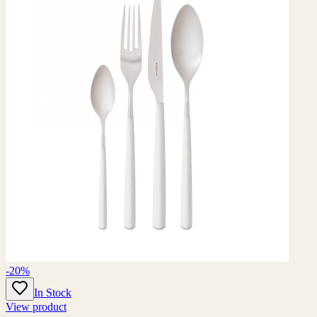
-20%
In Stock
View product