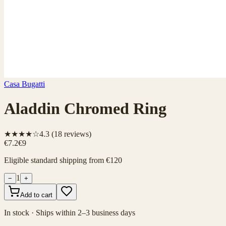
Casa Bugatti
Aladdin Chromed Ring
★★★★☆
4.3
(
18
reviews)
€7.2
€9
Eligible standard shipping from €120
1
−
+
Add to cart
In stock · Ships within 2–3 business days