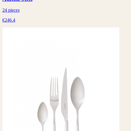
24 pieces
€246.4