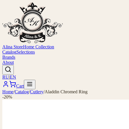
Alina Store
Home Collection
Catalog
Selections
Brands
About
RU
|
EN
Cart
Home
/
Catalog
/
Cutlery
/
Aladdin Chromed Ring
-20%