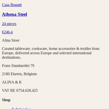
Casa Bugatti
Athena Steel
24 pieces
€246.4
Alina Store
Curated tableware, cookware, home accessories & textiles from
Europe, delivered across Europe and selected international
destinations.
Frans Standaertlei 79
2180 Ekeren, Belgium
ALINA & K
VAT
BE 0754.628.425
Shop