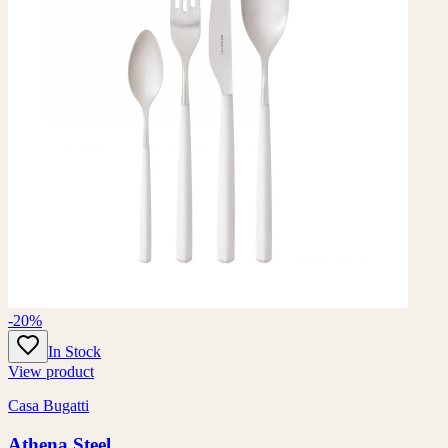
-20%
In Stock
View product
Casa Bugatti
Athena Steel