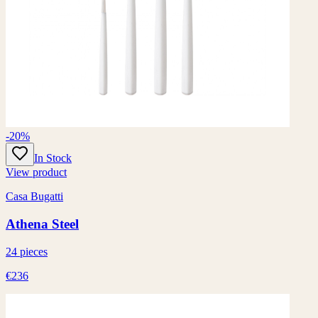
-20%
In Stock
View product
Casa Bugatti
Athena Steel
24 pieces
€236