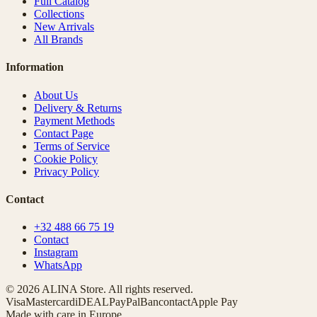
Full Catalog
Collections
New Arrivals
All Brands
Information
About Us
Delivery & Returns
Payment Methods
Contact Page
Terms of Service
Cookie Policy
Privacy Policy
Contact
+32 488 66 75 19
Contact
Instagram
WhatsApp
© 2026 ALINA Store. All rights reserved.
Visa
Mastercard
iDEAL
PayPal
Bancontact
Apple Pay
Made with care in Europe