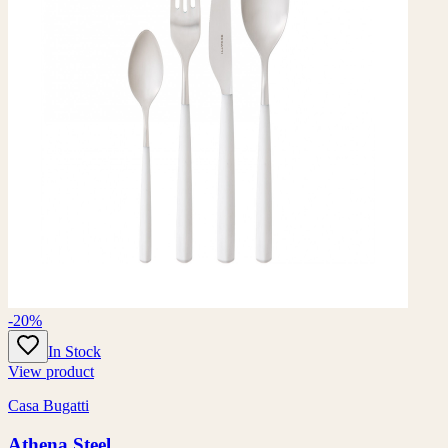
-20%
In Stock
View product
Casa Bugatti
Athena Steel