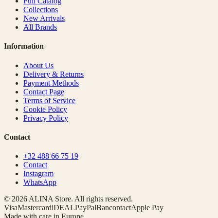
Full Catalog
Collections
New Arrivals
All Brands
Information
About Us
Delivery & Returns
Payment Methods
Contact Page
Terms of Service
Cookie Policy
Privacy Policy
Contact
+32 488 66 75 19
Contact
Instagram
WhatsApp
© 2026 ALINA Store. All rights reserved.
Visa
Mastercard
iDEAL
PayPal
Bancontact
Apple Pay
Made with care in Europe