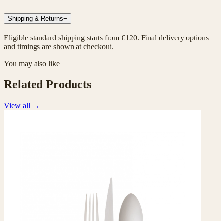
Shipping & Returns
−
Eligible standard shipping starts from €120. Final delivery options
and timings are shown at checkout.
You may also like
Related Products
View all
→