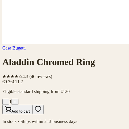
Casa Bugatti
Aladdin Chromed Ring
★★★★☆
4.3
(
46
reviews)
€9.36
€11.7
Eligible standard shipping from €120
1
−
+
Add to cart
In stock · Ships within 2–3 business days