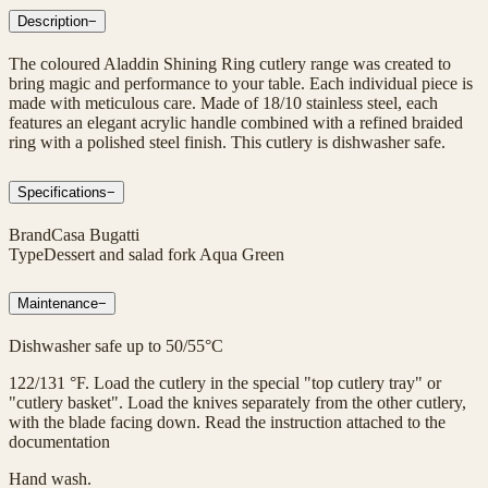
Description
−
The coloured Aladdin Shining Ring cutlery range was created to
bring magic and performance to your table. Each individual piece is
made with meticulous care. Made of 18/10 stainless steel, each
features an elegant acrylic handle combined with a refined braided
ring with a polished steel finish. This cutlery is dishwasher safe.
Specifications
−
Brand
Casa Bugatti
Type
Dessert and salad fork Aqua Green
Maintenance
−
Dishwasher safe up to 50/55°C
122/131 °F. Load the cutlery in the special "top cutlery tray" or
"cutlery basket". Load the knives separately from the other cutlery,
with the blade facing down. Read the instruction attached to the
documentation
Hand wash.