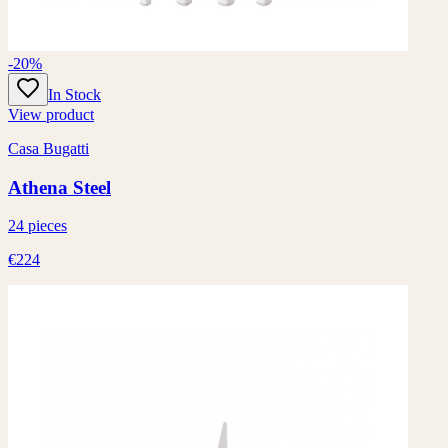
-20%
In Stock
View product
Casa Bugatti
Athena Steel
24 pieces
€224