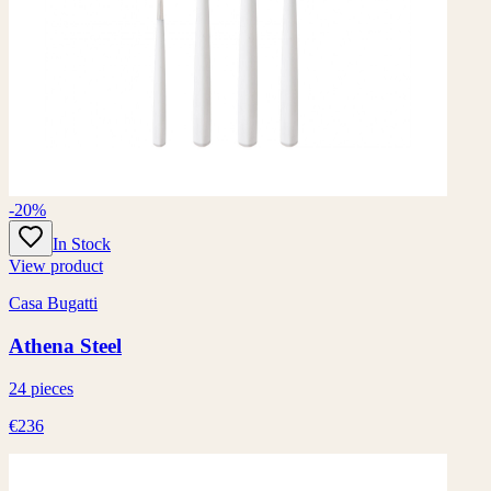
-20%
In Stock
View product
Casa Bugatti
Athena Steel
24 pieces
€236