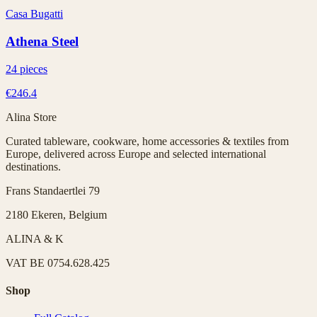
Casa Bugatti
Athena Steel
24 pieces
€246.4
Alina Store
Curated tableware, cookware, home accessories & textiles from
Europe, delivered across Europe and selected international
destinations.
Frans Standaertlei 79
2180 Ekeren, Belgium
ALINA & K
VAT
BE 0754.628.425
Shop