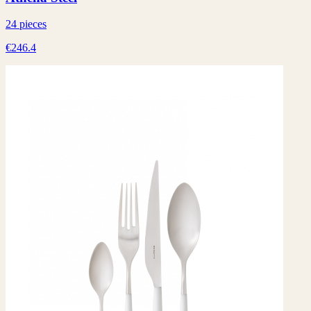
24 pieces
€246.4