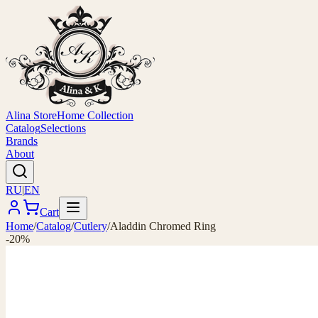
Alina Store
Home Collection
Catalog
Selections
Brands
About
RU
|
EN
Cart
Home
/
Catalog
/
Cutlery
/
Aladdin Chromed Ring
-20%