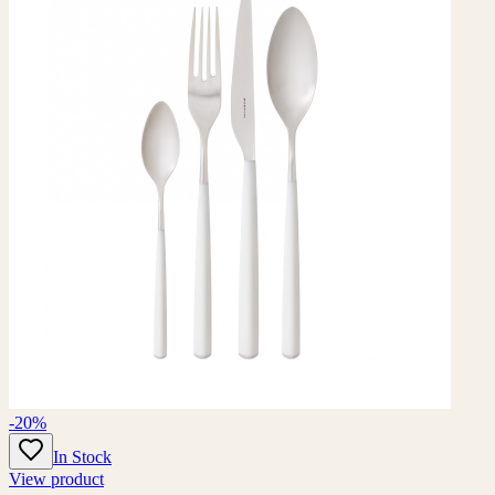
-20%
In Stock
View product