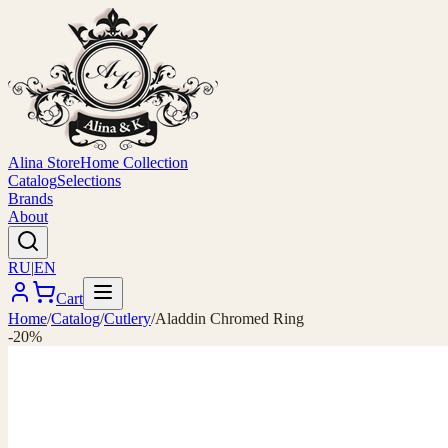
Alina Store
Home Collection
Catalog
Selections
Brands
About
RU
|
EN
Cart
Home
/
Catalog
/
Cutlery
/
Aladdin Chromed Ring
-20%