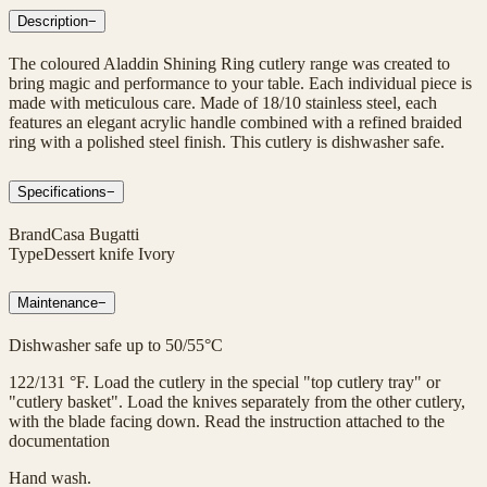
Description
−
The coloured Aladdin Shining Ring cutlery range was created to
bring magic and performance to your table. Each individual piece is
made with meticulous care. Made of 18/10 stainless steel, each
features an elegant acrylic handle combined with a refined braided
ring with a polished steel finish. This cutlery is dishwasher safe.
Specifications
−
Brand
Casa Bugatti
Type
Dessert knife Ivory
Maintenance
−
Dishwasher safe up to 50/55°C
122/131 °F. Load the cutlery in the special "top cutlery tray" or
"cutlery basket". Load the knives separately from the other cutlery,
with the blade facing down. Read the instruction attached to the
documentation
Hand wash.