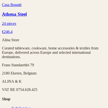
Casa Bugatti
Athena Steel
24 pieces
€246.4
Alina Store
Curated tableware, cookware, home accessories & textiles from
Europe, delivered across Europe and selected international
destinations.
Frans Standaertlei 79
2180 Ekeren, Belgium
ALINA & K
VAT
BE 0754.628.425
Shop