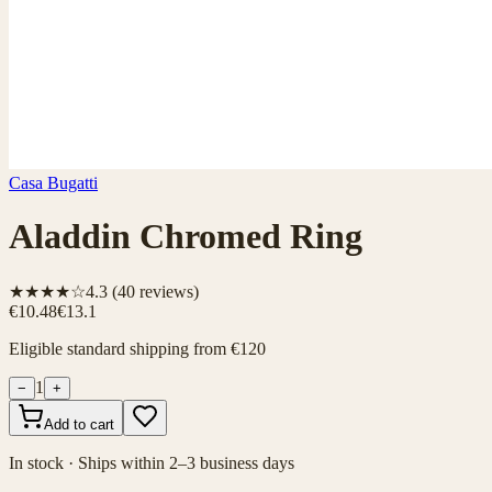
Casa Bugatti
Aladdin Chromed Ring
★★★★☆
4.3
(
40
reviews)
€10.48
€13.1
Eligible standard shipping from €120
1
−
+
Add to cart
In stock · Ships within 2–3 business days