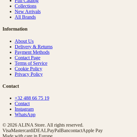
Full Catalog
Collections
New Arrivals
All Brands
Information
About Us
Delivery & Returns
Payment Methods
Contact Page
Terms of Service
Cookie Policy
Privacy Policy
Contact
+32 488 66 75 19
Contact
Instagram
WhatsApp
© 2026 ALINA Store. All rights reserved.
Visa
Mastercard
iDEAL
PayPal
Bancontact
Apple Pay
Made with care in Europe