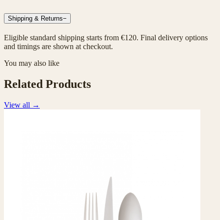
Shipping & Returns
−
Eligible standard shipping starts from €120. Final delivery options
and timings are shown at checkout.
You may also like
Related Products
View all
→