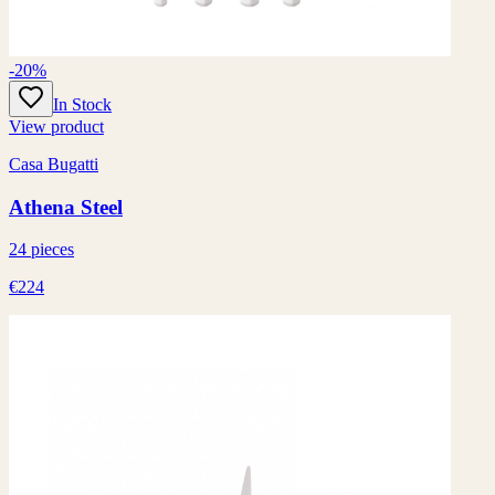
-20%
In Stock
View product
Casa Bugatti
Athena Steel
24 pieces
€224