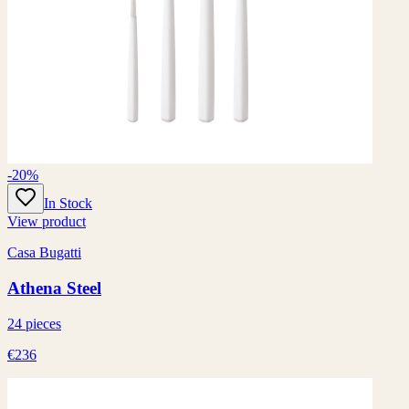
-20%
In Stock
View product
Casa Bugatti
Athena Steel
24 pieces
€236