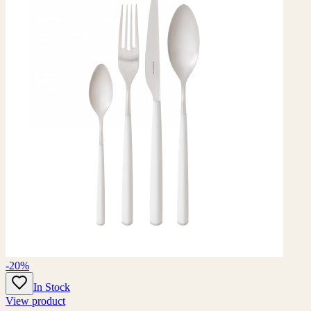
-20%
In Stock
View product