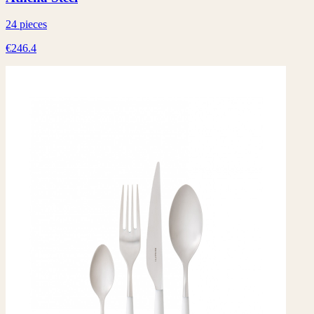
24 pieces
€246.4