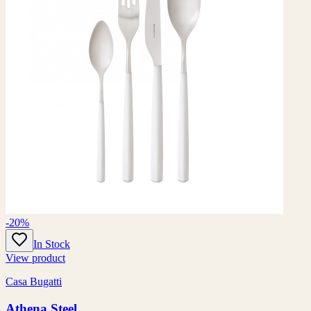
-20%
In Stock
View product
Casa Bugatti
Athena Steel