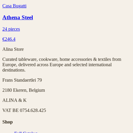
Casa Bugatti
Athena Steel
24 pieces
€246.4
Alina Store
Curated tableware, cookware, home accessories & textiles from
Europe, delivered across Europe and selected international
destinations.
Frans Standaertlei 79
2180 Ekeren, Belgium
ALINA & K
VAT
BE 0754.628.425
Shop