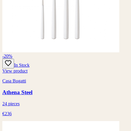
-20%
In Stock
View product
Casa Bugatti
Athena Steel
24 pieces
€236