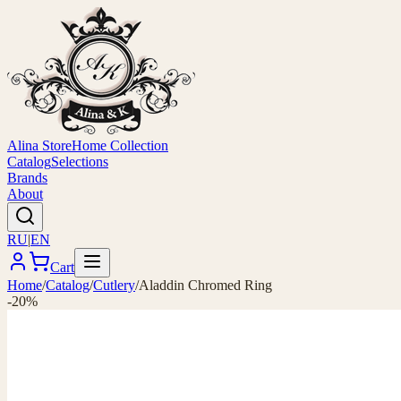
Alina Store
Home Collection
Catalog
Selections
Brands
About
RU
|
EN
Cart
Home
/
Catalog
/
Cutlery
/
Aladdin Chromed Ring
-20%