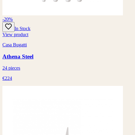
-20%
In Stock
View product
Casa Bugatti
Athena Steel
24 pieces
€224