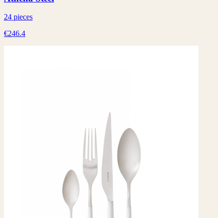
24 pieces
€246.4