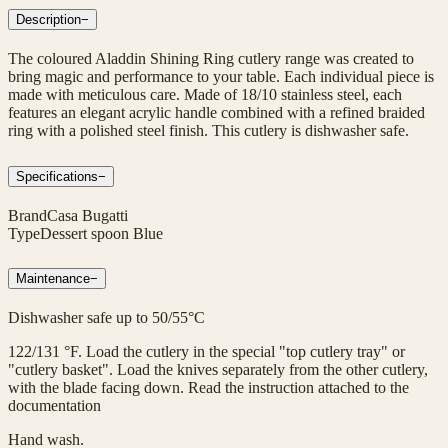
Description
−
The coloured Aladdin Shining Ring cutlery range was created to
bring magic and performance to your table. Each individual piece is
made with meticulous care. Made of 18/10 stainless steel, each
features an elegant acrylic handle combined with a refined braided
ring with a polished steel finish. This cutlery is dishwasher safe.
Specifications
−
Brand
Casa Bugatti
Type
Dessert spoon Blue
Maintenance
−
Dishwasher safe up to 50/55°C
122/131 °F. Load the cutlery in the special "top cutlery tray" or
"cutlery basket". Load the knives separately from the other cutlery,
with the blade facing down. Read the instruction attached to the
documentation
Hand wash.