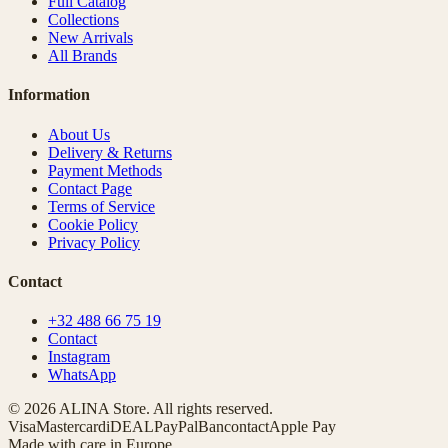
Full Catalog
Collections
New Arrivals
All Brands
Information
About Us
Delivery & Returns
Payment Methods
Contact Page
Terms of Service
Cookie Policy
Privacy Policy
Contact
+32 488 66 75 19
Contact
Instagram
WhatsApp
© 2026 ALINA Store. All rights reserved.
Visa
Mastercard
iDEAL
PayPal
Bancontact
Apple Pay
Made with care in Europe