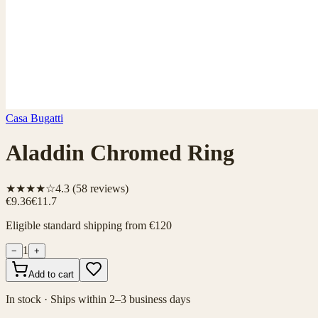
Casa Bugatti
Aladdin Chromed Ring
★★★★☆
4.3
(
58
reviews)
€9.36
€11.7
Eligible standard shipping from €120
1
−
+
Add to cart
In stock · Ships within 2–3 business days