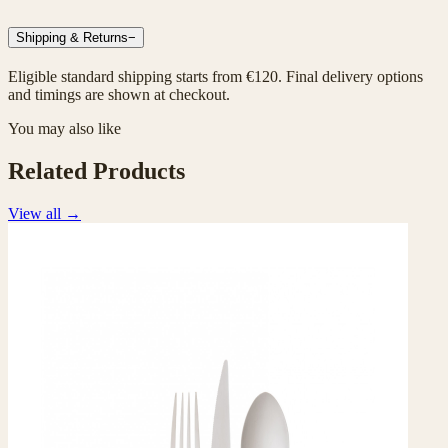
Shipping & Returns
−
Eligible standard shipping starts from €120. Final delivery options
and timings are shown at checkout.
You may also like
Related Products
View all
→