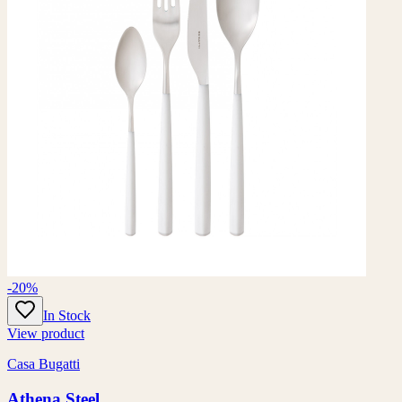
-20%
In Stock
View product
Casa Bugatti
Athena Steel