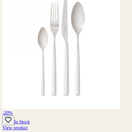
-20%
In Stock
View product