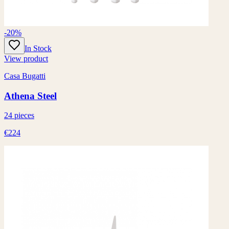
-20%
In Stock
View product
Casa Bugatti
Athena Steel
24 pieces
€224