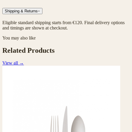
Shipping & Returns
−
Eligible standard shipping starts from €120. Final delivery options
and timings are shown at checkout.
You may also like
Related Products
View all
→