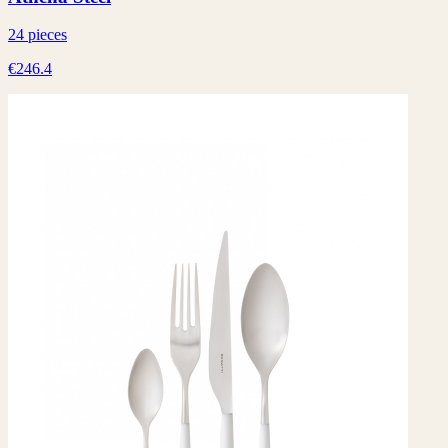
24 pieces
€246.4