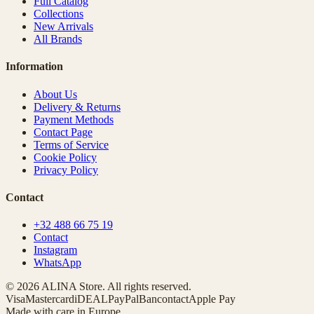
Full Catalog
Collections
New Arrivals
All Brands
Information
About Us
Delivery & Returns
Payment Methods
Contact Page
Terms of Service
Cookie Policy
Privacy Policy
Contact
+32 488 66 75 19
Contact
Instagram
WhatsApp
© 2026 ALINA Store. All rights reserved.
Visa
Mastercard
iDEAL
PayPal
Bancontact
Apple Pay
Made with care in Europe