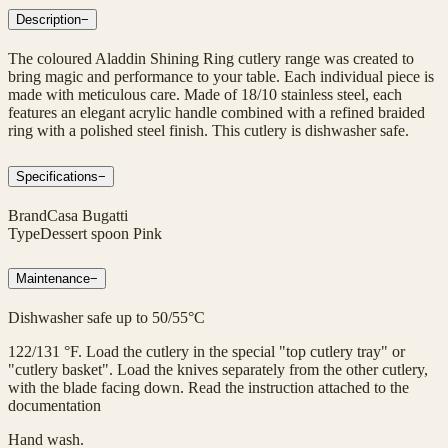
Description
−
The coloured Aladdin Shining Ring cutlery range was created to
bring magic and performance to your table. Each individual piece is
made with meticulous care. Made of 18/10 stainless steel, each
features an elegant acrylic handle combined with a refined braided
ring with a polished steel finish. This cutlery is dishwasher safe.
Specifications
−
Brand
Casa Bugatti
Type
Dessert spoon Pink
Maintenance
−
Dishwasher safe up to 50/55°C
122/131 °F. Load the cutlery in the special "top cutlery tray" or
"cutlery basket". Load the knives separately from the other cutlery,
with the blade facing down. Read the instruction attached to the
documentation
Hand wash.