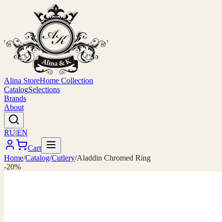
Alina Store
Home Collection
Catalog
Selections
Brands
About
RU
|
EN
Cart
Home
/
Catalog
/
Cutlery
/
Aladdin Chromed Ring
-20%