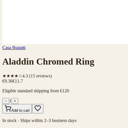
Casa Bugatti
Aladdin Chromed Ring
★★★★☆
4.3
(
15
reviews)
€9.36
€11.7
Eligible standard shipping from €120
1
−
+
Add to cart
In stock · Ships within 2–3 business days