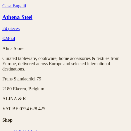
Casa Bugatti
Athena Steel
24 pieces
€246.4
Alina Store
Curated tableware, cookware, home accessories & textiles from
Europe, delivered across Europe and selected international
destinations.
Frans Standaertlei 79
2180 Ekeren, Belgium
ALINA & K
VAT
BE 0754.628.425
Shop