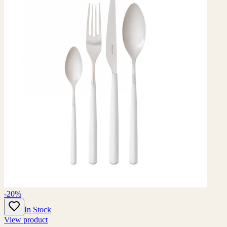
-20%
In Stock
View product