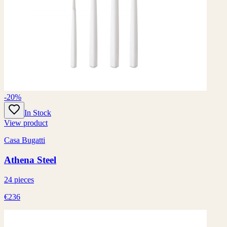
-20%
In Stock
View product
Casa Bugatti
Athena Steel
24 pieces
€236