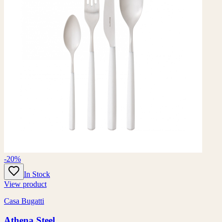
-20%
In Stock
View product
Casa Bugatti
Athena Steel