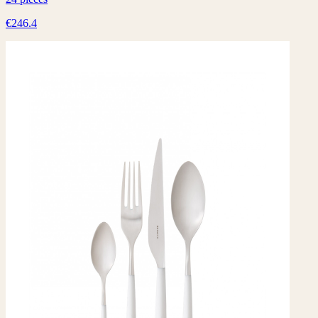
€246.4