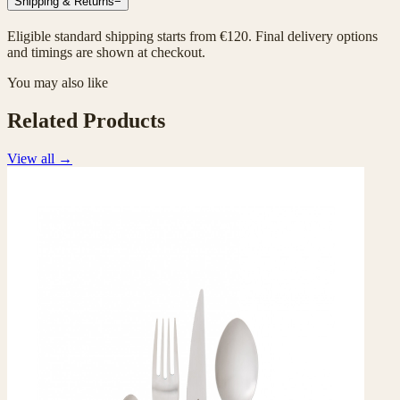
Shipping & Returns
−
Eligible standard shipping starts from €120. Final delivery options
and timings are shown at checkout.
You may also like
Related Products
View all
→