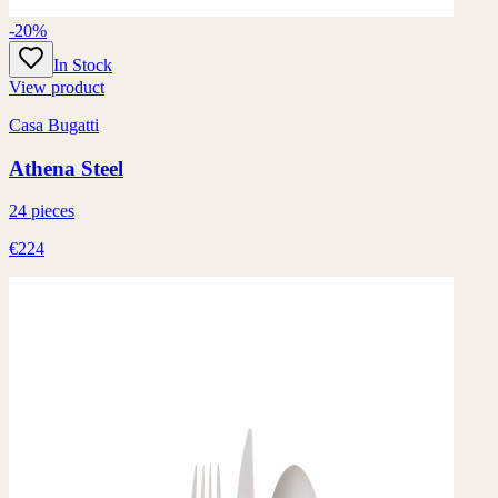
-20%
In Stock
View product
Casa Bugatti
Athena Steel
24 pieces
€224