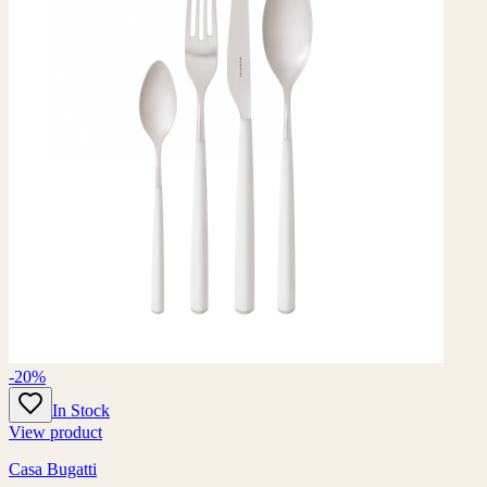
-20%
In Stock
View product
Casa Bugatti