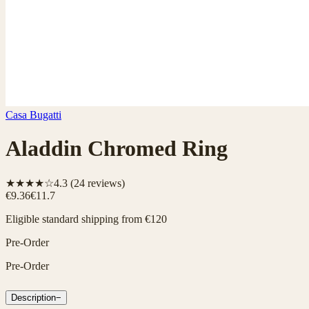
Casa Bugatti
Aladdin Chromed Ring
★★★★☆
4.3
(
24
reviews)
€9.36
€11.7
Eligible standard shipping from €120
Pre-Order
Pre-Order
Description
−