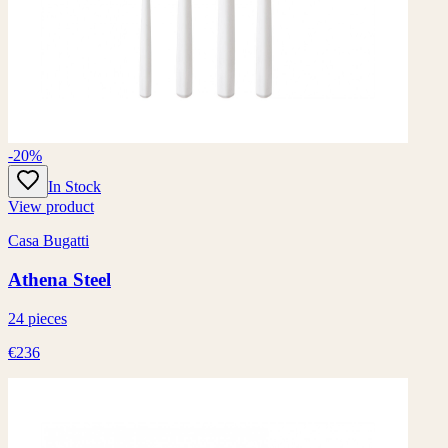
-20%
In Stock
View product
Casa Bugatti
Athena Steel
24 pieces
€236