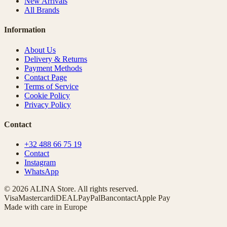
New Arrivals
All Brands
Information
About Us
Delivery & Returns
Payment Methods
Contact Page
Terms of Service
Cookie Policy
Privacy Policy
Contact
+32 488 66 75 19
Contact
Instagram
WhatsApp
© 2026 ALINA Store. All rights reserved.
Visa
Mastercard
iDEAL
PayPal
Bancontact
Apple Pay
Made with care in Europe