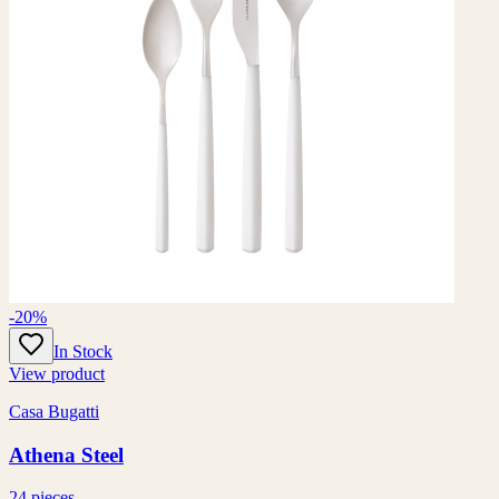
-20%
In Stock
View product
Casa Bugatti
Athena Steel
24 pieces