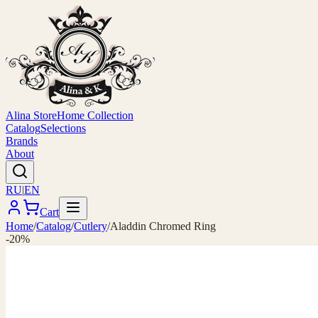
Alina Store
Home Collection
Catalog
Selections
Brands
About
RU
|
EN
Cart
Home
/
Catalog
/
Cutlery
/
Aladdin Chromed Ring
-20%