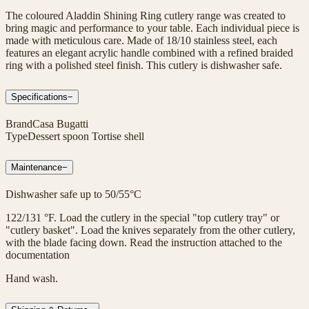
The coloured Aladdin Shining Ring cutlery range was created to
bring magic and performance to your table. Each individual piece is
made with meticulous care. Made of 18/10 stainless steel, each
features an elegant acrylic handle combined with a refined braided
ring with a polished steel finish. This cutlery is dishwasher safe.
Specifications
−
Brand
Casa Bugatti
Type
Dessert spoon Tortise shell
Maintenance
−
Dishwasher safe up to 50/55°C
122/131 °F. Load the cutlery in the special "top cutlery tray" or
"cutlery basket". Load the knives separately from the other cutlery,
with the blade facing down. Read the instruction attached to the
documentation
Hand wash.