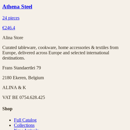
Athena Steel
24 pieces
€246.4
Alina Store
Curated tableware, cookware, home accessories & textiles from
Europe, delivered across Europe and selected international
destinations.
Frans Standaertlei 79
2180 Ekeren, Belgium
ALINA & K
VAT
BE 0754.628.425
Shop
Full Catalog
Collections