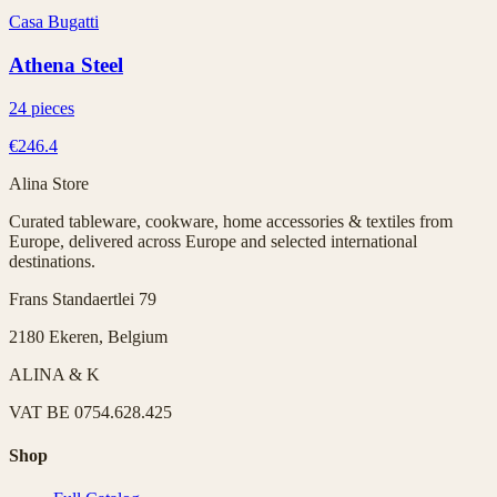
Casa Bugatti
Athena Steel
24 pieces
€246.4
Alina Store
Curated tableware, cookware, home accessories & textiles from
Europe, delivered across Europe and selected international
destinations.
Frans Standaertlei 79
2180 Ekeren, Belgium
ALINA & K
VAT
BE 0754.628.425
Shop