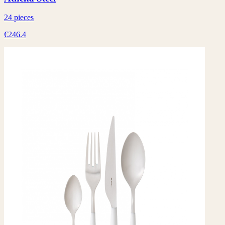
24 pieces
€246.4