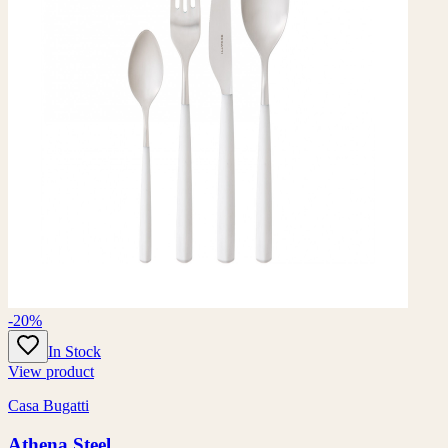
-20%
In Stock
View product
Casa Bugatti
Athena Steel