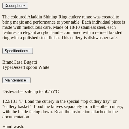
Description
−
The coloured Aladdin Shining Ring cutlery range was created to
bring magic and performance to your table. Each individual piece is
made with meticulous care. Made of 18/10 stainless steel, each
features an elegant acrylic handle combined with a refined braided
ring with a polished steel finish. This cutlery is dishwasher safe.
Specifications
−
Brand
Casa Bugatti
Type
Dessert spoon White
Maintenance
−
Dishwasher safe up to 50/55°C
122/131 °F. Load the cutlery in the special "top cutlery tray" or
"cutlery basket". Load the knives separately from the other cutlery,
with the blade facing down. Read the instruction attached to the
documentation
Hand wash.