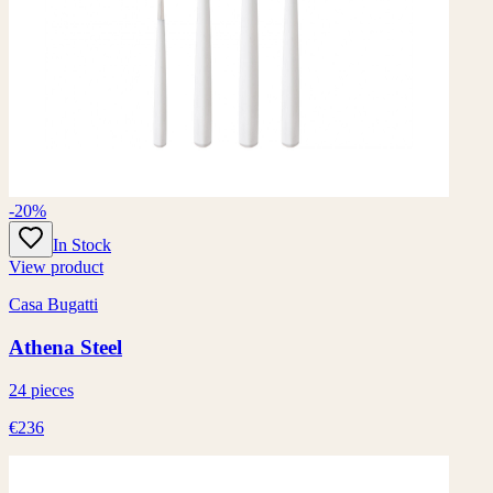
-20%
In Stock
View product
Casa Bugatti
Athena Steel
24 pieces
€236