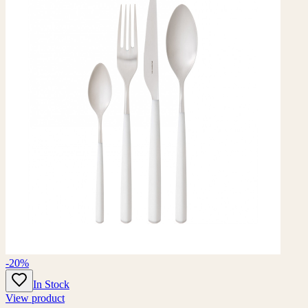
-20%
In Stock
View product