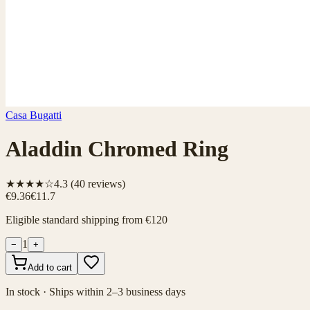
Casa Bugatti
Aladdin Chromed Ring
★★★★☆
4.3
(
40
reviews)
€9.36
€11.7
Eligible standard shipping from €120
1
−
+
Add to cart
In stock · Ships within 2–3 business days