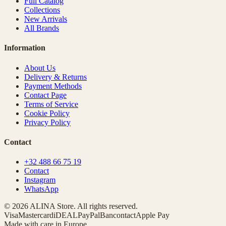
Full Catalog
Collections
New Arrivals
All Brands
Information
About Us
Delivery & Returns
Payment Methods
Contact Page
Terms of Service
Cookie Policy
Privacy Policy
Contact
+32 488 66 75 19
Contact
Instagram
WhatsApp
© 2026 ALINA Store. All rights reserved.
Visa
Mastercard
iDEAL
PayPal
Bancontact
Apple Pay
Made with care in Europe