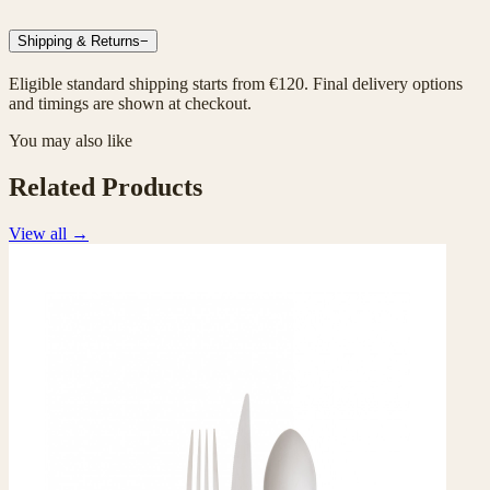
Shipping & Returns
−
Eligible standard shipping starts from €120. Final delivery options
and timings are shown at checkout.
You may also like
Related Products
View all
→