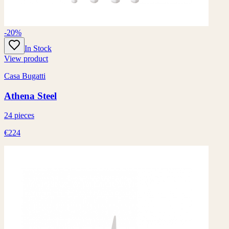
-20%
In Stock
View product
Casa Bugatti
Athena Steel
24 pieces
€224