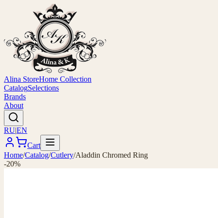
Alina Store
Home Collection
Catalog
Selections
Brands
About
RU
|
EN
Cart
Home
/
Catalog
/
Cutlery
/
Aladdin Chromed Ring
-20%