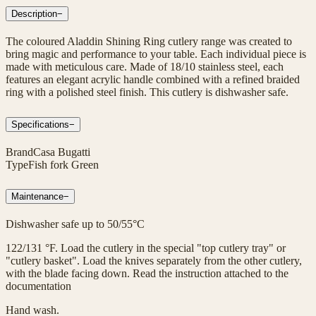
Description
−
The coloured Aladdin Shining Ring cutlery range was created to
bring magic and performance to your table. Each individual piece is
made with meticulous care. Made of 18/10 stainless steel, each
features an elegant acrylic handle combined with a refined braided
ring with a polished steel finish. This cutlery is dishwasher safe.
Specifications
−
Brand
Casa Bugatti
Type
Fish fork Green
Maintenance
−
Dishwasher safe up to 50/55°C
122/131 °F. Load the cutlery in the special "top cutlery tray" or
"cutlery basket". Load the knives separately from the other cutlery,
with the blade facing down. Read the instruction attached to the
documentation
Hand wash.