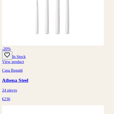
-20%
In Stock
View product
Casa Bugatti
Athena Steel
24 pieces
€236