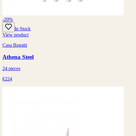
-20%
In Stock
View product
Casa Bugatti
Athena Steel
24 pieces
€224