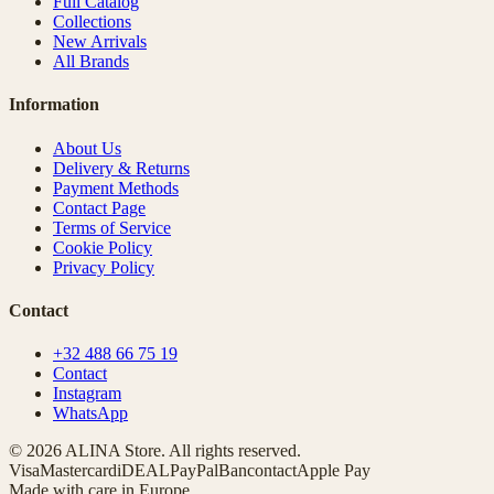
Full Catalog
Collections
New Arrivals
All Brands
Information
About Us
Delivery & Returns
Payment Methods
Contact Page
Terms of Service
Cookie Policy
Privacy Policy
Contact
+32 488 66 75 19
Contact
Instagram
WhatsApp
© 2026 ALINA Store. All rights reserved.
Visa
Mastercard
iDEAL
PayPal
Bancontact
Apple Pay
Made with care in Europe