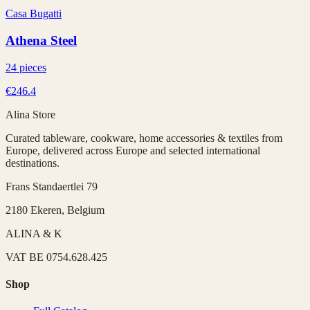
Casa Bugatti
Athena Steel
24 pieces
€246.4
Alina Store
Curated tableware, cookware, home accessories & textiles from
Europe, delivered across Europe and selected international
destinations.
Frans Standaertlei 79
2180 Ekeren, Belgium
ALINA & K
VAT
BE 0754.628.425
Shop