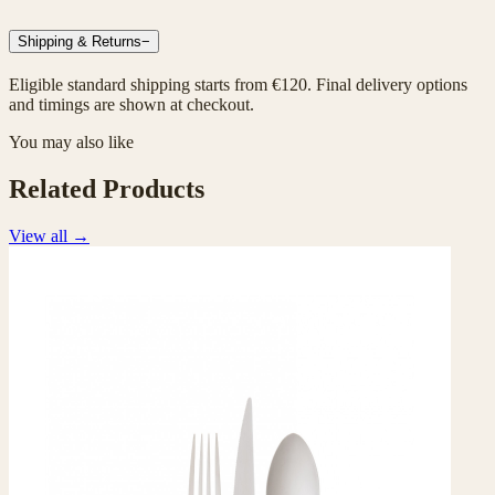
Shipping & Returns
−
Eligible standard shipping starts from €120. Final delivery options
and timings are shown at checkout.
You may also like
Related Products
View all
→