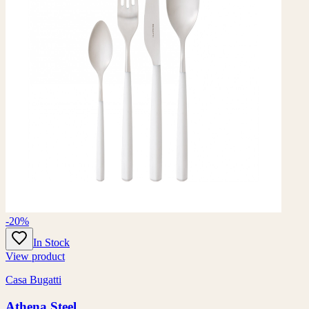
-20%
In Stock
View product
Casa Bugatti
Athena Steel