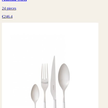
24 pieces
€246.4