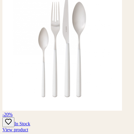
-20%
In Stock
View product