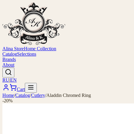
Alina Store
Home Collection
Catalog
Selections
Brands
About
RU
|
EN
Cart
Home
/
Catalog
/
Cutlery
/
Aladdin Chromed Ring
-20%