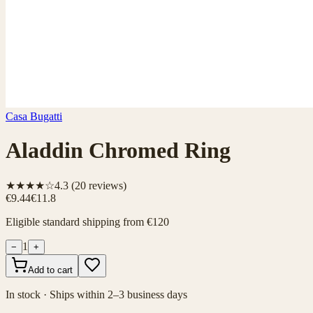
Casa Bugatti
Aladdin Chromed Ring
★★★★☆
4.3
(
20
reviews)
€9.44
€11.8
Eligible standard shipping from €120
1
−
+
Add to cart
In stock · Ships within 2–3 business days