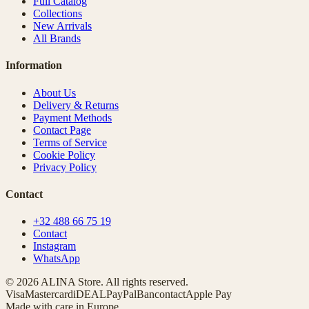
Full Catalog
Collections
New Arrivals
All Brands
Information
About Us
Delivery & Returns
Payment Methods
Contact Page
Terms of Service
Cookie Policy
Privacy Policy
Contact
+32 488 66 75 19
Contact
Instagram
WhatsApp
© 2026 ALINA Store. All rights reserved.
Visa
Mastercard
iDEAL
PayPal
Bancontact
Apple Pay
Made with care in Europe