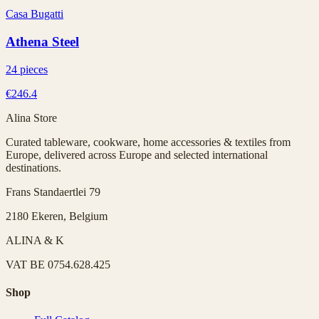
Casa Bugatti
Athena Steel
24 pieces
€246.4
Alina Store
Curated tableware, cookware, home accessories & textiles from
Europe, delivered across Europe and selected international
destinations.
Frans Standaertlei 79
2180 Ekeren, Belgium
ALINA & K
VAT
BE 0754.628.425
Shop