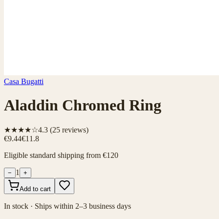
Casa Bugatti
Aladdin Chromed Ring
★★★★☆
4.3
(
25
reviews)
€9.44
€11.8
Eligible standard shipping from €120
1
−
+
Add to cart
In stock · Ships within 2–3 business days