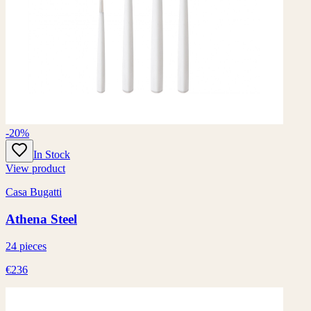
-20%
In Stock
View product
Casa Bugatti
Athena Steel
24 pieces
€236