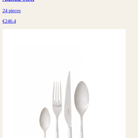
24 pieces
€246.4