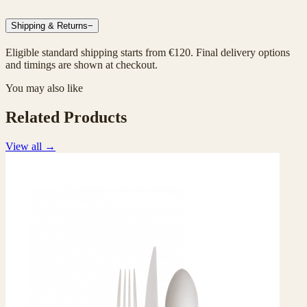
Shipping & Returns
−
Eligible standard shipping starts from €120. Final delivery options
and timings are shown at checkout.
You may also like
Related Products
View all
→