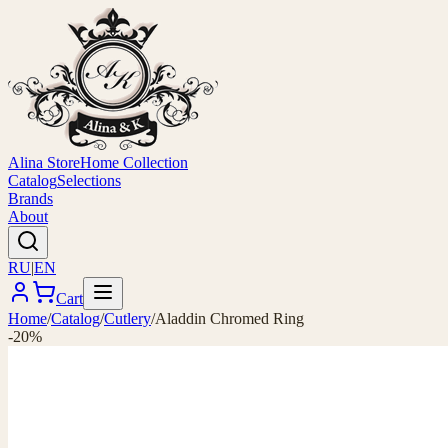
Alina Store
Home Collection
Catalog
Selections
Brands
About
RU
|
EN
Cart
Home
/
Catalog
/
Cutlery
/
Aladdin Chromed Ring
-20%