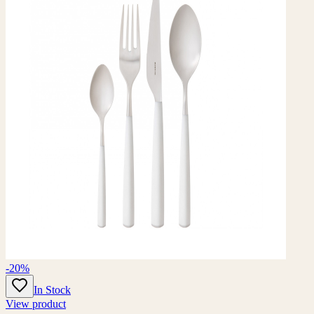
-20%
In Stock
View product