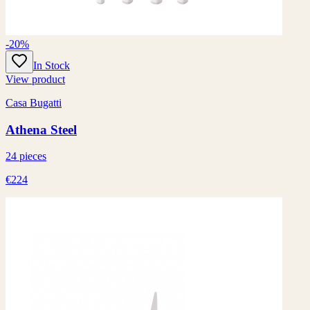
-20%
In Stock
View product
Casa Bugatti
Athena Steel
24 pieces
€224