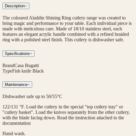
Description
−
The coloured Aladdin Shining Ring cutlery range was created to
bring magic and performance to your table. Each individual piece is
made with meticulous care. Made of 18/10 stainless steel, each
features an elegant acrylic handle combined with a refined braided
ring with a polished steel finish. This cutlery is dishwasher safe.
Specifications
−
Brand
Casa Bugatti
Type
Fish knife Black
Maintenance
−
Dishwasher safe up to 50/55°C
122/131 °F. Load the cutlery in the special "top cutlery tray" or
"cutlery basket". Load the knives separately from the other cutlery,
with the blade facing down. Read the instruction attached to the
documentation
Hand wash.