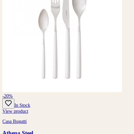
-20%
In Stock
View product
Casa Bugatti
Athena Steel