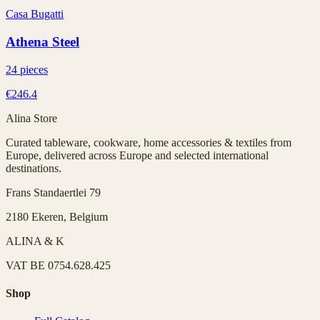
Casa Bugatti
Athena Steel
24 pieces
€246.4
Alina Store
Curated tableware, cookware, home accessories & textiles from
Europe, delivered across Europe and selected international
destinations.
Frans Standaertlei 79
2180 Ekeren, Belgium
ALINA & K
VAT
BE 0754.628.425
Shop