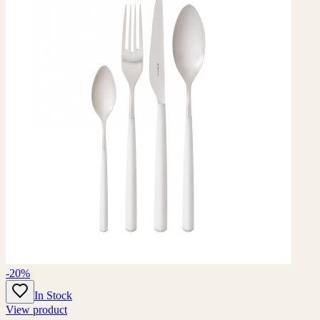
-20%
In Stock
View product