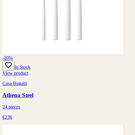
-20%
In Stock
View product
Casa Bugatti
Athena Steel
24 pieces
€236