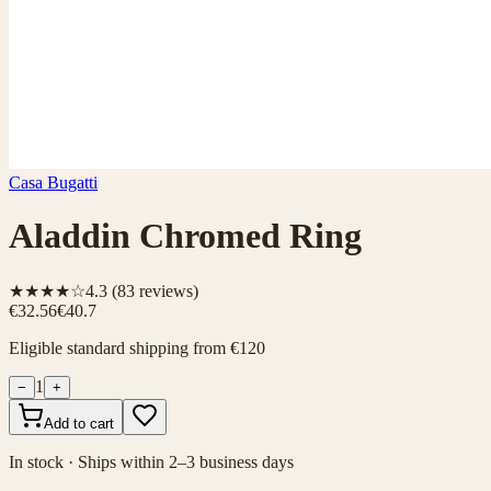
Casa Bugatti
Aladdin Chromed Ring
★★★★☆
4.3
(
83
reviews)
€32.56
€40.7
Eligible standard shipping from €120
1
−
+
Add to cart
In stock · Ships within 2–3 business days