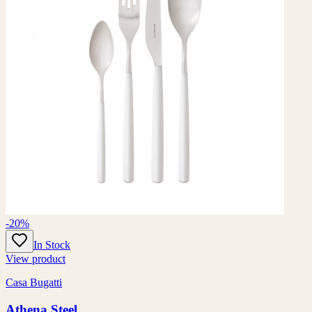
-20%
In Stock
View product
Casa Bugatti
Athena Steel