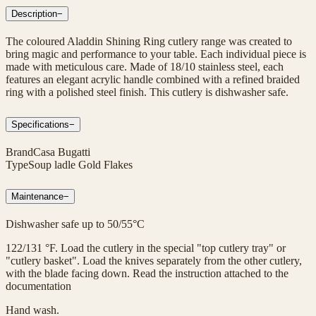
Description
−
The coloured Aladdin Shining Ring cutlery range was created to
bring magic and performance to your table. Each individual piece is
made with meticulous care. Made of 18/10 stainless steel, each
features an elegant acrylic handle combined with a refined braided
ring with a polished steel finish. This cutlery is dishwasher safe.
Specifications
−
Brand
Casa Bugatti
Type
Soup ladle Gold Flakes
Maintenance
−
Dishwasher safe up to 50/55°C
122/131 °F. Load the cutlery in the special "top cutlery tray" or
"cutlery basket". Load the knives separately from the other cutlery,
with the blade facing down. Read the instruction attached to the
documentation
Hand wash.