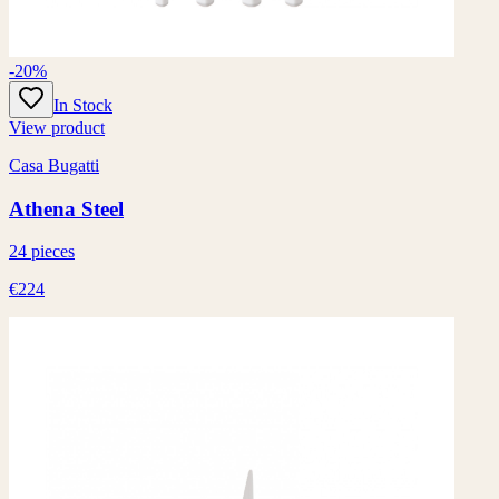
-20%
In Stock
View product
Casa Bugatti
Athena Steel
24 pieces
€224