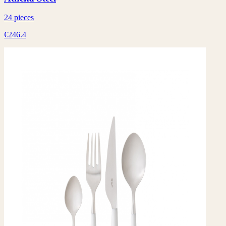
24 pieces
€246.4