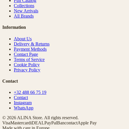
Full Catalog
Collections
New Arrivals
All Brands
Information
About Us
Delivery & Returns
Payment Methods
Contact Page
Terms of Service
Cookie Policy
Privacy Policy
Contact
+32 488 66 75 19
Contact
Instagram
WhatsApp
© 2026 ALINA Store. All rights reserved.
Visa
Mastercard
iDEAL
PayPal
Bancontact
Apple Pay
Made with care in Europe