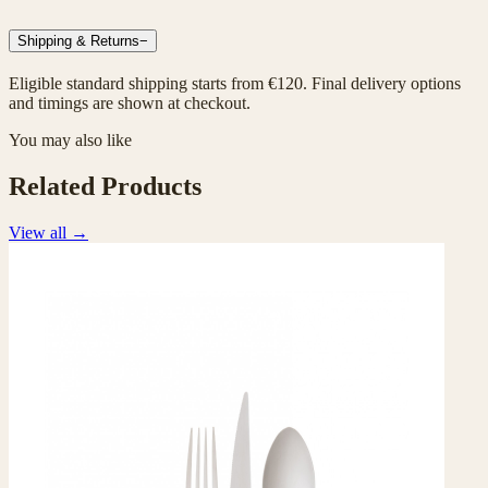
Shipping & Returns
−
Eligible standard shipping starts from €120. Final delivery options
and timings are shown at checkout.
You may also like
Related Products
View all
→