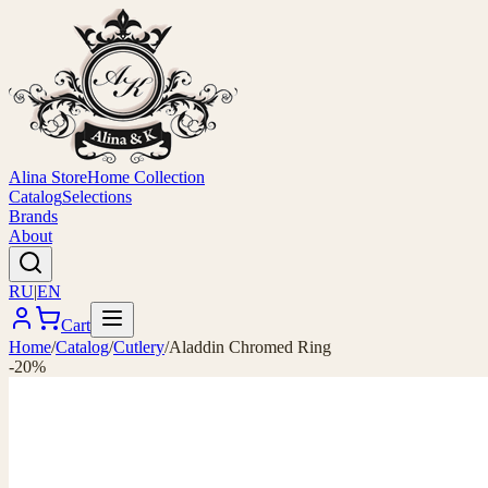
Alina Store
Home Collection
Catalog
Selections
Brands
About
RU
|
EN
Cart
Home
/
Catalog
/
Cutlery
/
Aladdin Chromed Ring
-20%