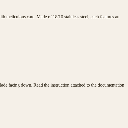
h meticulous care. Made of 18/10 stainless steel, each features an
e blade facing down. Read the instruction attached to the documentation