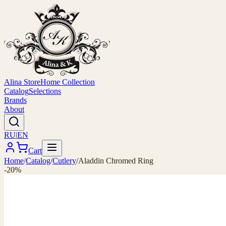
Alina Store
Home Collection
Catalog
Selections
Brands
About
RU
|
EN
Cart
Home
/
Catalog
/
Cutlery
/
Aladdin Chromed Ring
-20%