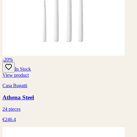
-20%
In Stock
View product
Casa Bugatti
Athena Steel
24 pieces
€246.4