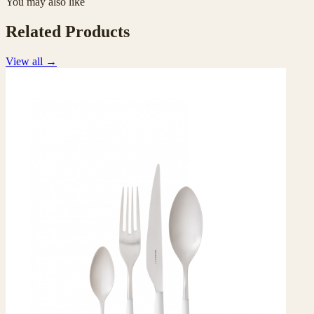
You may also like
Related Products
View all
→