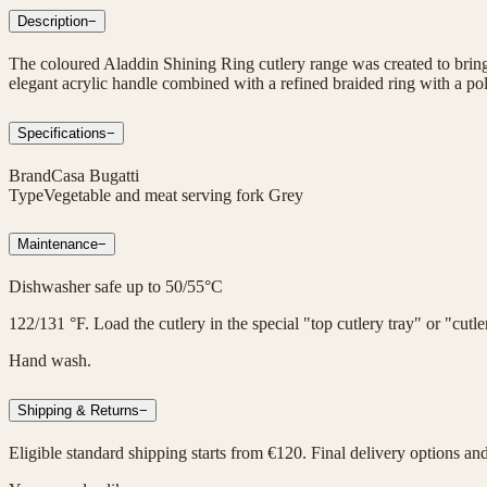
Description
−
The coloured Aladdin Shining Ring cutlery range was created to bring 
elegant acrylic handle combined with a refined braided ring with a poli
Specifications
−
Brand
Casa Bugatti
Type
Vegetable and meat serving fork Grey
Maintenance
−
Dishwasher safe up to 50/55°C
122/131 °F. Load the cutlery in the special "top cutlery tray" or "cut
Hand wash.
Shipping & Returns
−
Eligible standard shipping starts from €120. Final delivery options an