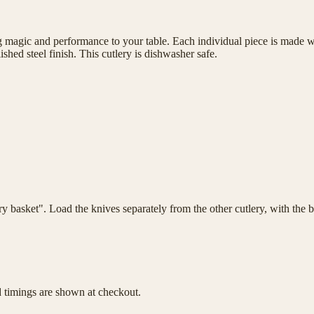
magic and performance to your table. Each individual piece is made wit
shed steel finish. This cutlery is dishwasher safe.
lery basket". Load the knives separately from the other cutlery, with th
d timings are shown at checkout.