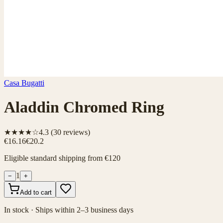
Casa Bugatti
Aladdin Chromed Ring
★★★★☆
4.3
(
30
reviews)
€16.16
€20.2
Eligible standard shipping from €120
1
−
+
Add to cart
In stock · Ships within 2–3 business days