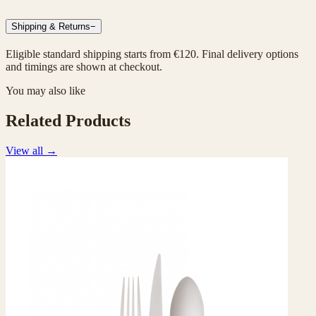
Shipping & Returns
−
Eligible standard shipping starts from €120. Final delivery options
and timings are shown at checkout.
You may also like
Related Products
View all
→