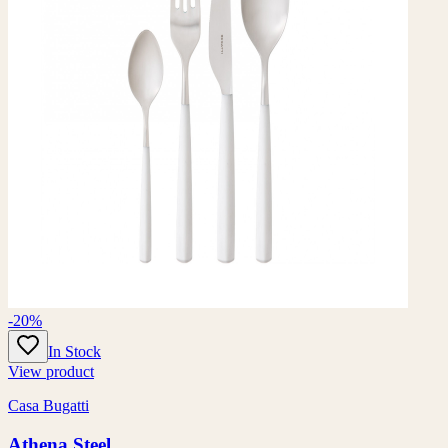
-20%
In Stock
View product
Casa Bugatti
Athena Steel