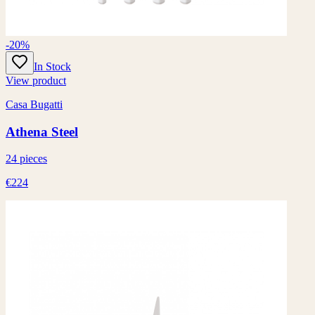
-20%
In Stock
View product
Casa Bugatti
Athena Steel
24 pieces
€224