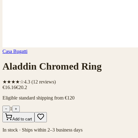
Casa Bugatti
Aladdin Chromed Ring
★★★★☆
4.3
(
12
reviews)
€16.16
€20.2
Eligible standard shipping from €120
1
−
+
Add to cart
In stock · Ships within 2–3 business days