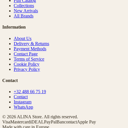
Full Catalog
Collections
New Arrivals
All Brands
Information
About Us
Delivery & Returns
Payment Methods
Contact Page
Terms of Service
Cookie Policy
Privacy Policy
Contact
+32 488 66 75 19
Contact
Instagram
WhatsApp
© 2026 ALINA Store. All rights reserved.
Visa
Mastercard
iDEAL
PayPal
Bancontact
Apple Pay
Made with care in Europe