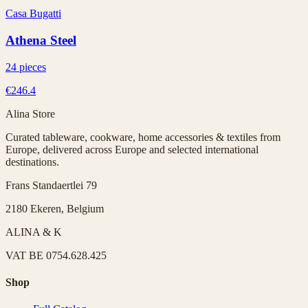
Casa Bugatti
Athena Steel
24 pieces
€246.4
Alina Store
Curated tableware, cookware, home accessories & textiles from
Europe, delivered across Europe and selected international
destinations.
Frans Standaertlei 79
2180 Ekeren, Belgium
ALINA & K
VAT
BE 0754.628.425
Shop