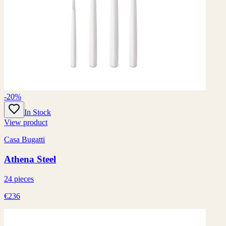
-20%
In Stock
View product
Casa Bugatti
Athena Steel
24 pieces
€236