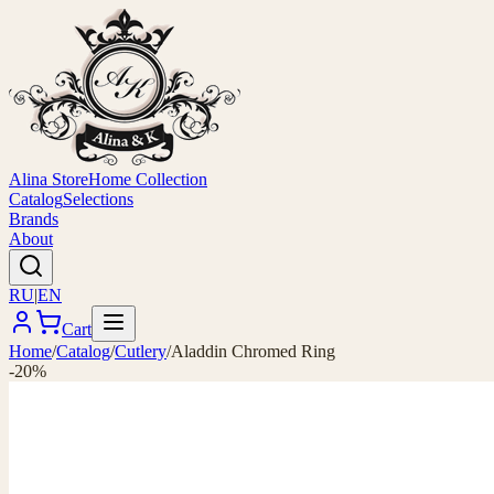
Alina Store
Home Collection
Catalog
Selections
Brands
About
RU
|
EN
Cart
Home
/
Catalog
/
Cutlery
/
Aladdin Chromed Ring
-20%