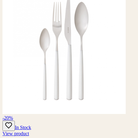
-20%
In Stock
View product