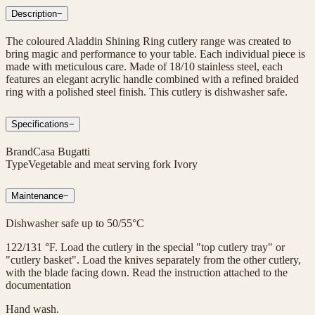
Description
−
The coloured Aladdin Shining Ring cutlery range was created to
bring magic and performance to your table. Each individual piece is
made with meticulous care. Made of 18/10 stainless steel, each
features an elegant acrylic handle combined with a refined braided
ring with a polished steel finish. This cutlery is dishwasher safe.
Specifications
−
Brand
Casa Bugatti
Type
Vegetable and meat serving fork Ivory
Maintenance
−
Dishwasher safe up to 50/55°C
122/131 °F. Load the cutlery in the special "top cutlery tray" or
"cutlery basket". Load the knives separately from the other cutlery,
with the blade facing down. Read the instruction attached to the
documentation
Hand wash.