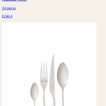
24 pieces
€246.4