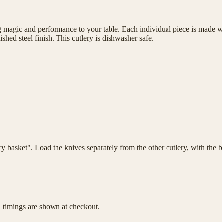
magic and performance to your table. Each individual piece is made wit
shed steel finish. This cutlery is dishwasher safe.
lery basket". Load the knives separately from the other cutlery, with th
d timings are shown at checkout.