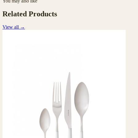
You may also like
Related Products
View all
→