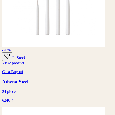
-20%
In Stock
View product
Casa Bugatti
Athena Steel
24 pieces
€246.4