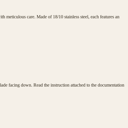
h meticulous care. Made of 18/10 stainless steel, each features an
e blade facing down. Read the instruction attached to the documentation