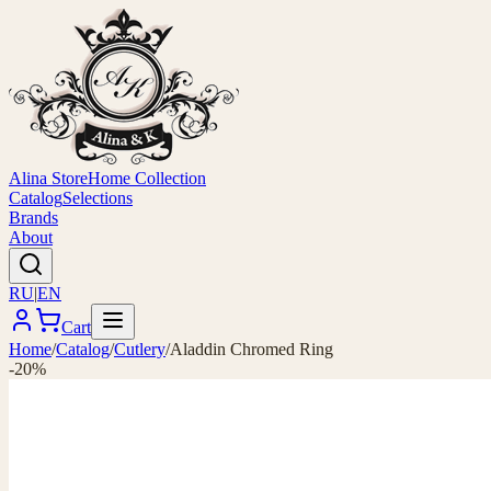
Alina Store
Home Collection
Catalog
Selections
Brands
About
RU
|
EN
Cart
Home
/
Catalog
/
Cutlery
/
Aladdin Chromed Ring
-20%