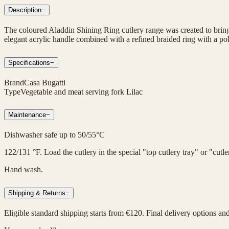
Description
−
The coloured Aladdin Shining Ring cutlery range was created to bring 
elegant acrylic handle combined with a refined braided ring with a poli
Specifications
−
Brand
Casa Bugatti
Type
Vegetable and meat serving fork Lilac
Maintenance
−
Dishwasher safe up to 50/55°C
122/131 °F. Load the cutlery in the special "top cutlery tray" or "cut
Hand wash.
Shipping & Returns
−
Eligible standard shipping starts from €120. Final delivery options an