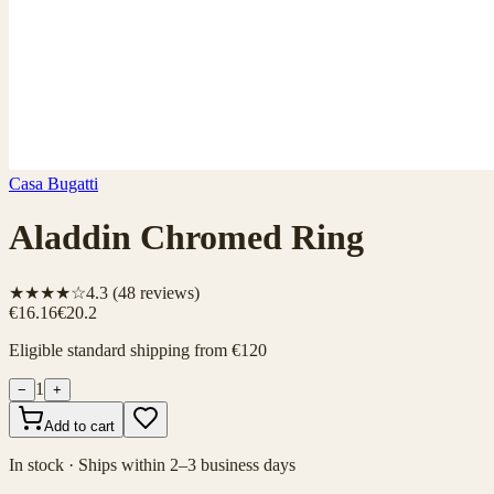
Casa Bugatti
Aladdin Chromed Ring
★★★★☆
4.3
(
48
reviews)
€16.16
€20.2
Eligible standard shipping from €120
1
−
+
Add to cart
In stock · Ships within 2–3 business days