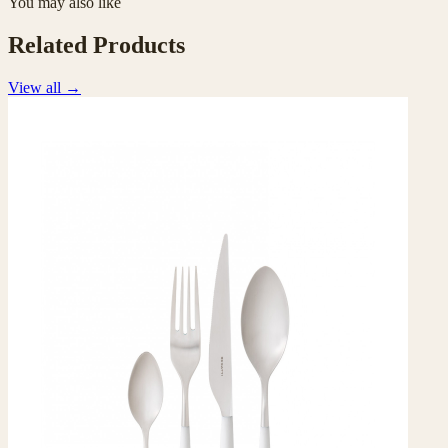
You may also like
Related Products
View all
→