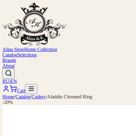
Alina Store
Home Collection
Catalog
Selections
Brands
About
RU
|
EN
Cart
Home
/
Catalog
/
Cutlery
/
Aladdin Chromed Ring
-20%