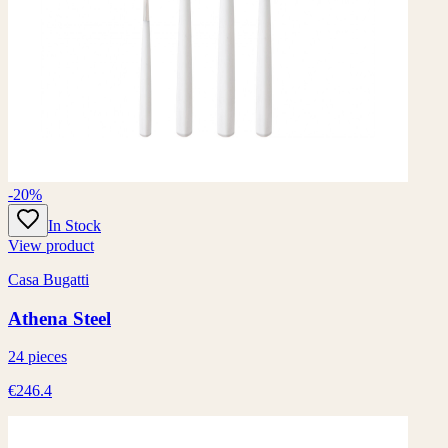
-20%
In Stock
View product
Casa Bugatti
Athena Steel
24 pieces
€246.4