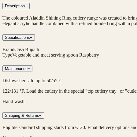
Description
−
The coloured Aladdin Shining Ring cutlery range was created to bring 
elegant acrylic handle combined with a refined braided ring with a poli
Specifications
−
Brand
Casa Bugatti
Type
Vegetable and meat serving spoon Raspberry
Maintenance
−
Dishwasher safe up to 50/55°C
122/131 °F. Load the cutlery in the special "top cutlery tray" or "cut
Hand wash.
Shipping & Returns
−
Eligible standard shipping starts from €120. Final delivery options an