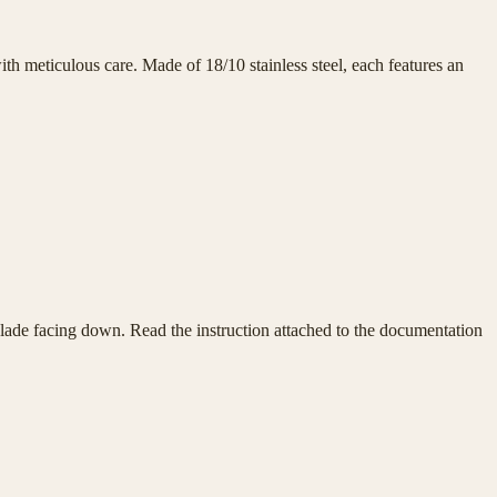
h meticulous care. Made of 18/10 stainless steel, each features an
e blade facing down. Read the instruction attached to the documentation