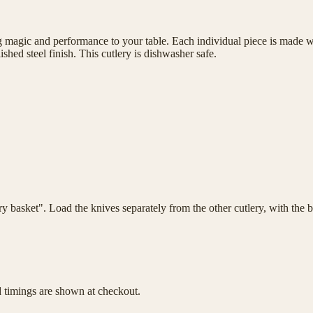
magic and performance to your table. Each individual piece is made wit
shed steel finish. This cutlery is dishwasher safe.
lery basket". Load the knives separately from the other cutlery, with th
d timings are shown at checkout.