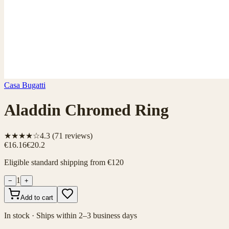
Casa Bugatti
Aladdin Chromed Ring
★★★★☆
4.3
(
71
reviews)
€16.16
€20.2
Eligible standard shipping from €120
1
−
+
Add to cart
In stock · Ships within 2–3 business days