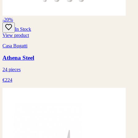
-20%
In Stock
View product
Casa Bugatti
Athena Steel
24 pieces
€224