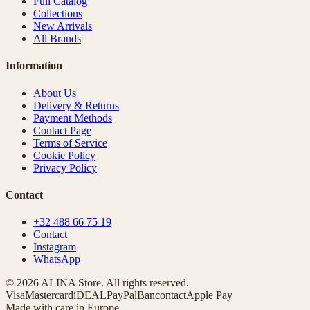
Full Catalog
Collections
New Arrivals
All Brands
Information
About Us
Delivery & Returns
Payment Methods
Contact Page
Terms of Service
Cookie Policy
Privacy Policy
Contact
+32 488 66 75 19
Contact
Instagram
WhatsApp
© 2026 ALINA Store. All rights reserved.
Visa
Mastercard
iDEAL
PayPal
Bancontact
Apple Pay
Made with care in Europe