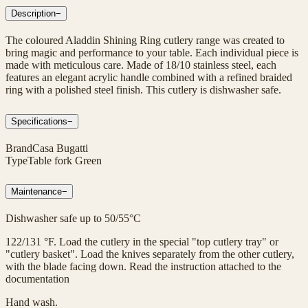
Description
−
The coloured Aladdin Shining Ring cutlery range was created to
bring magic and performance to your table. Each individual piece is
made with meticulous care. Made of 18/10 stainless steel, each
features an elegant acrylic handle combined with a refined braided
ring with a polished steel finish. This cutlery is dishwasher safe.
Specifications
−
Brand
Casa Bugatti
Type
Table fork Green
Maintenance
−
Dishwasher safe up to 50/55°C
122/131 °F. Load the cutlery in the special "top cutlery tray" or
"cutlery basket". Load the knives separately from the other cutlery,
with the blade facing down. Read the instruction attached to the
documentation
Hand wash.