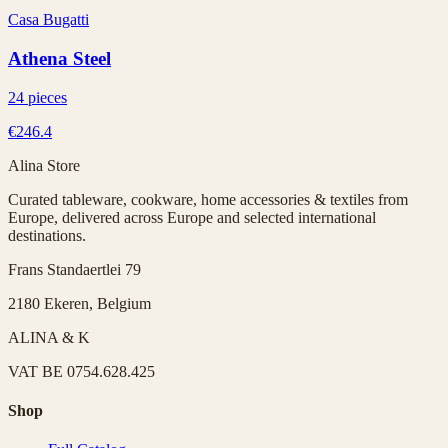
Casa Bugatti
Athena Steel
24 pieces
€246.4
Alina Store
Curated tableware, cookware, home accessories & textiles from
Europe, delivered across Europe and selected international
destinations.
Frans Standaertlei 79
2180 Ekeren, Belgium
ALINA & K
VAT
BE 0754.628.425
Shop