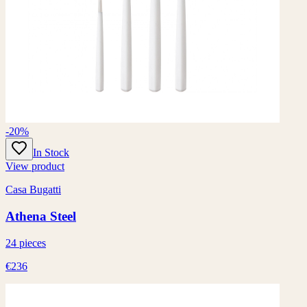
-20%
In Stock
View product
Casa Bugatti
Athena Steel
24 pieces
€236