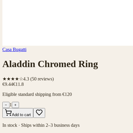
Casa Bugatti
Aladdin Chromed Ring
★★★★☆
4.3
(
50
reviews)
€9.44
€11.8
Eligible standard shipping from €120
1
−
+
Add to cart
In stock · Ships within 2–3 business days