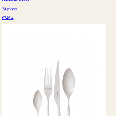
24 pieces
€246.4