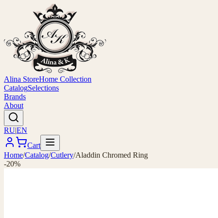
Alina Store
Home Collection
Catalog
Selections
Brands
About
RU
|
EN
Cart
Home
/
Catalog
/
Cutlery
/
Aladdin Chromed Ring
-20%