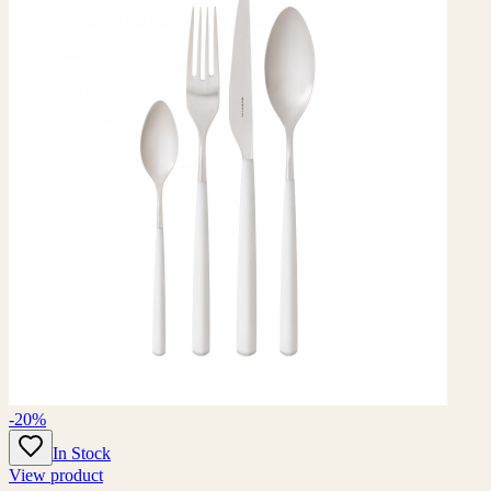
-20%
In Stock
View product