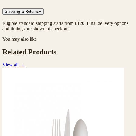
Shipping & Returns
−
Eligible standard shipping starts from €120. Final delivery options
and timings are shown at checkout.
You may also like
Related Products
View all
→