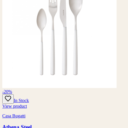
-20%
In Stock
View product
Casa Bugatti
Athena Steel