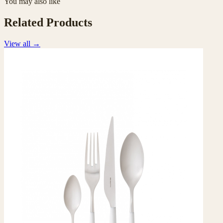
You may also like
Related Products
View all
→