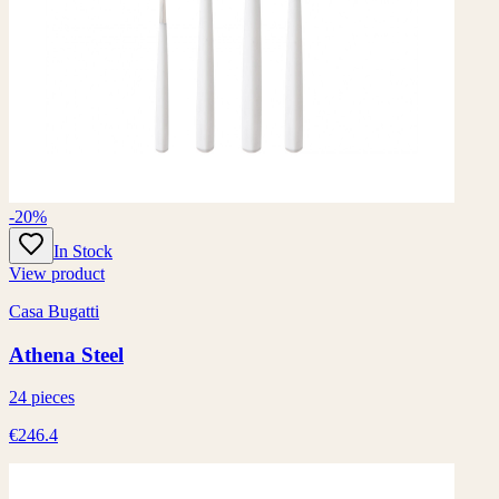
-20%
In Stock
View product
Casa Bugatti
Athena Steel
24 pieces
€246.4