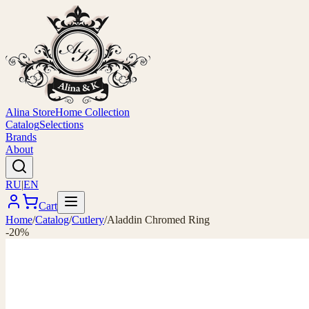
Alina Store
Home Collection
Catalog
Selections
Brands
About
RU
|
EN
Cart
Home
/
Catalog
/
Cutlery
/
Aladdin Chromed Ring
-20%