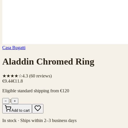
Casa Bugatti
Aladdin Chromed Ring
★★★★☆
4.3
(
60
reviews)
€9.44
€11.8
Eligible standard shipping from €120
1
−
+
Add to cart
In stock · Ships within 2–3 business days