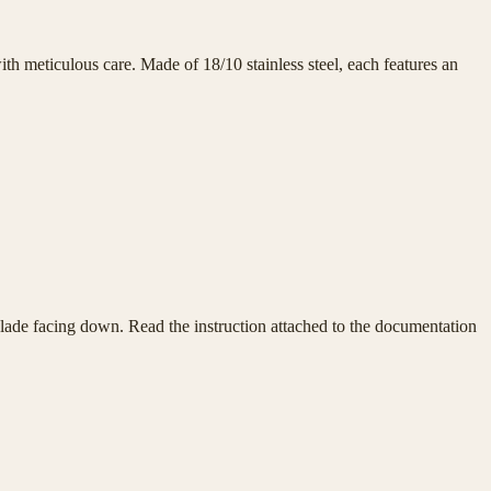
h meticulous care. Made of 18/10 stainless steel, each features an
e blade facing down. Read the instruction attached to the documentation