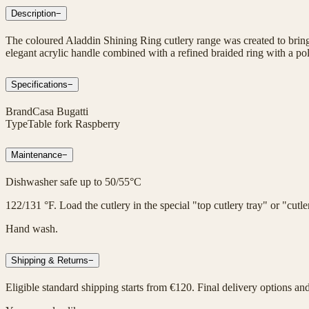
Description
−
The coloured Aladdin Shining Ring cutlery range was created to bring 
elegant acrylic handle combined with a refined braided ring with a poli
Specifications
−
Brand
Casa Bugatti
Type
Table fork Raspberry
Maintenance
−
Dishwasher safe up to 50/55°C
122/131 °F. Load the cutlery in the special "top cutlery tray" or "cut
Hand wash.
Shipping & Returns
−
Eligible standard shipping starts from €120. Final delivery options an