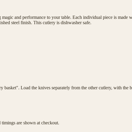
magic and performance to your table. Each individual piece is made wit
shed steel finish. This cutlery is dishwasher safe.
lery basket". Load the knives separately from the other cutlery, with th
d timings are shown at checkout.