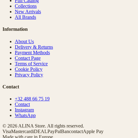
Full Catalog
Collections
New Arrivals
All Brands
Information
About Us
Delivery & Returns
Payment Methods
Contact Page
Terms of Service
Cookie Policy
Privacy Policy
Contact
+32 488 66 75 19
Contact
Instagram
WhatsApp
© 2026 ALINA Store. All rights reserved.
Visa
Mastercard
iDEAL
PayPal
Bancontact
Apple Pay
Made with care in Europe