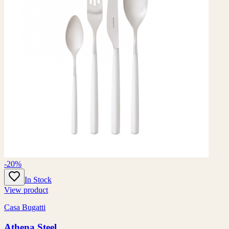
-20%
In Stock
View product
Casa Bugatti
Athena Steel