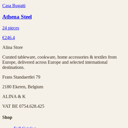
Casa Bugatti
Athena Steel
24 pieces
€246.4
Alina Store
Curated tableware, cookware, home accessories & textiles from
Europe, delivered across Europe and selected international
destinations.
Frans Standaertlei 79
2180 Ekeren, Belgium
ALINA & K
VAT
BE 0754.628.425
Shop