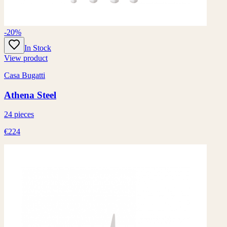
-20%
In Stock
View product
Casa Bugatti
Athena Steel
24 pieces
€224