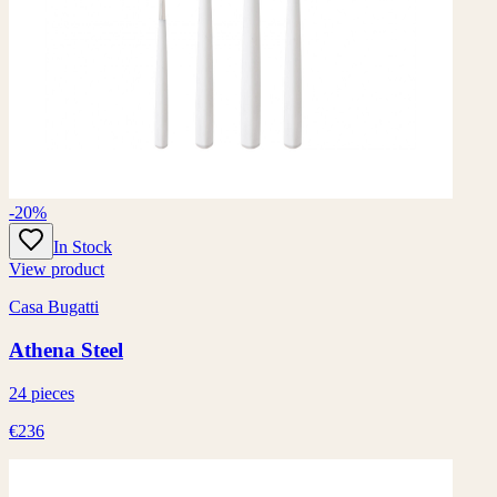
-20%
In Stock
View product
Casa Bugatti
Athena Steel
24 pieces
€236