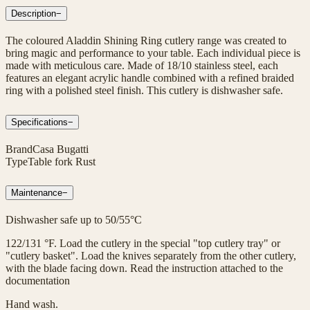
Description
−
The coloured Aladdin Shining Ring cutlery range was created to
bring magic and performance to your table. Each individual piece is
made with meticulous care. Made of 18/10 stainless steel, each
features an elegant acrylic handle combined with a refined braided
ring with a polished steel finish. This cutlery is dishwasher safe.
Specifications
−
Brand
Casa Bugatti
Type
Table fork Rust
Maintenance
−
Dishwasher safe up to 50/55°C
122/131 °F. Load the cutlery in the special "top cutlery tray" or
"cutlery basket". Load the knives separately from the other cutlery,
with the blade facing down. Read the instruction attached to the
documentation
Hand wash.