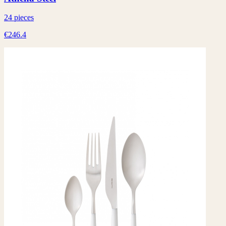
24 pieces
€246.4