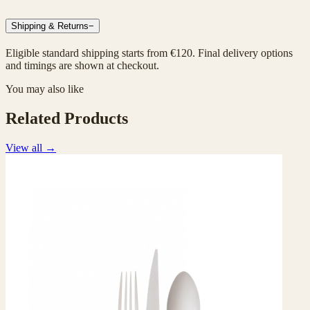
Shipping & Returns
−
Eligible standard shipping starts from €120. Final delivery options
and timings are shown at checkout.
You may also like
Related Products
View all
→