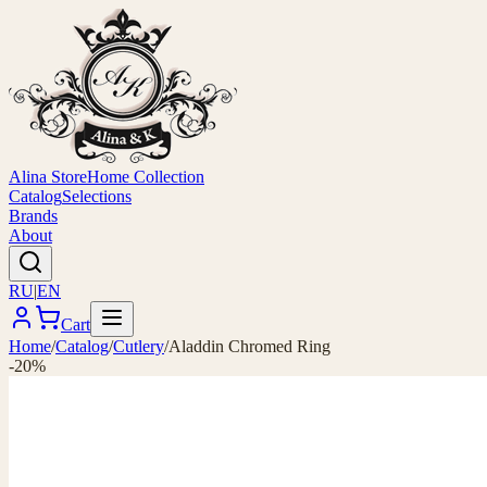
Alina Store
Home Collection
Catalog
Selections
Brands
About
RU
|
EN
Cart
Home
/
Catalog
/
Cutlery
/
Aladdin Chromed Ring
-20%