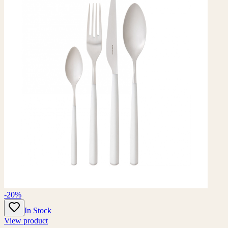
-20%
In Stock
View product