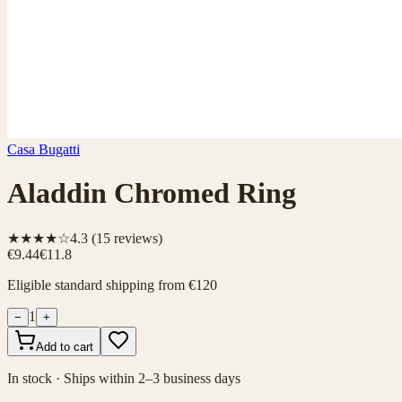
Casa Bugatti
Aladdin Chromed Ring
★★★★☆
4.3
(
15
reviews)
€9.44
€11.8
Eligible standard shipping from €120
1
−
+
Add to cart
In stock · Ships within 2–3 business days