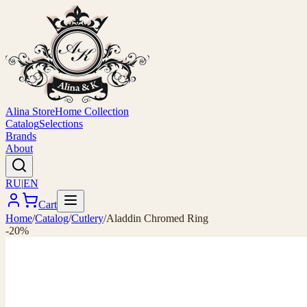
Alina Store
Home Collection
Catalog
Selections
Brands
About
RU
|
EN
Cart
Home
/
Catalog
/
Cutlery
/
Aladdin Chromed Ring
-20%