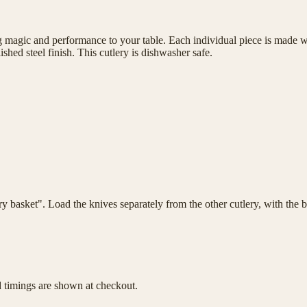
magic and performance to your table. Each individual piece is made wit
shed steel finish. This cutlery is dishwasher safe.
lery basket". Load the knives separately from the other cutlery, with th
d timings are shown at checkout.