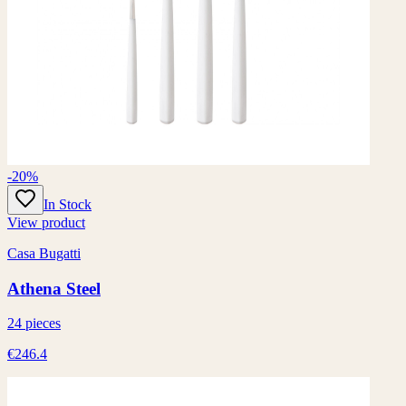
-20%
In Stock
View product
Casa Bugatti
Athena Steel
24 pieces
€246.4