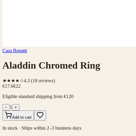
Casa Bugatti
Aladdin Chromed Ring
★★★★☆
4.3
(
18
reviews)
€17.6
€22
Eligible standard shipping from €120
1
−
+
Add to cart
In stock · Ships within 2–3 business days