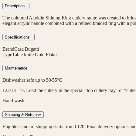
Description
−
The coloured Aladdin Shining Ring cutlery range was created to bring 
elegant acrylic handle combined with a refined braided ring with a poli
Specifications
−
Brand
Casa Bugatti
Type
Table knife Gold Flakes
Maintenance
−
Dishwasher safe up to 50/55°C
122/131 °F. Load the cutlery in the special "top cutlery tray" or "cut
Hand wash.
Shipping & Returns
−
Eligible standard shipping starts from €120. Final delivery options an