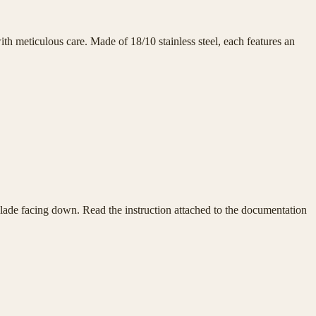
h meticulous care. Made of 18/10 stainless steel, each features an
e blade facing down. Read the instruction attached to the documentation