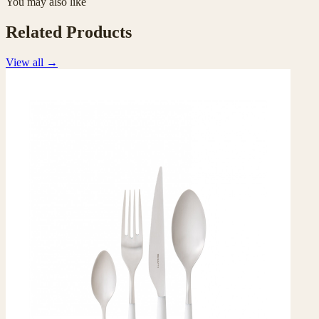
You may also like
Related Products
View all
→