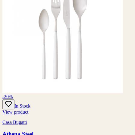
-20%
In Stock
View product
Casa Bugatti
Athena Steel