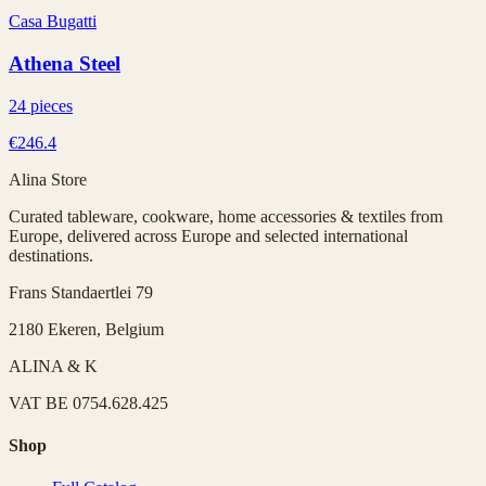
Casa Bugatti
Athena Steel
24 pieces
€246.4
Alina Store
Curated tableware, cookware, home accessories & textiles from
Europe, delivered across Europe and selected international
destinations.
Frans Standaertlei 79
2180 Ekeren, Belgium
ALINA & K
VAT
BE 0754.628.425
Shop