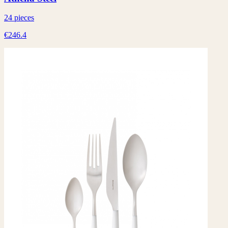
24 pieces
€246.4