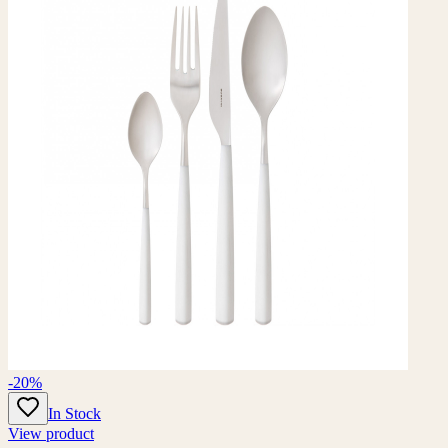
-20%
In Stock
View product