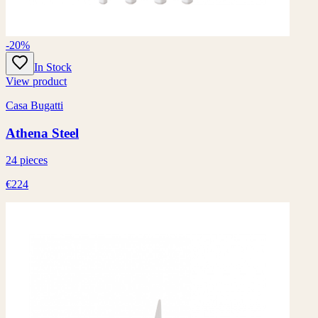
-20%
In Stock
View product
Casa Bugatti
Athena Steel
24 pieces
€224