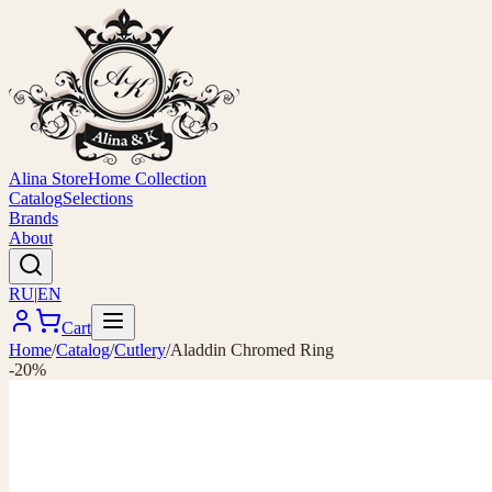
Alina Store
Home Collection
Catalog
Selections
Brands
About
RU
|
EN
Cart
Home
/
Catalog
/
Cutlery
/
Aladdin Chromed Ring
-20%