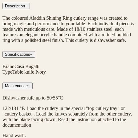
Description
−
The coloured Aladdin Shining Ring cutlery range was created to
bring magic and performance to your table. Each individual piece is
made with meticulous care. Made of 18/10 stainless steel, each
features an elegant acrylic handle combined with a refined braided
ring with a polished steel finish. This cutlery is dishwasher safe.
Specifications
−
Brand
Casa Bugatti
Type
Table knife Ivory
Maintenance
−
Dishwasher safe up to 50/55°C
122/131 °F. Load the cutlery in the special "top cutlery tray" or
"cutlery basket". Load the knives separately from the other cutlery,
with the blade facing down. Read the instruction attached to the
documentation
Hand wash.