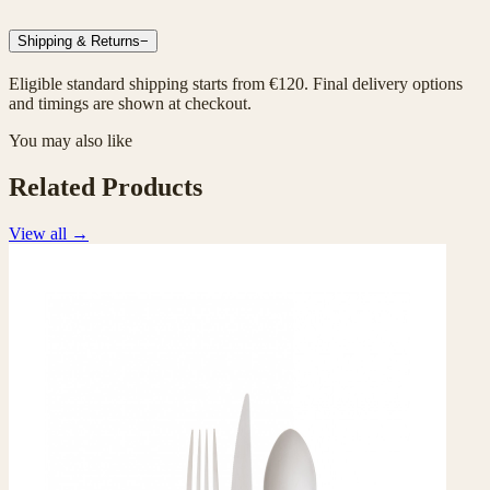
Shipping & Returns
−
Eligible standard shipping starts from €120. Final delivery options
and timings are shown at checkout.
You may also like
Related Products
View all
→