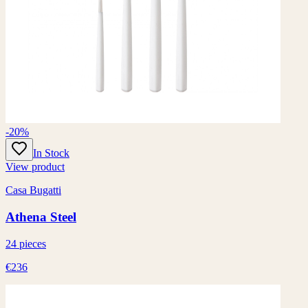
-20%
In Stock
View product
Casa Bugatti
Athena Steel
24 pieces
€236