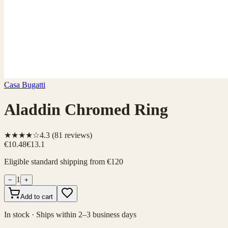
Casa Bugatti
Aladdin Chromed Ring
★★★★☆
4.3
(
81
reviews)
€10.48
€13.1
Eligible standard shipping from €120
1
−
+
Add to cart
In stock · Ships within 2–3 business days