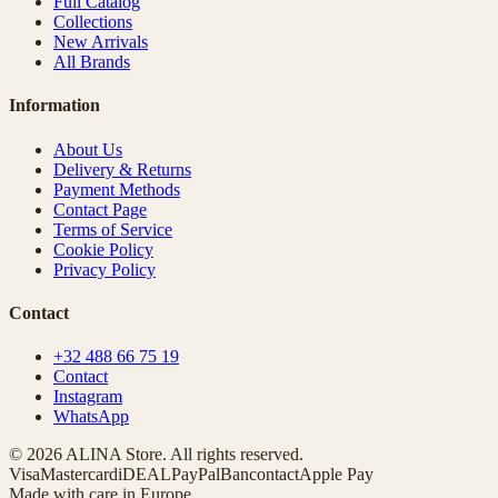
Full Catalog
Collections
New Arrivals
All Brands
Information
About Us
Delivery & Returns
Payment Methods
Contact Page
Terms of Service
Cookie Policy
Privacy Policy
Contact
+32 488 66 75 19
Contact
Instagram
WhatsApp
© 2026 ALINA Store. All rights reserved.
Visa
Mastercard
iDEAL
PayPal
Bancontact
Apple Pay
Made with care in Europe