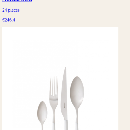
24 pieces
€246.4