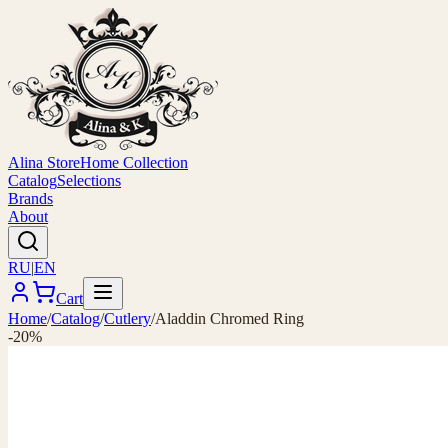
Alina Store
Home Collection
Catalog
Selections
Brands
About
RU
|
EN
Cart
Home
/
Catalog
/
Cutlery
/
Aladdin Chromed Ring
-20%