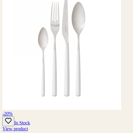
-20%
In Stock
View product