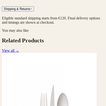
Shipping & Returns
−
Eligible standard shipping starts from €120. Final delivery options
and timings are shown at checkout.
You may also like
Related Products
View all
→