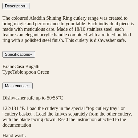
Description
−
The coloured Aladdin Shining Ring cutlery range was created to
bring magic and performance to your table. Each individual piece is
made with meticulous care. Made of 18/10 stainless steel, each
features an elegant acrylic handle combined with a refined braided
ring with a polished steel finish. This cutlery is dishwasher safe.
Specifications
−
Brand
Casa Bugatti
Type
Table spoon Green
Maintenance
−
Dishwasher safe up to 50/55°C
122/131 °F. Load the cutlery in the special "top cutlery tray" or
"cutlery basket". Load the knives separately from the other cutlery,
with the blade facing down. Read the instruction attached to the
documentation
Hand wash.