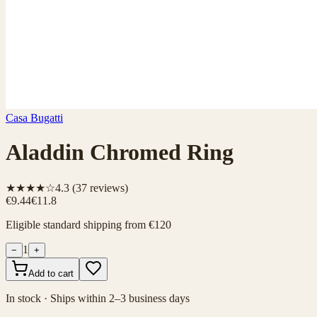
Casa Bugatti
Aladdin Chromed Ring
★★★★☆
4.3
(
37
reviews)
€9.44
€11.8
Eligible standard shipping from €120
1
−
+
Add to cart
In stock · Ships within 2–3 business days