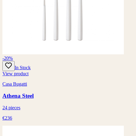
-20%
In Stock
View product
Casa Bugatti
Athena Steel
24 pieces
€236