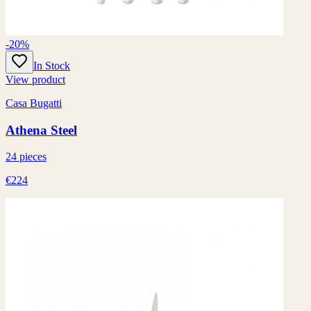
-20%
In Stock
View product
Casa Bugatti
Athena Steel
24 pieces
€224