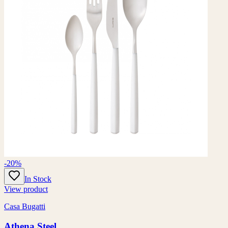
-20%
In Stock
View product
Casa Bugatti
Athena Steel