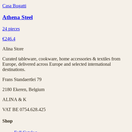
Casa Bugatti
Athena Steel
24 pieces
€246.4
Alina Store
Curated tableware, cookware, home accessories & textiles from
Europe, delivered across Europe and selected international
destinations.
Frans Standaertlei 79
2180 Ekeren, Belgium
ALINA & K
VAT
BE 0754.628.425
Shop