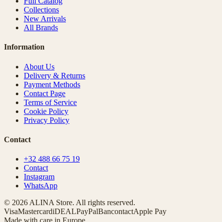
Full Catalog
Collections
New Arrivals
All Brands
Information
About Us
Delivery & Returns
Payment Methods
Contact Page
Terms of Service
Cookie Policy
Privacy Policy
Contact
+32 488 66 75 19
Contact
Instagram
WhatsApp
© 2026 ALINA Store. All rights reserved.
Visa
Mastercard
iDEAL
PayPal
Bancontact
Apple Pay
Made with care in Europe