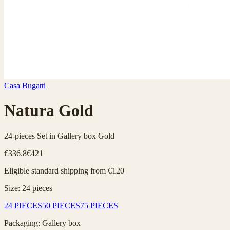
Casa Bugatti
Natura Gold
24-pieces Set in Gallery box Gold
€336.8
€421
Eligible standard shipping from €120
Size
:
24
pieces
24 PIECES
50 PIECES
75 PIECES
Packaging
:
Gallery box