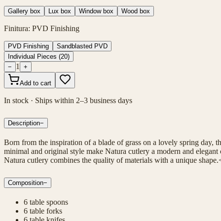
Gallery box
Lux box
Window box
Wood box
Finitura
:
PVD Finishing
PVD Finishing
Sandblasted PVD
Individual Pieces
(
20
)
1
−
+
Add to cart
In stock · Ships within 2–3 business days
Description
−
Born from the inspiration of a blade of grass on a lovely spring day, 
minimal and original style make Natura cutlery a modern and elegant c
Natura cutlery combines the quality of materials with a unique shape.
Composition
−
6 table spoons
6 table forks
6 table knifes