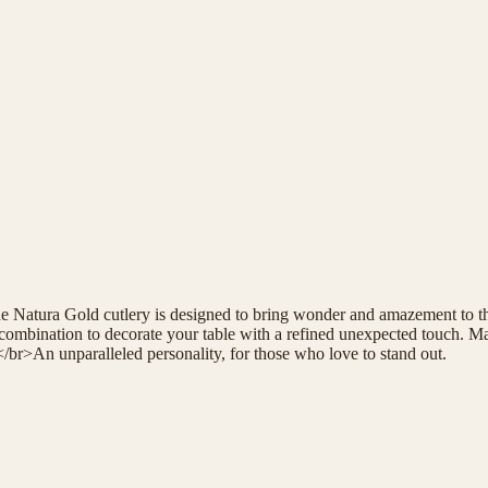
the Natura Gold cutlery is designed to bring wonder and amazement to th
ombination to decorate your table with a refined unexpected touch. Mad
</br>An unparalleled personality, for those who love to stand out.