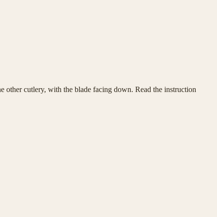
he other cutlery, with the blade facing down. Read the instruction