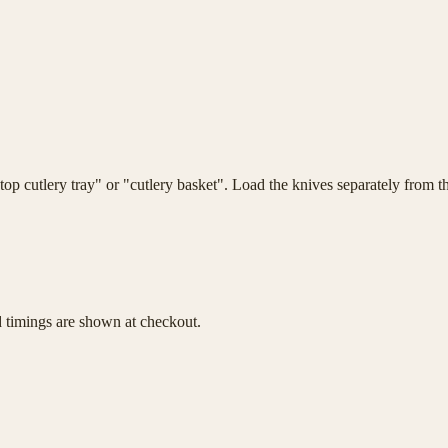
top cutlery tray" or "cutlery basket". Load the knives separately from t
d timings are shown at checkout.