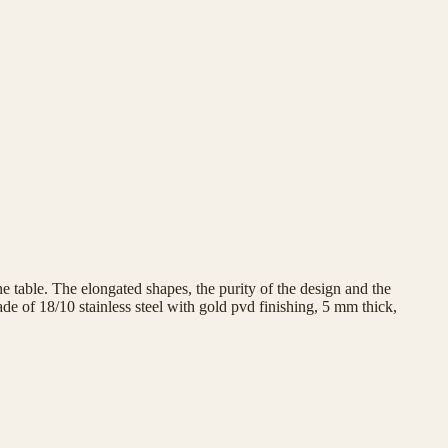
e table. The elongated shapes, the purity of the design and the
e of 18/10 stainless steel with gold pvd finishing, 5 mm thick,