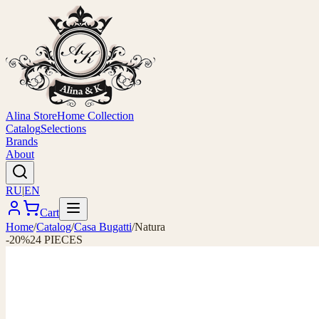
Alina Store
Home Collection
Catalog
Selections
Brands
About
RU
|
EN
Cart
Home
/
Catalog
/
Casa Bugatti
/
Natura
-20%
24 PIECES