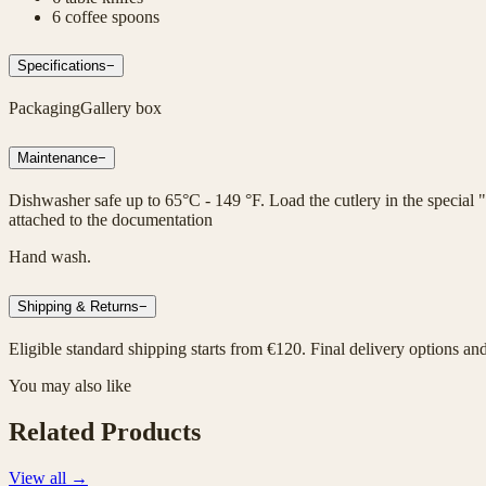
6 coffee spoons
Specifications
−
Packaging
Gallery box
Maintenance
−
Dishwasher safe up to 65°C - 149 °F. Load the cutlery in the special "
attached to the documentation
Hand wash.
Shipping & Returns
−
Eligible standard shipping starts from €120. Final delivery options an
You may also like
Related Products
View all
→