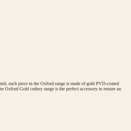
spirit, each piece in the Oxford range is made of gold PVD-coated
The Oxford Gold cutlery range is the perfect accessory to ensure an