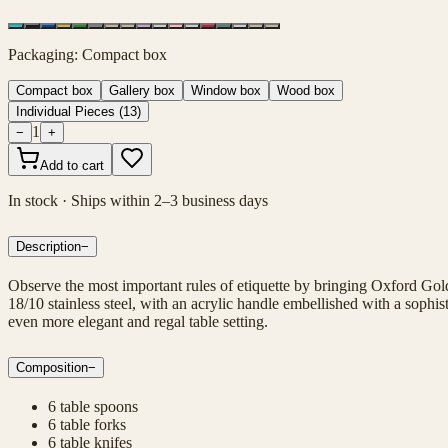
Packaging
:
Compact box
Compact box
Gallery box
Window box
Wood box
Individual Pieces
(
13
)
1
−
+
Add to cart
In stock · Ships within 2–3 business days
Description
−
Observe the most important rules of etiquette by bringing Oxford Gold
18/10 stainless steel, with an acrylic handle embellished with a sophi
even more elegant and regal table setting.
Composition
−
6 table spoons
6 table forks
6 table knifes