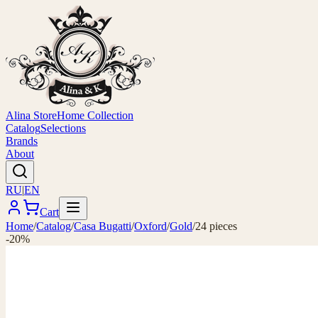
Alina Store
Home Collection
Catalog
Selections
Brands
About
RU
|
EN
Cart
Home
/
Catalog
/
Casa Bugatti
/
Oxford
/
Gold
/
24 pieces
-20%