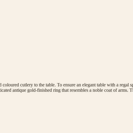
 coloured cutlery to the table. To ensure an elegant table with a regal 
sticated antique gold-finished ring that resembles a noble coat of arms. 