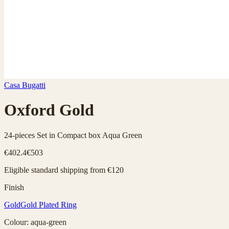
Casa Bugatti
Oxford Gold
24-pieces Set in Compact box Aqua Green
€402.4
€503
Eligible standard shipping from €120
Finish
Gold
Gold Plated Ring
Colour
:
aqua-green