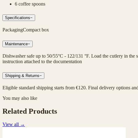
6 coffee spoons
Specifications
−
Packaging
Compact box
Maintenance
−
Dishwasher safe up to 50/55°C - 122/131 °F. Load the cutlery in the sp
instruction attached to the documentation
Shipping & Returns
−
Eligible standard shipping starts from €120. Final delivery options an
You may also like
Related Products
View all
→