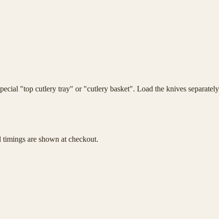
ecial "top cutlery tray" or "cutlery basket". Load the knives separatel
d timings are shown at checkout.