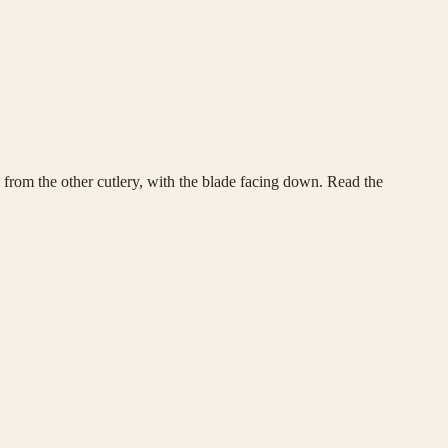
y from the other cutlery, with the blade facing down. Read the