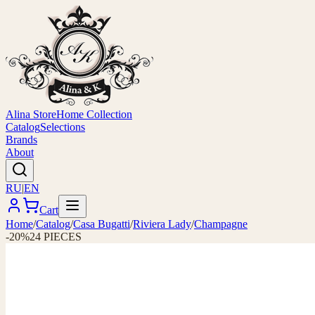
Alina Store
Home Collection
Catalog
Selections
Brands
About
RU
|
EN
Cart
Home
/
Catalog
/
Casa Bugatti
/
Riviera Lady
/
Champagne
-20%
24 PIECES