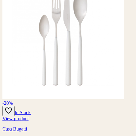
-20%
In Stock
View product
Casa Bugatti