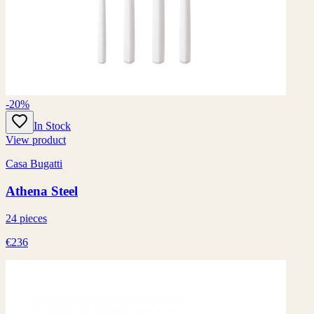
-20%
In Stock
View product
Casa Bugatti
Athena Steel
24 pieces
€236