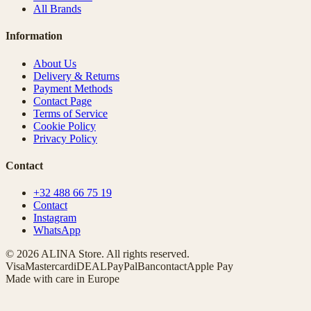
All Brands
Information
About Us
Delivery & Returns
Payment Methods
Contact Page
Terms of Service
Cookie Policy
Privacy Policy
Contact
+32 488 66 75 19
Contact
Instagram
WhatsApp
© 2026 ALINA Store. All rights reserved.
Visa
Mastercard
iDEAL
PayPal
Bancontact
Apple Pay
Made with care in Europe