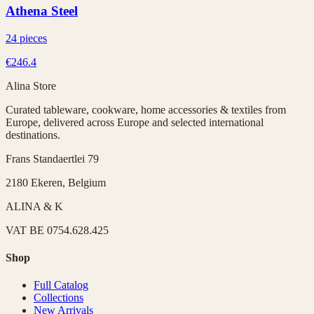
Athena Steel
24 pieces
€246.4
Alina Store
Curated tableware, cookware, home accessories & textiles from
Europe, delivered across Europe and selected international
destinations.
Frans Standaertlei 79
2180 Ekeren, Belgium
ALINA & K
VAT
BE 0754.628.425
Shop
Full Catalog
Collections
New Arrivals