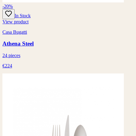
-20%
In Stock
View product
Casa Bugatti
Athena Steel
24 pieces
€224