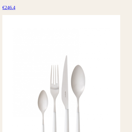
€246.4