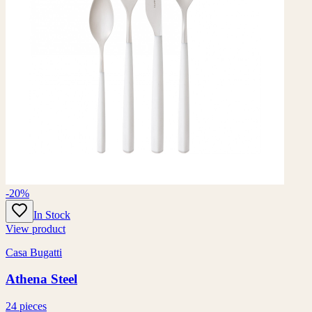
-20%
In Stock
View product
Casa Bugatti
Athena Steel
24 pieces