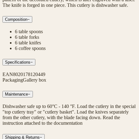
The knife is forged in one piece. This cutlery is dishwasher safe.
Composition
−
6 table spoons
6 table forks
6 table knifes
6 coffee spoons
Specifications
−
EAN
8020178120449
Packaging
Gallery box
Maintenance
−
Dishwasher safe up to 60°C - 140 °F. Load the cutlery in the special
"top cutlery tray" or "cutlery basket". Load the knives separately
from the other cutlery, with the blade facing down. Read the
instruction attached to the documentation
Shipping & Returns
−