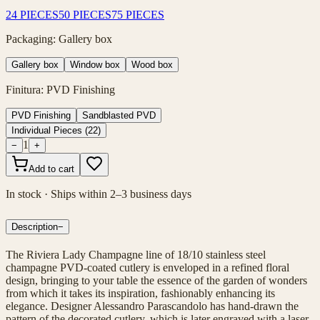
24 PIECES
50 PIECES
75 PIECES
Packaging
:
Gallery box
Gallery box
Window box
Wood box
Finitura
:
PVD Finishing
PVD Finishing
Sandblasted PVD
Individual Pieces
(
22
)
1
−
+
Add to cart
In stock · Ships within 2–3 business days
Description
−
The Riviera Lady Champagne line of 18/10 stainless steel
champagne PVD-coated cutlery is enveloped in a refined floral
design, bringing to your table the essence of the garden of wonders
from which it takes its inspiration, fashionably enhancing its
elegance. Designer Alessandro Parascandolo has hand-drawn the
pattern of the decorated cutlery, which is later engraved with a laser.