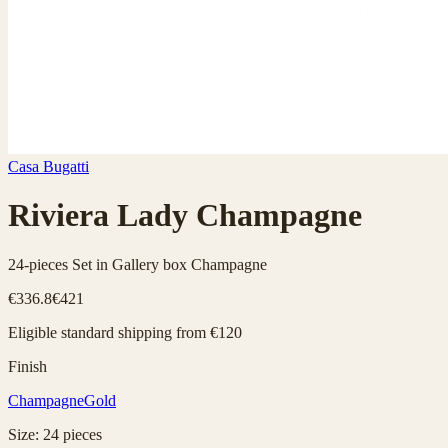
Casa Bugatti
Riviera Lady Champagne
24-pieces Set in Gallery box Champagne
€336.8
€421
Eligible standard shipping from €120
Finish
Champagne
Gold
Size
:
24
pieces