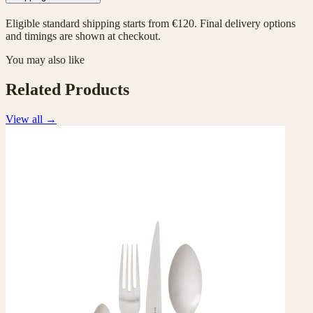
Eligible standard shipping starts from €120. Final delivery options
and timings are shown at checkout.
You may also like
Related Products
View all
→