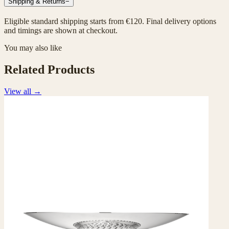
Shipping & Returns
−
Eligible standard shipping starts from €120. Final delivery options
and timings are shown at checkout.
You may also like
Related Products
View all
→