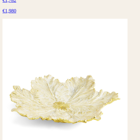
€1,782
€1,980