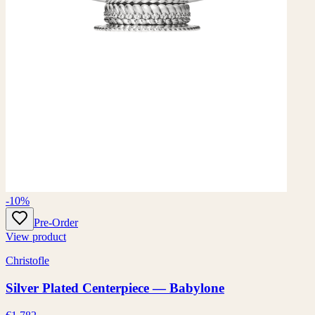
-10%
Pre-Order
View product
Christofle
Silver Plated Centerpiece — Babylone