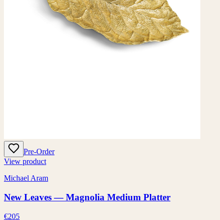
Pre-Order
View product
Michael Aram
New Leaves — Magnolia Medium Platter
€205