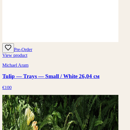
Pre-Order
View product
Michael Aram
Tulip — Trays — Small / White 26,04 см
€100