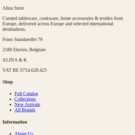
Alina Store
Curated tableware, cookware, home accessories & textiles from
Europe, delivered across Europe and selected international
destinations.
Frans Standaertlei 79
2180 Ekeren, Belgium
ALINA & K
VAT
BE 0754.628.425
Shop
Full Catalog
Collections
New Arrivals
All Brands
Information
About Us