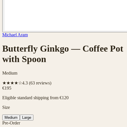
Michael Aram
Butterfly Ginkgo — Coffee Pot
with Spoon
Medium
★★★★☆
4.3
(
63
reviews)
€195
Eligible standard shipping from €120
Size
Medium
Large
Pre-Order