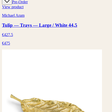
Pre-Order
View product
Michael Aram
Tulip — Trays — Large / White 44,5
€427.5
€475