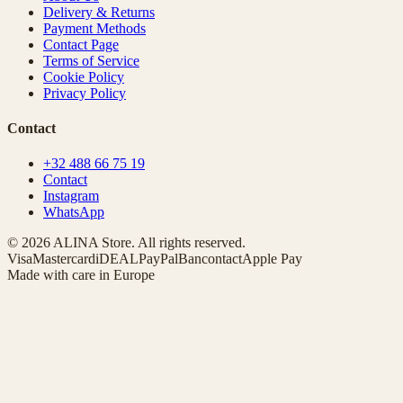
Delivery & Returns
Payment Methods
Contact Page
Terms of Service
Cookie Policy
Privacy Policy
Contact
+32 488 66 75 19
Contact
Instagram
WhatsApp
© 2026 ALINA Store. All rights reserved.
Visa
Mastercard
iDEAL
PayPal
Bancontact
Apple Pay
Made with care in Europe