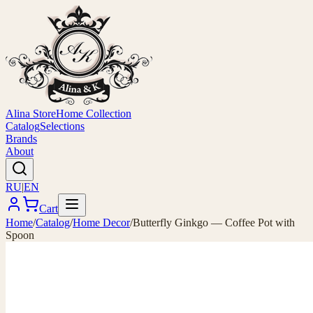
Alina Store
Home Collection
Catalog
Selections
Brands
About
RU
|
EN
Cart
Home
/
Catalog
/
Home Decor
/
Butterfly Ginkgo — Coffee Pot with
Spoon