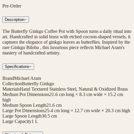
Pre-Order
Description
−
The Butterfly Ginkgo Coffee Pot with Spoon turns a daily ritual into
art. Handcrafted in solid brass with etched cocoon-shaped vessels, it
captures the elegance of ginkgo leaves as butterflies. Inspired by the
rare Ginkgo Biloba , this luxurious piece reflects Michael Aram's
mastery of handcrafted artistry.
Specifications
−
Brand
Michael Aram
Collection
Butterfly Ginkgo
Materials
Hand Textured Stainless Steel, Natural & Oxidized Brass
Medium Pot Dimensions
21.6 cm long × 8.3 cm wide × 15.2 cm
high
Medium Spoon Length
21.6 cm
Large Pot Dimensions
25.4 cm long × 12.7 cm wide × 20.3 cm high
Large Spoon Length
30.5 cm
Large Capacity
1 L