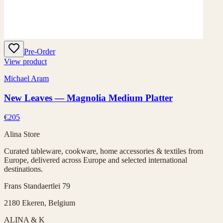
Pre-Order
View product
Michael Aram
New Leaves — Magnolia Medium Platter
€205
Alina Store
Curated tableware, cookware, home accessories & textiles from
Europe, delivered across Europe and selected international
destinations.
Frans Standaertlei 79
2180 Ekeren, Belgium
ALINA & K