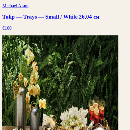
Michael Aram
Tulip — Trays — Small / White 26,04 см
€100