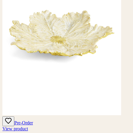
Pre-Order
View product