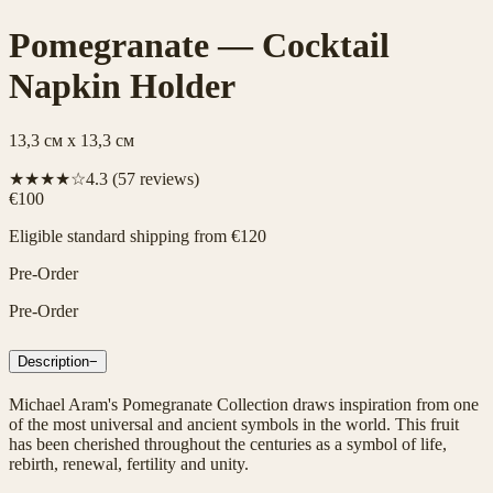
Pomegranate — Cocktail
Napkin Holder
13,3 см x 13,3 см
★★★★☆
4.3
(
57
reviews)
€100
Eligible standard shipping from €120
Pre-Order
Pre-Order
Description
−
Michael Aram's Pomegranate Collection draws inspiration from one
of the most universal and ancient symbols in the world. This fruit
has been cherished throughout the centuries as a symbol of life,
rebirth, renewal, fertility and unity.