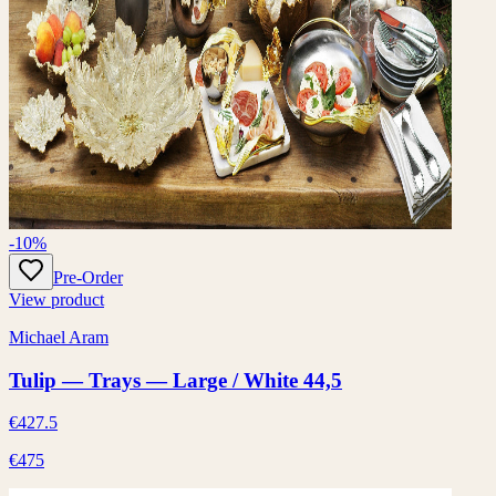
-10%
Pre-Order
View product
Michael Aram
Tulip — Trays — Large / White 44,5
€427.5
€475