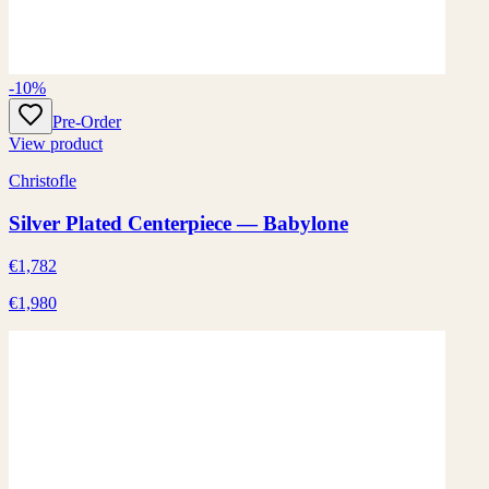
-10%
Pre-Order
View product
Christofle
Silver Plated Centerpiece — Babylone
€1,782
€1,980