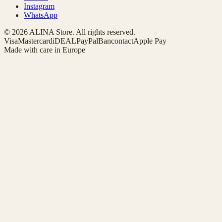
Instagram
WhatsApp
© 2026 ALINA Store. All rights reserved.
Visa
Mastercard
iDEAL
PayPal
Bancontact
Apple Pay
Made with care in Europe