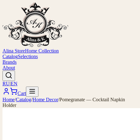
Alina Store
Home Collection
Catalog
Selections
Brands
About
RU
|
EN
Cart
Home
/
Catalog
/
Home Decor
/
Pomegranate — Cocktail Napkin
Holder