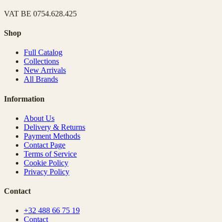
VAT
BE 0754.628.425
Shop
Full Catalog
Collections
New Arrivals
All Brands
Information
About Us
Delivery & Returns
Payment Methods
Contact Page
Terms of Service
Cookie Policy
Privacy Policy
Contact
+32 488 66 75 19
Contact