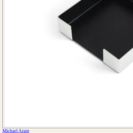
Michael Aram