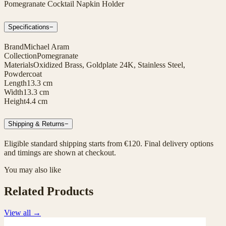
Pomegranate Cocktail Napkin Holder
Specifications
−
Brand
Michael Aram
Collection
Pomegranate
Materials
Oxidized Brass, Goldplate 24K, Stainless Steel,
Powdercoat
Length
13.3 cm
Width
13.3 cm
Height
4.4 cm
Shipping & Returns
−
Eligible standard shipping starts from €120. Final delivery options
and timings are shown at checkout.
You may also like
Related Products
View all
→