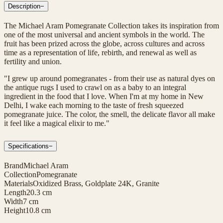
Description
−
The Michael Aram Pomegranate Collection takes its inspiration from
one of the most universal and ancient symbols in the world. The
fruit has been prized across the globe, across cultures and across
time as a representation of life, rebirth, and renewal as well as
fertility and union.
"I grew up around pomegranates - from their use as natural dyes on
the antique rugs I used to crawl on as a baby to an integral
ingredient in the food that I love. When I'm at my home in New
Delhi, I wake each morning to the taste of fresh squeezed
pomegranate juice. The color, the smell, the delicate flavor all make
it feel like a magical elixir to me."
Specifications
−
Brand
Michael Aram
Collection
Pomegranate
Materials
Oxidized Brass, Goldplate 24K, Granite
Length
20.3 cm
Width
7 cm
Height
10.8 cm