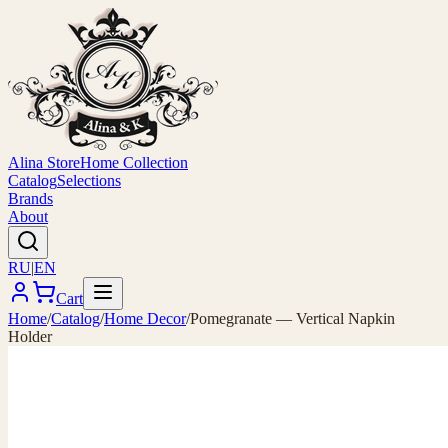
Alina Store
Home Collection
Catalog
Selections
Brands
About
RU
|
EN
Cart
Home
/
Catalog
/
Home Decor
/
Pomegranate — Vertical Napkin
Holder