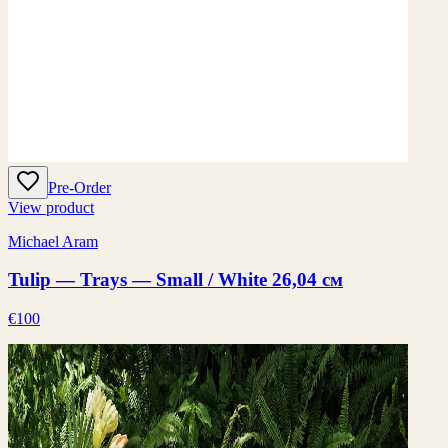
Pre-Order
View product
Michael Aram
Tulip — Trays — Small / White 26,04 см
€100