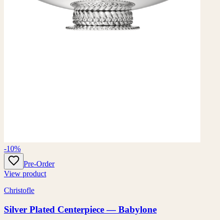
-10%
Pre-Order
View product
Christofle
Silver Plated Centerpiece — Babylone