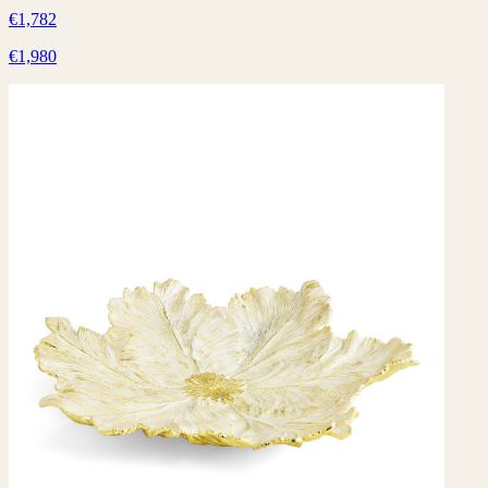
€1,782
€1,980