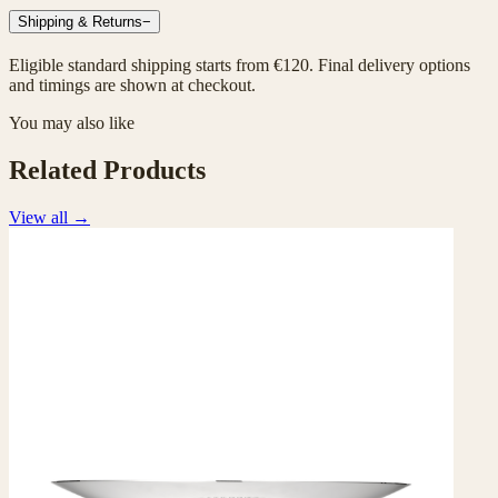
Shipping & Returns
−
Eligible standard shipping starts from €120. Final delivery options
and timings are shown at checkout.
You may also like
Related Products
View all
→