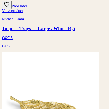
Pre-Order
View product
Michael Aram
Tulip — Trays — Large / White 44,5
€427.5
€475