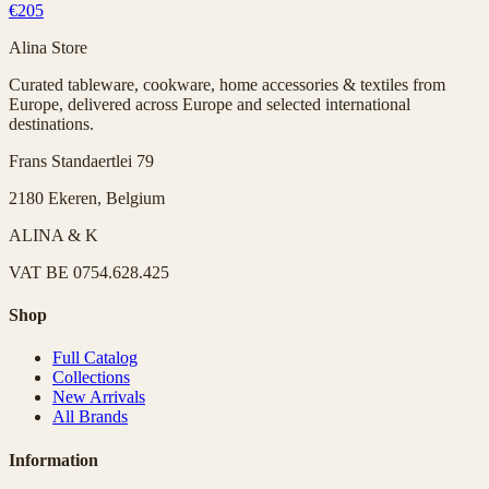
€205
Alina Store
Curated tableware, cookware, home accessories & textiles from
Europe, delivered across Europe and selected international
destinations.
Frans Standaertlei 79
2180 Ekeren, Belgium
ALINA & K
VAT
BE 0754.628.425
Shop
Full Catalog
Collections
New Arrivals
All Brands
Information