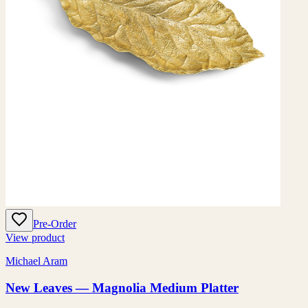
Pre-Order
View product
Michael Aram
New Leaves — Magnolia Medium Platter