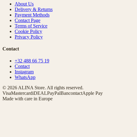
About Us
Delivery & Returns
Payment Methods
Contact Page
Terms of Service
Cookie Policy
Privacy Policy
Contact
+32 488 66 75 19
Contact
Instagram
WhatsApp
© 2026 ALINA Store. All rights reserved.
Visa
Mastercard
iDEAL
PayPal
Bancontact
Apple Pay
Made with care in Europe