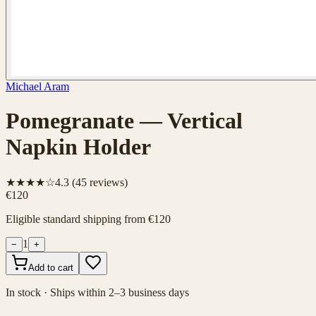
Michael Aram
Pomegranate — Vertical
Napkin Holder
★★★★☆
4.3
(
45
reviews)
€120
Eligible standard shipping from €120
1
−
+
Add to cart
In stock · Ships within 2–3 business days