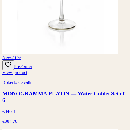
New
-10%
Pre-Order
View product
Roberto Cavalli
MONOGRAMMA PLATIN — Water Goblet Set of
6
€346.3
€384.78