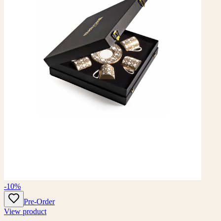
-10%
Pre-Order
View product