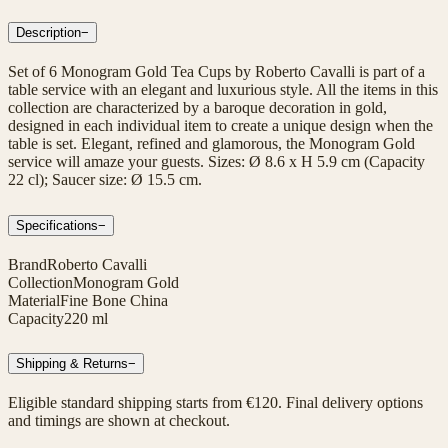
Description
−
Set of 6 Monogram Gold Tea Cups by Roberto Cavalli is part of a
table service with an elegant and luxurious style. All the items in this
collection are characterized by a baroque decoration in gold,
designed in each individual item to create a unique design when the
table is set. Elegant, refined and glamorous, the Monogram Gold
service will amaze your guests. Sizes: Ø 8.6 x H 5.9 cm (Capacity
22 cl); Saucer size: Ø 15.5 cm.
Specifications
−
Brand
Roberto Cavalli
Collection
Monogram Gold
Material
Fine Bone China
Capacity
220 ml
Shipping & Returns
−
Eligible standard shipping starts from €120. Final delivery options
and timings are shown at checkout.