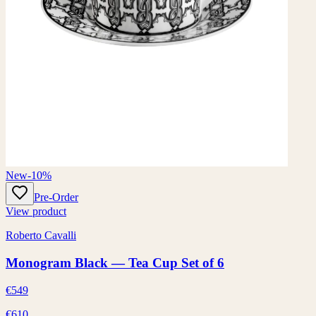
New
-10%
Pre-Order
View product
Roberto Cavalli
Monogram Black — Tea Cup Set of 6
€549
€610