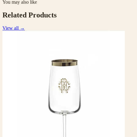
You may also like
Related Products
View all
→