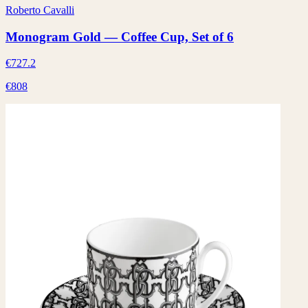
Roberto Cavalli
Monogram Gold — Coffee Cup, Set of 6
€727.2
€808