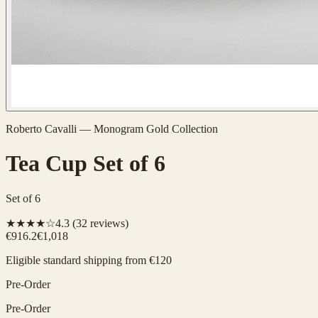
Roberto Cavalli
—
Monogram Gold
Collection
Tea Cup Set of 6
Set of 6
★★★★☆
4.3
(
32
reviews)
€916.2
€1,018
Eligible standard shipping from €120
Pre-Order
Pre-Order