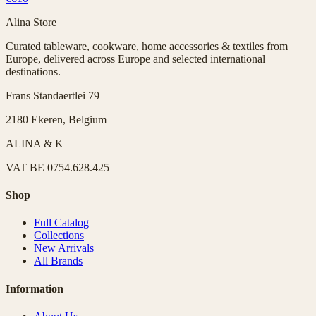
Alina Store
Curated tableware, cookware, home accessories & textiles from
Europe, delivered across Europe and selected international
destinations.
Frans Standaertlei 79
2180 Ekeren, Belgium
ALINA & K
VAT
BE 0754.628.425
Shop
Full Catalog
Collections
New Arrivals
All Brands
Information