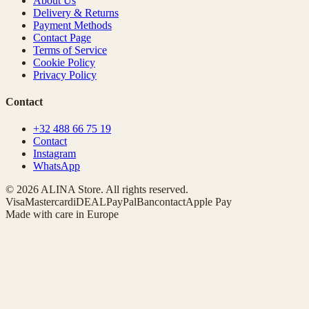
About Us
Delivery & Returns
Payment Methods
Contact Page
Terms of Service
Cookie Policy
Privacy Policy
Contact
+32 488 66 75 19
Contact
Instagram
WhatsApp
© 2026 ALINA Store. All rights reserved.
Visa
Mastercard
iDEAL
PayPal
Bancontact
Apple Pay
Made with care in Europe