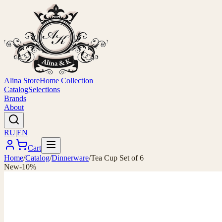
Alina Store
Home Collection
Catalog
Selections
Brands
About
RU
|
EN
Cart
Home
/
Catalog
/
Dinnerware
/
Tea Cup Set of 6
New
-10%