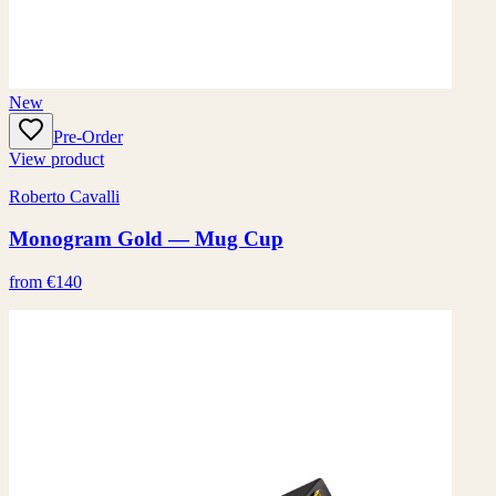
New
Pre-Order
View product
Roberto Cavalli
Monogram Gold — Mug Cup
from €140