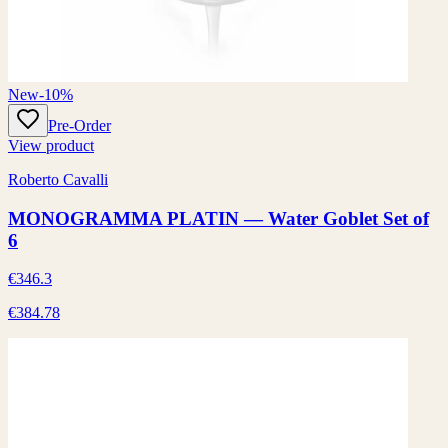
New
-10%
Pre-Order
View product
Roberto Cavalli
MONOGRAMMA PLATIN — Water Goblet Set of
6
€346.3
€384.78