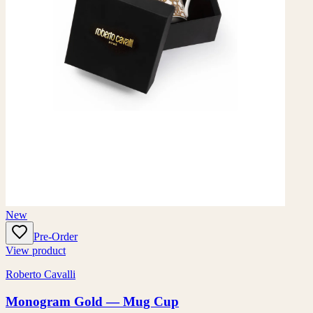
New
Pre-Order
View product
Roberto Cavalli
Monogram Gold — Mug Cup