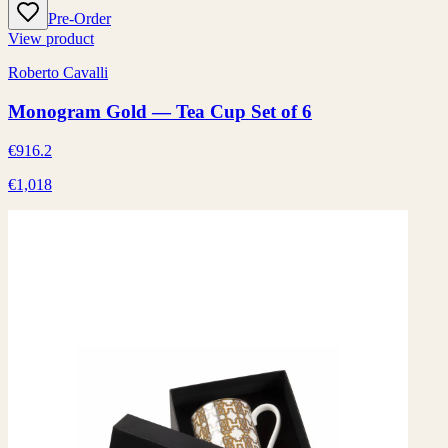
Pre-Order
View product
Roberto Cavalli
Monogram Gold — Tea Cup Set of 6
€916.2
€1,018