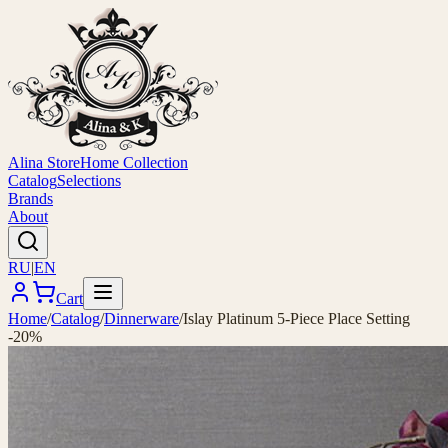
Alina Store
Home Collection
Catalog
Selections
Brands
About
RU
|
EN
Cart
Home
/
Catalog
/
Dinnerware
/
Islay Platinum 5-Piece Place Setting
-20%