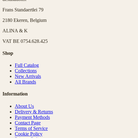
Frans Standaertlei 79
2180 Ekeren, Belgium
ALINA & K
VAT
BE 0754.628.425
Shop
Full Catalog
Collections
New Arrivals
All Brands
Information
About Us
Delivery & Returns
Payment Methods
Contact Page
Terms of Service
Cookie Policy