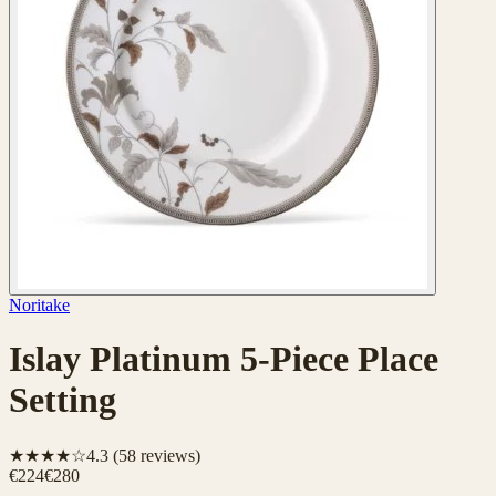
Noritake
Islay Platinum 5-Piece Place
Setting
★★★★☆
4.3
(
58
reviews)
€224
€280