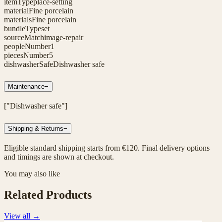
itemType
place-setting
material
Fine porcelain
materials
Fine porcelain
bundleType
set
sourceMatch
image-repair
peopleNumber
1
piecesNumber
5
dishwasherSafe
Dishwasher safe
Maintenance
−
["Dishwasher safe"]
Shipping & Returns
−
Eligible standard shipping starts from €120. Final delivery options
and timings are shown at checkout.
You may also like
Related Products
View all
→