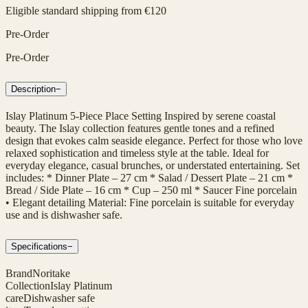
Eligible standard shipping from €120
Pre-Order
Pre-Order
Description
−
Islay Platinum 5-Piece Place Setting Inspired by serene coastal
beauty. The Islay collection features gentle tones and a refined
design that evokes calm seaside elegance. Perfect for those who love
relaxed sophistication and timeless style at the table. Ideal for
everyday elegance, casual brunches, or understated entertaining. Set
includes: * Dinner Plate – 27 cm * Salad / Dessert Plate – 21 cm *
Bread / Side Plate – 16 cm * Cup – 250 ml * Saucer Fine porcelain
• Elegant detailing Material: Fine porcelain is suitable for everyday
use and is dishwasher safe.
Specifications
−
Brand
Noritake
Collection
Islay Platinum
care
Dishwasher safe