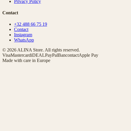
Privacy Policy
Contact
+32 488 66 75 19
Contact
Instagram
WhatsApp
© 2026 ALINA Store. All rights reserved.
Visa
Mastercard
iDEAL
PayPal
Bancontact
Apple Pay
Made with care in Europe