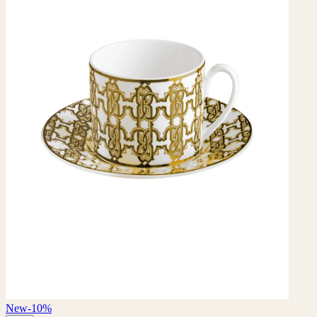
New
-10%