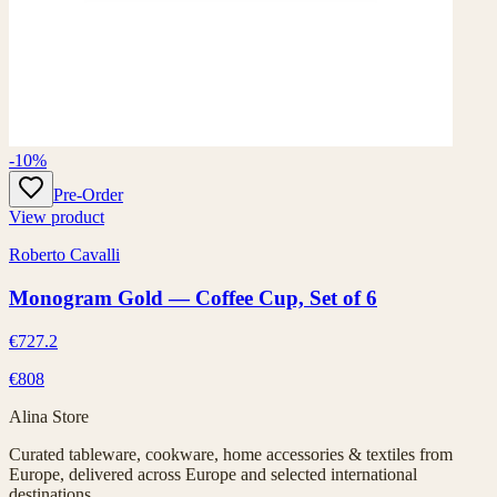
-10%
Pre-Order
View product
Roberto Cavalli
Monogram Gold — Coffee Cup, Set of 6
€727.2
€808
Alina Store
Curated tableware, cookware, home accessories & textiles from
Europe, delivered across Europe and selected international
destinations.