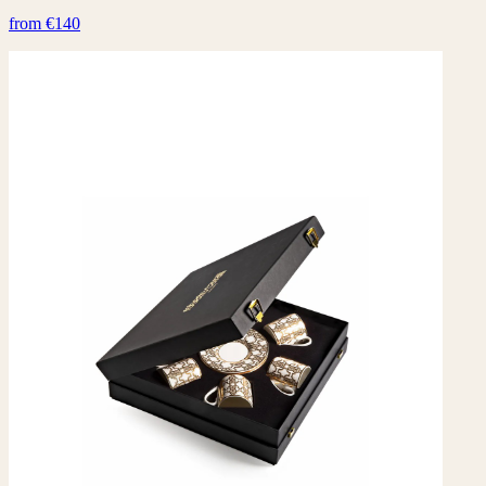
from €140