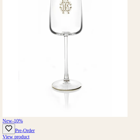
New
-10%
Pre-Order
View product