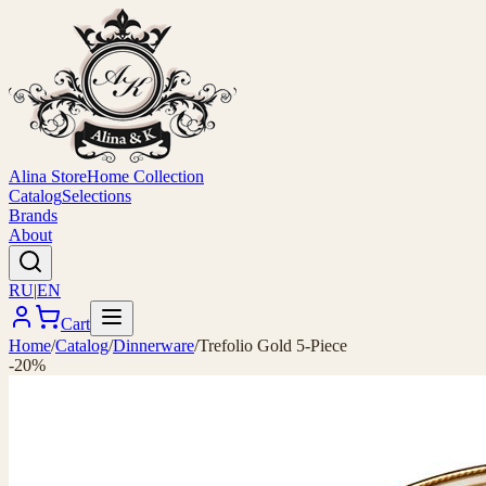
Alina Store
Home Collection
Catalog
Selections
Brands
About
RU
|
EN
Cart
Home
/
Catalog
/
Dinnerware
/
Trefolio Gold 5-Piece
-20%