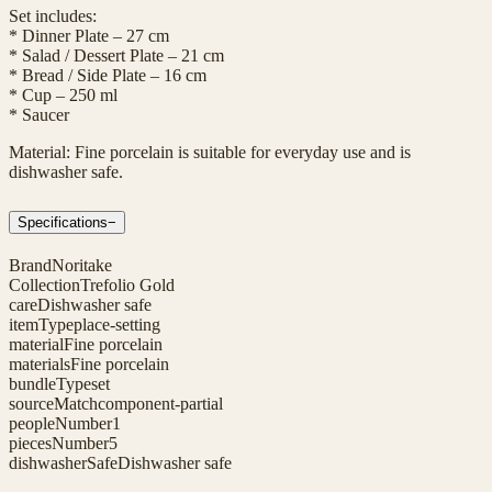
Set includes:
* Dinner Plate – 27 cm
* Salad / Dessert Plate – 21 cm
* Bread / Side Plate – 16 cm
* Cup – 250 ml
* Saucer
Material: Fine porcelain is suitable for everyday use and is
dishwasher safe.
Specifications
−
Brand
Noritake
Collection
Trefolio Gold
care
Dishwasher safe
itemType
place-setting
material
Fine porcelain
materials
Fine porcelain
bundleType
set
sourceMatch
component-partial
peopleNumber
1
piecesNumber
5
dishwasherSafe
Dishwasher safe