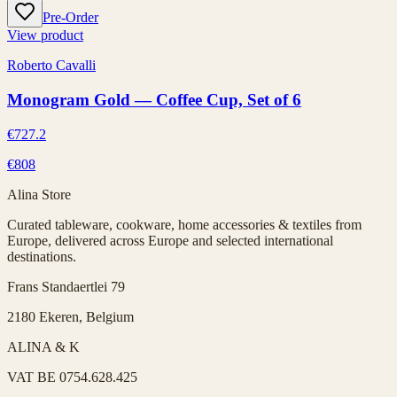
Pre-Order
View product
Roberto Cavalli
Monogram Gold — Coffee Cup, Set of 6
€727.2
€808
Alina Store
Curated tableware, cookware, home accessories & textiles from
Europe, delivered across Europe and selected international
destinations.
Frans Standaertlei 79
2180 Ekeren, Belgium
ALINA & K
VAT
BE 0754.628.425