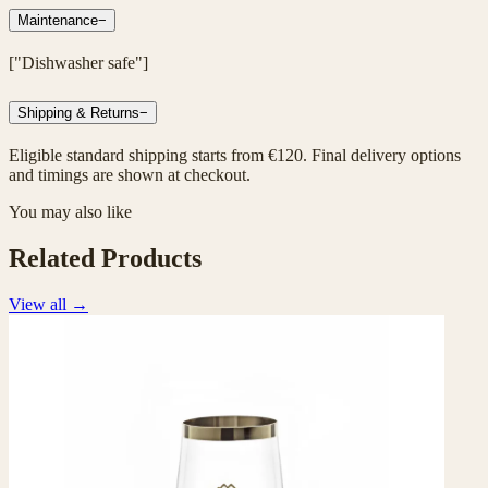
Maintenance
−
["Dishwasher safe"]
Shipping & Returns
−
Eligible standard shipping starts from €120. Final delivery options
and timings are shown at checkout.
You may also like
Related Products
View all
→