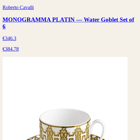
Roberto Cavalli
MONOGRAMMA PLATIN — Water Goblet Set of
6
€346.3
€384.78