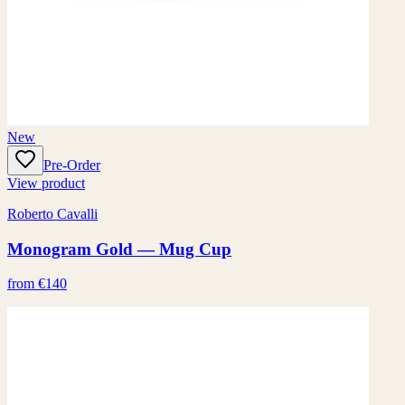
New
Pre-Order
View product
Roberto Cavalli
Monogram Gold — Mug Cup
from €140