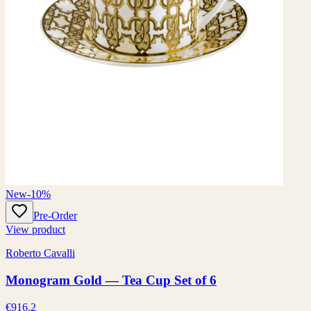
New
-10%
Pre-Order
View product
Roberto Cavalli
Monogram Gold — Tea Cup Set of 6
€916.2