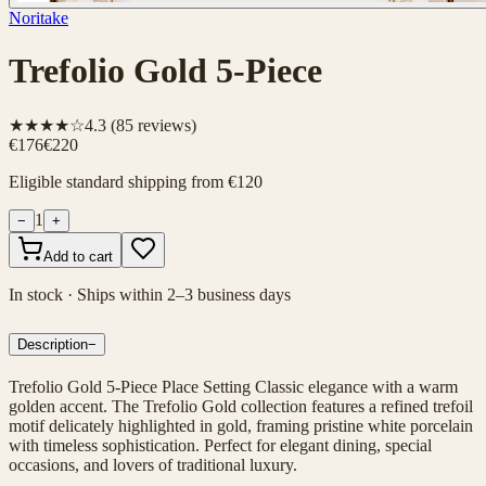
Noritake
Trefolio Gold 5-Piece
★★★★☆
4.3
(
85
reviews)
€176
€220
Eligible standard shipping from €120
1
−
+
Add to cart
In stock · Ships within 2–3 business days
Description
−
Trefolio Gold 5-Piece Place Setting Classic elegance with a warm
golden accent. The Trefolio Gold collection features a refined trefoil
motif delicately highlighted in gold, framing pristine white porcelain
with timeless sophistication. Perfect for elegant dining, special
occasions, and lovers of traditional luxury.