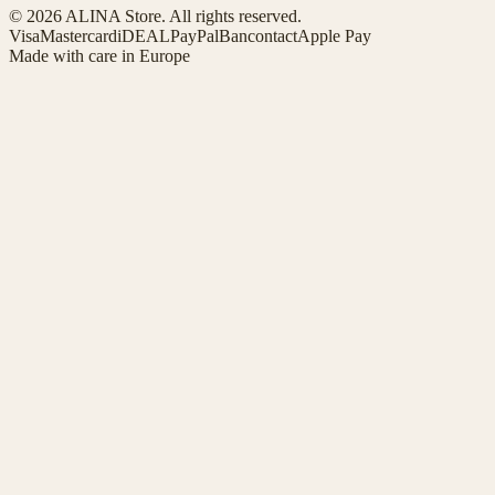
© 2026 ALINA Store. All rights reserved.
Visa
Mastercard
iDEAL
PayPal
Bancontact
Apple Pay
Made with care in Europe