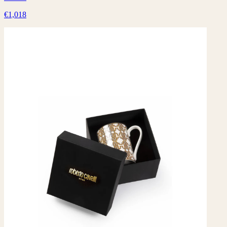
€1,018