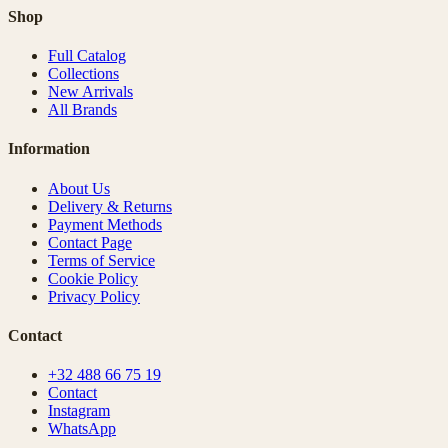
Shop
Full Catalog
Collections
New Arrivals
All Brands
Information
About Us
Delivery & Returns
Payment Methods
Contact Page
Terms of Service
Cookie Policy
Privacy Policy
Contact
+32 488 66 75 19
Contact
Instagram
WhatsApp