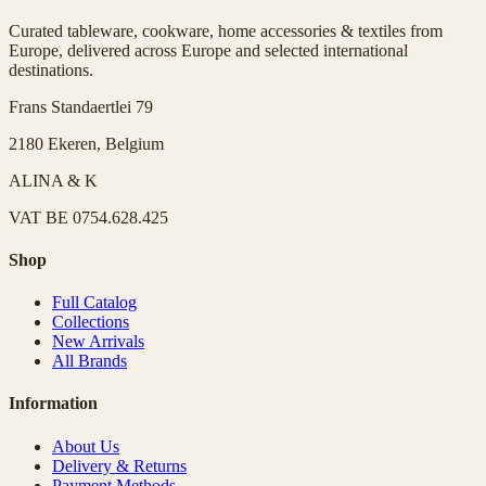
Curated tableware, cookware, home accessories & textiles from
Europe, delivered across Europe and selected international
destinations.
Frans Standaertlei 79
2180 Ekeren, Belgium
ALINA & K
VAT
BE 0754.628.425
Shop
Full Catalog
Collections
New Arrivals
All Brands
Information
About Us
Delivery & Returns
Payment Methods