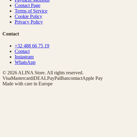
Contact Page
Terms of Service
Cookie Policy
Privacy Policy
Contact
+32 488 66 75 19
Contact
Instagram
WhatsApp
© 2026 ALINA Store. All rights reserved.
Visa
Mastercard
iDEAL
PayPal
Bancontact
Apple Pay
Made with care in Europe