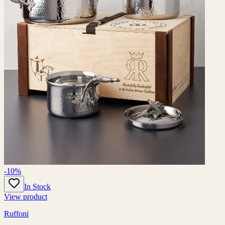
-10%
In Stock
View product
Ruffoni