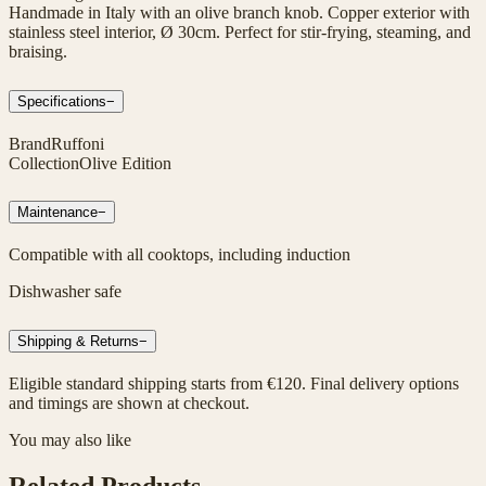
Handmade in Italy with an olive branch knob. Copper exterior with
stainless steel interior, Ø 30cm. Perfect for stir-frying, steaming, and
braising.
Specifications
−
Brand
Ruffoni
Collection
Olive Edition
Maintenance
−
Compatible with all cooktops, including induction
Dishwasher safe
Shipping & Returns
−
Eligible standard shipping starts from €120. Final delivery options
and timings are shown at checkout.
You may also like