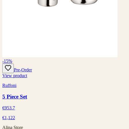
-15%
Pre-Order
View product
Ruffoni
5 Piece Set
€953.7
€1,122
Alina Store