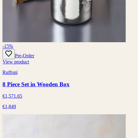
-15%
Pre-Order
View product
Ruffoni
8 Piece Set in Wooden Box
€1,571.65
€1,849