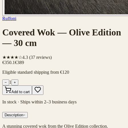
Ruffoni
Covered Wok — Olive Edition
— 30 cm
★★★★☆
4.3
(
37
reviews)
€350.1
€389
Eligible standard shipping from €120
1
−
+
Add to cart
In stock · Ships within 2–3 business days
Description
−
A stunning covered wok from the Olive Edition collection.