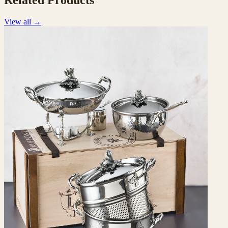
Related Products
View all
→