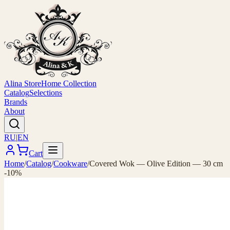
Alina Store
Home Collection
Catalog
Selections
Brands
About
RU
|
EN
Cart
Home
/
Catalog
/
Cookware
/
Covered Wok — Olive Edition — 30 cm
-10%