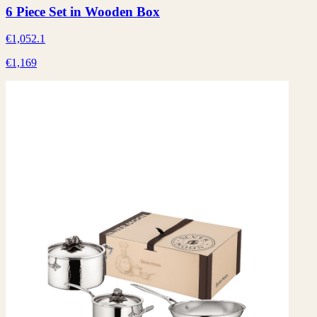
6 Piece Set in Wooden Box
€1,052.1
€1,169