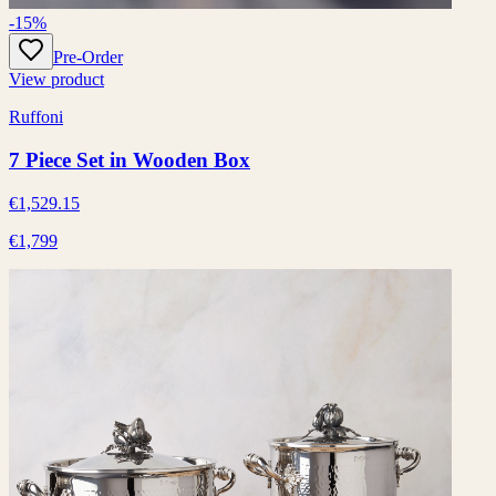
-15%
Pre-Order
View product
Ruffoni
7 Piece Set in Wooden Box
€1,529.15
€1,799