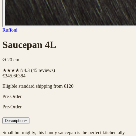
Ruffoni
Saucepan 4L
Ø 20 cm
★★★★☆
4.3
(
45
reviews)
€345.6
€384
Eligible standard shipping from €120
Pre-Order
Pre-Order
Description
−
Small but mighty, this handy saucepan is the perfect kitchen ally.