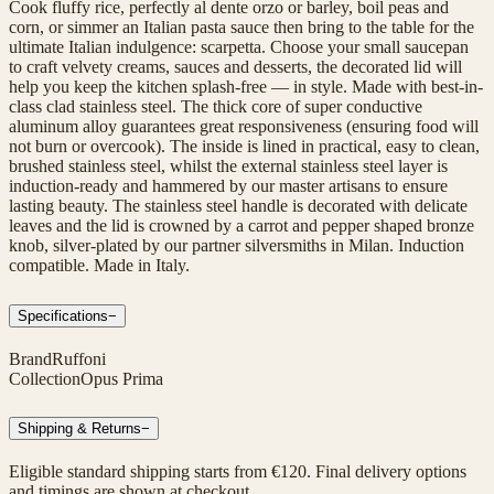
Cook fluffy rice, perfectly al dente orzo or barley, boil peas and
corn, or simmer an Italian pasta sauce then bring to the table for the
ultimate Italian indulgence: scarpetta. Choose your small saucepan
to craft velvety creams, sauces and desserts, the decorated lid will
help you keep the kitchen splash-free — in style. Made with best-in-
class clad stainless steel. The thick core of super conductive
aluminum alloy guarantees great responsiveness (ensuring food will
not burn or overcook). The inside is lined in practical, easy to clean,
brushed stainless steel, whilst the external stainless steel layer is
induction-ready and hammered by our master artisans to ensure
lasting beauty. The stainless steel handle is decorated with delicate
leaves and the lid is crowned by a carrot and pepper shaped bronze
knob, silver-plated by our partner silversmiths in Milan. Induction
compatible. Made in Italy.
Specifications
−
Brand
Ruffoni
Collection
Opus Prima
Shipping & Returns
−
Eligible standard shipping starts from €120. Final delivery options
and timings are shown at checkout.