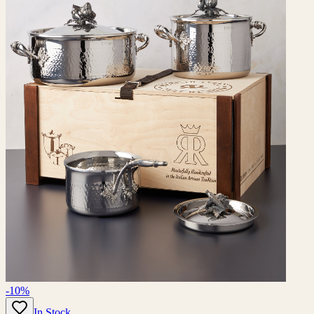
-10%
In Stock