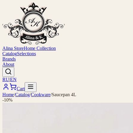
Alina Store
Home Collection
Catalog
Selections
Brands
About
RU
|
EN
Cart
Home
/
Catalog
/
Cookware
/
Saucepan 4L
-10%