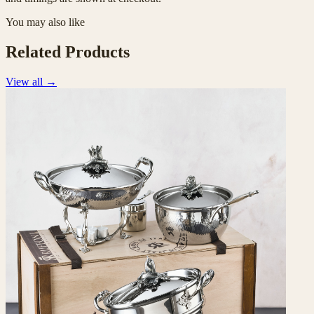
You may also like
Related Products
View all
→