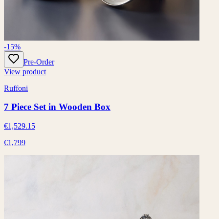
-15%
Pre-Order
View product
Ruffoni
7 Piece Set in Wooden Box
€1,529.15
€1,799