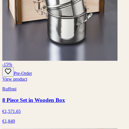
-15%
Pre-Order
View product
Ruffoni
8 Piece Set in Wooden Box
€1,571.65
€1,849