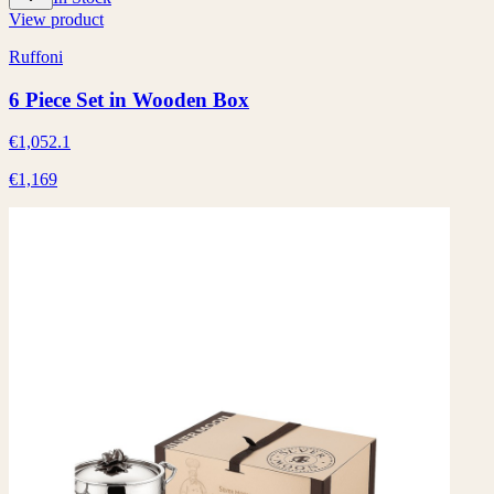
View product
Ruffoni
6 Piece Set in Wooden Box
€1,052.1
€1,169